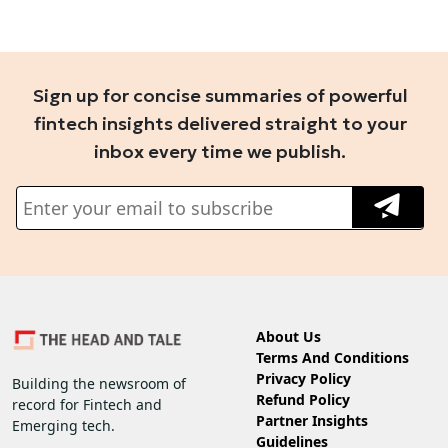
Sign up for concise summaries of powerful
fintech insights delivered straight to your
inbox every time we publish.
About Us
Terms And Conditions
Privacy Policy
Building the newsroom of
Refund Policy
record for Fintech and
Partner Insights
Emerging tech.
Guidelines