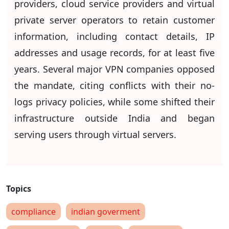
providers, cloud service providers and virtual
private server operators to retain customer
information, including contact details, IP
addresses and usage records, for at least five
years. Several major VPN companies opposed
the mandate, citing conflicts with their no-
logs privacy policies, while some shifted their
infrastructure outside India and began
serving users through virtual servers.
compliance
indian goverment