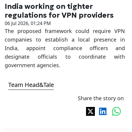
India working on tighter
regulations for VPN providers
06 Jul 2026, 01:24 PM
The proposed framework could require VPN
companies to establish a local presence in
India, appoint compliance officers and
designate officials to coordinate with
government agencies.
Team Head&Tale
Share the story on