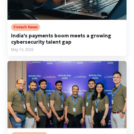
Fintech News
India's payments boom meets a growing
cybersecurity talent gap
May 13, 2026