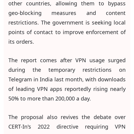
other countries, allowing them to bypass
geo-blocking measures and content
restrictions. The government is seeking local
points of contact to improve enforcement of
its orders.
The report comes after VPN usage surged
during the temporary restrictions on
Telegram in India last month, with downloads
of leading VPN apps reportedly rising nearly
50% to more than 200,000 a day.
The proposal also revives the debate over
CERT-In's 2022 directive requiring VPN