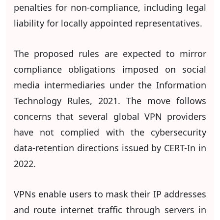
penalties for non-compliance, including legal
liability for locally appointed representatives.
The proposed rules are expected to mirror
compliance obligations imposed on social
media intermediaries under the Information
Technology Rules, 2021. The move follows
concerns that several global VPN providers
have not complied with the cybersecurity
data-retention directions issued by CERT-In in
2022.
VPNs enable users to mask their IP addresses
and route internet traffic through servers in