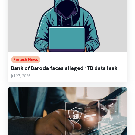
Fintech News
Bank of Baroda faces alleged 1TB data leak
Jul 27, 2026