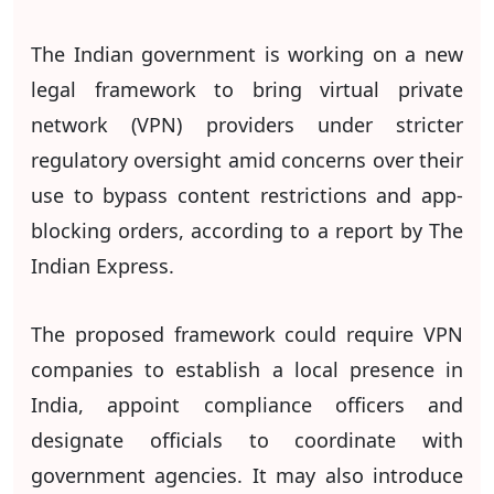
The Indian government is working on a new
legal framework to bring virtual private
network (VPN) providers under stricter
regulatory oversight amid concerns over their
use to bypass content restrictions and app-
blocking orders, according to a report by The
Indian Express.
The proposed framework could require VPN
companies to establish a local presence in
India, appoint compliance officers and
designate officials to coordinate with
government agencies. It may also introduce