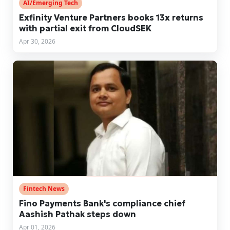
AI/Emerging Tech
Exfinity Venture Partners books 13x returns
with partial exit from CloudSEK
Apr 30, 2026
Fintech News
Fino Payments Bank's compliance chief
Aashish Pathak steps down
Apr 01, 2026