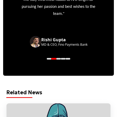
pursuing her passion and best wishes to the
”
team.
Rishi Gupta
MD & CEO, Fino Payments Bank
Related News