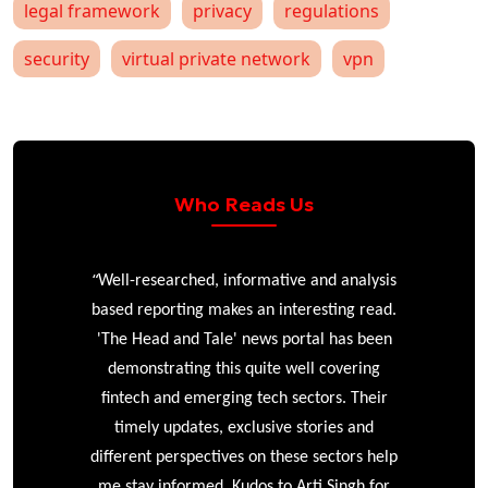
legal framework
privacy
regulations
security
virtual private network
vpn
Who Reads Us
“
r
Well-researched, informative and analysis
based reporting makes an interesting read.
'The Head and Tale' news portal has been
e
demonstrating this quite well covering
ke
fintech and emerging tech sectors. Their
timely updates, exclusive stories and
different perspectives on these sectors help
me stay informed. Kudos to Arti Singh for