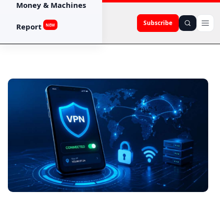
Money & Machines
Subscribe
Report
NEW