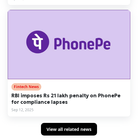
Fintech News
RBI imposes Rs 21 lakh penalty on PhonePe
for compliance lapses
Sep 12, 2025
View all related news