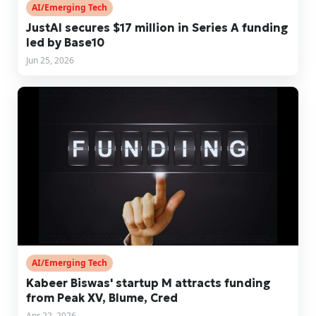
AI/Emerging Tech
JustAI secures $17 million in Series A funding
led by Base10
Jun 25, 2026
AI/Emerging Tech
Kabeer Biswas' startup M attracts funding
from Peak XV, Blume, Cred
Apr 22, 2026