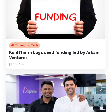
AI/Emerging Tech
KuhlTherm bags seed funding led by Arkam
Ventures
Jul 16, 2026