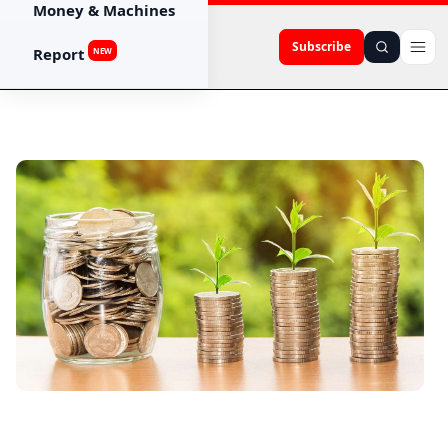
Money & Machines
Subscribe
Report
NEW