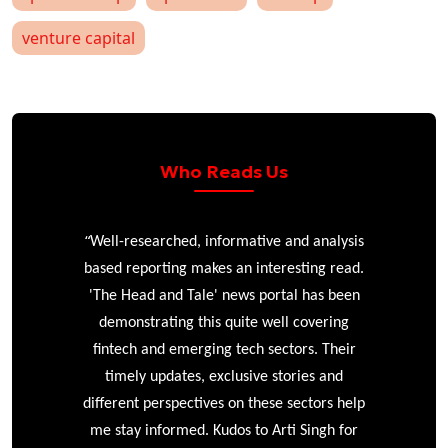
venture capital
Who Reads Us
“
r
Well-researched, informative and analysis
based reporting makes an interesting read.
'The Head and Tale' news portal has been
e
demonstrating this quite well covering
ke
fintech and emerging tech sectors. Their
timely updates, exclusive stories and
different perspectives on these sectors help
me stay informed. Kudos to Arti Singh for