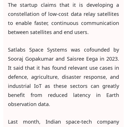
The startup claims that it is developing a
constellation of low-cost data relay satellites
to enable faster, continuous communication
between satellites and end users.
Satlabs Space Systems was cofounded by
Sooraj Gopakumar and Saisree Eega in 2023.
It said that it has found relevant use cases in
defence, agriculture, disaster response, and
industrial IoT as these sectors can greatly
benefit from reduced latency in Earth
observation data.
Last month, Indian space-tech company