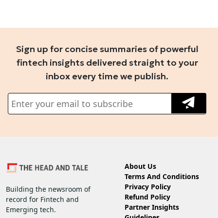
Sign up for concise summaries of powerful
fintech insights delivered straight to your
inbox every time we publish.
About Us
Terms And Conditions
Privacy Policy
Building the newsroom of
Refund Policy
record for Fintech and
Partner Insights
Emerging tech.
Guidelines