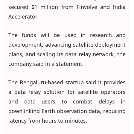
secured $1 million from Finvolve and India
Accelerator.
The funds will be used in research and
development, advancing satellite deployment
plans, and scaling its data relay network, the
company said in a statement.
The Bengaluru-based startup said it provides
a data relay solution for satellite operators
and data users to combat delays in
downlinking Earth observation data, reducing
latency from hours to minutes.