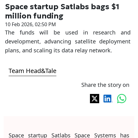
Space startup Satlabs bags $1
million funding
10 Feb 2026, 02:50 PM
The funds will be used in research and
development, advancing satellite deployment
plans, and scaling its data relay network.
Team Head&Tale
Share the story on
Space startup Satlabs Space Systems has