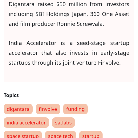
Digantara raised $50 million from investors
including SBI Holdings Japan, 360 One Asset
and film producer Ronnie Screwvala.
India Accelerator is a seed-stage startup
accelerator that also invests in early-stage
startups through its joint venture Finvolve.
digantara
finvolve
funding
india accelerator
satlabs
space startup
space tech
startup