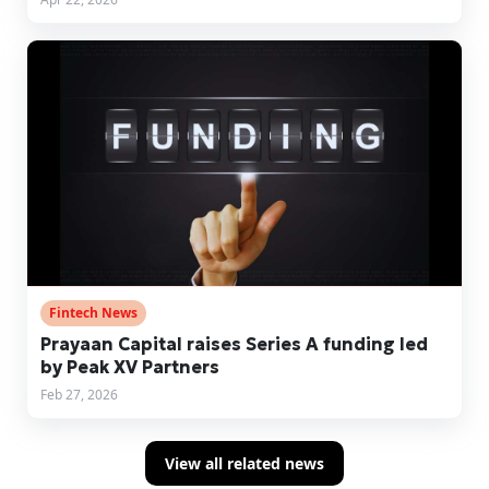
Fintech News
Prayaan Capital raises Series A funding led
by Peak XV Partners
Feb 27, 2026
View all related news