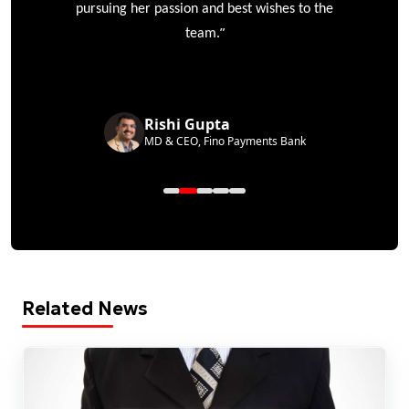
pursuing her passion and best wishes to the
”
team.
Rishi Gupta
MD & CEO, Fino Payments Bank
Related News