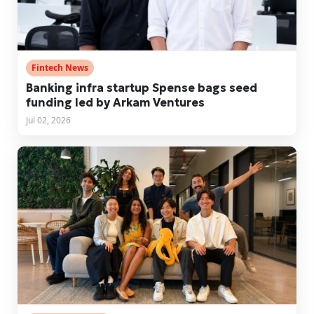
Fintech News
Banking infra startup Spense bags seed
funding led by Arkam Ventures
Jul 02, 2026