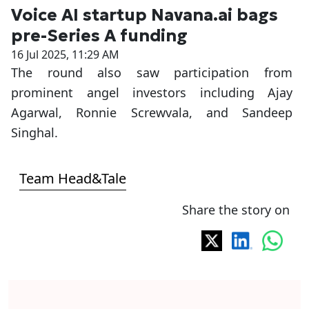
Voice AI startup Navana.ai bags
pre-Series A funding
16 Jul 2025, 11:29 AM
The round also saw participation from
prominent angel investors including Ajay
Agarwal, Ronnie Screwvala, and Sandeep
Singhal.
Team Head&Tale
Share the story on