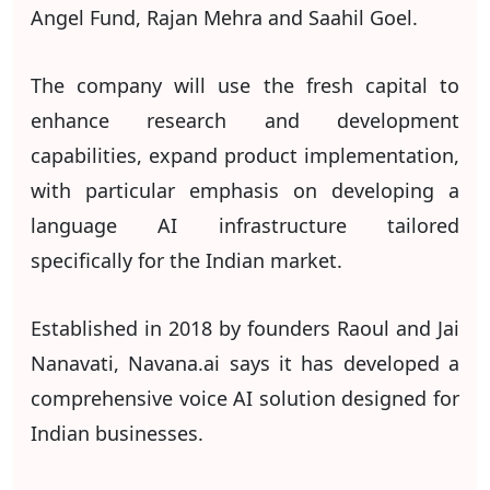
Angel Fund, Rajan Mehra and Saahil Goel.
The company will use the fresh capital to
enhance research and development
capabilities, expand product implementation,
with particular emphasis on developing a
language AI infrastructure tailored
specifically for the Indian market.
Established in 2018 by founders Raoul and Jai
Nanavati, Navana.ai says it has developed a
comprehensive voice AI solution designed for
Indian businesses.