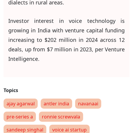
dialects in rural areas.
Investor interest in voice technology is
growing in India with venture capital funding
increasing to $202 million in 2024 across 12
deals, up from $7 million in 2023, per Venture
Intelligence.
ajay agarwal
antler india
navanaai
pre-series a
ronnie screwvala
sandeep singhal
voice ai startup