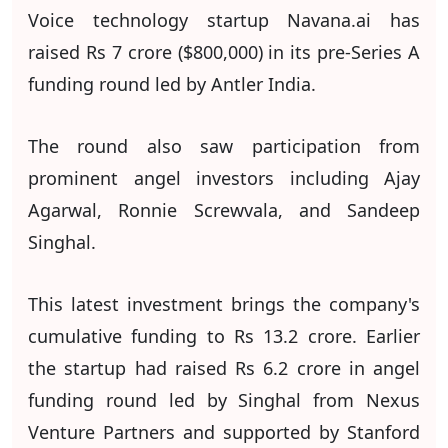
Voice technology startup Navana.ai has
raised Rs 7 crore ($800,000) in its pre-Series A
funding round led by Antler India.
The round also saw participation from
prominent angel investors including Ajay
Agarwal, Ronnie Screwvala, and Sandeep
Singhal.
This latest investment brings the company's
cumulative funding to Rs 13.2 crore. Earlier
the startup had raised Rs 6.2 crore in angel
funding round led by Singhal from Nexus
Venture Partners and supported by Stanford