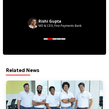
Rishi Gupta
MD & CEO, Fino Payments Bank
Related News