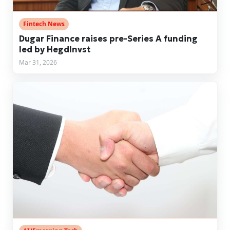
Fintech News
Dugar Finance raises pre-Series A funding
led by HegdInvst
Mar 31, 2026