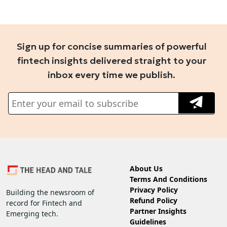
Sign up for concise summaries of powerful
fintech insights delivered straight to your
inbox every time we publish.
About Us
Terms And Conditions
Privacy Policy
Building the newsroom of
Refund Policy
record for Fintech and
Partner Insights
Emerging tech.
Guidelines