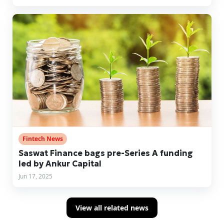
Fintech News
Saswat Finance bags pre-Series A funding
led by Ankur Capital
Jun 17, 2025
View all related news