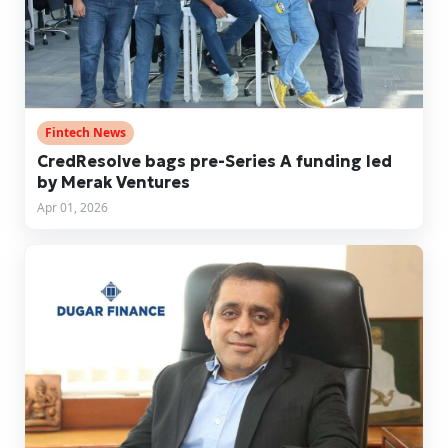
Fintech News
CredResolve bags pre-Series A funding led
by Merak Ventures
Apr 01, 2026