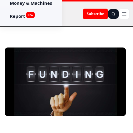
Money & Machines
Subscribe
Report
NEW