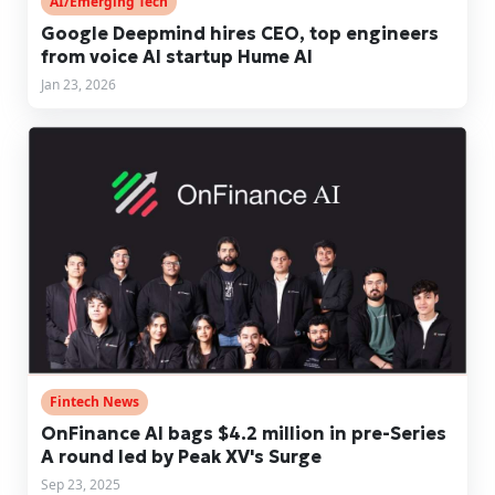
AI/Emerging Tech
Google Deepmind hires CEO, top engineers
from voice AI startup Hume AI
Jan 23, 2026
Fintech News
OnFinance AI bags $4.2 million in pre-Series
A round led by Peak XV's Surge
Sep 23, 2025