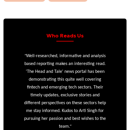
Who Reads Us
“
r
Well-researched, informative and analysis
based reporting makes an interesting read.
'The Head and Tale' news portal has been
e
demonstrating this quite well covering
ke
fintech and emerging tech sectors. Their
timely updates, exclusive stories and
different perspectives on these sectors help
me stay informed. Kudos to Arti Singh for
pursuing her passion and best wishes to the
”
team.