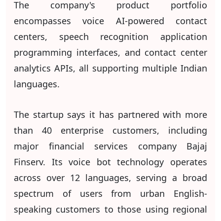
The company's product portfolio
encompasses voice AI-powered contact
centers, speech recognition application
programming interfaces, and contact center
analytics APIs, all supporting multiple Indian
languages.
The startup says it has partnered with more
than 40 enterprise customers, including
major financial services company Bajaj
Finserv. Its voice bot technology operates
across over 12 languages, serving a broad
spectrum of users from urban English-
speaking customers to those using regional