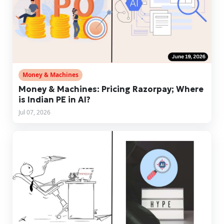
Money & Machines
Money & Machines: Pricing Razorpay; Where
is Indian PE in AI?
Jul 07, 2026