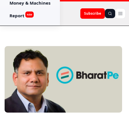
Money & Machines
Subscribe
Report
NEW