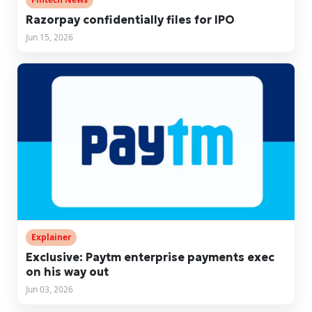
Razorpay confidentially files for IPO
Jun 15, 2026
Explainer
Exclusive: Paytm enterprise payments exec
on his way out
Jun 03, 2026