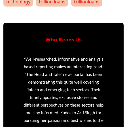
technology
trillion loans
trillionloans
Who Reads Us
“
r
Well-researched, informative and analysis
based reporting makes an interesting read.
'The Head and Tale' news portal has been
e
demonstrating this quite well covering
ke
fintech and emerging tech sectors. Their
timely updates, exclusive stories and
different perspectives on these sectors help
me stay informed. Kudos to Arti Singh for
pursuing her passion and best wishes to the