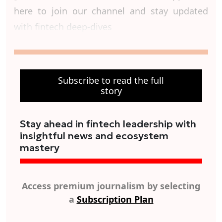
here to join our channel and stay updated
with fintech deep-dives
Subscribe to read the full
story
Stay ahead in fintech leadership with
insightful news and ecosystem
mastery
Access premium journalism by selecting
a
Subscription Plan