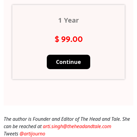
1 Year
$ 99.00
The author is Founder and Editor of The Head and Tale. She
can be reached at
arti.singh@theheadandtale.com
Tweets
@artijourno