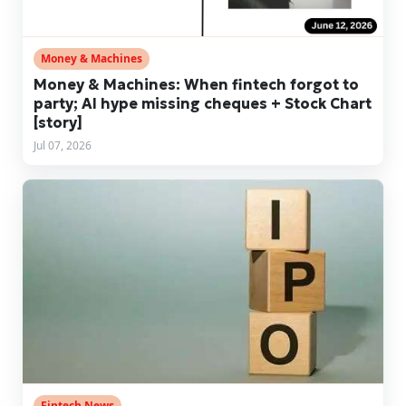
Money & Machines
Money & Machines: When fintech forgot to
party; AI hype missing cheques + Stock Chart
[story]
Jul 07, 2026
Fintech News