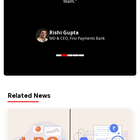
”
team.
Rishi Gupta
MD & CEO, Fino Payments Bank
Related News