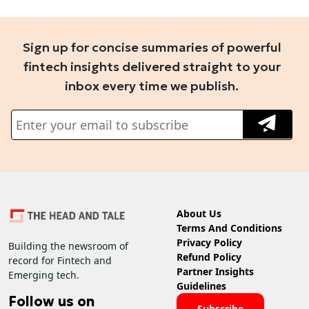
Sign up for concise summaries of powerful
fintech insights delivered straight to your
inbox every time we publish.
About Us
Terms And Conditions
Privacy Policy
Building the newsroom of
Refund Policy
record for Fintech and
Partner Insights
Emerging tech.
Guidelines
Follow us on
Subscribe