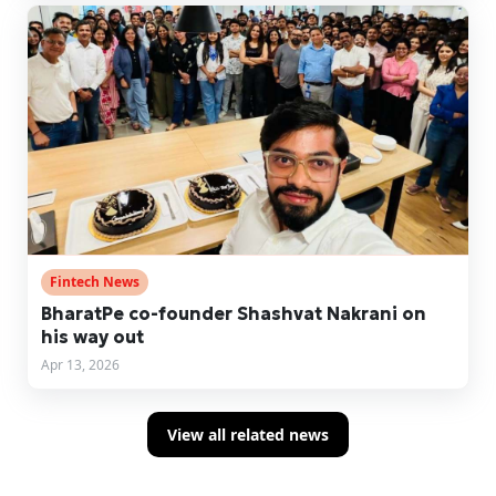
Fintech News
BharatPe co-founder Shashvat Nakrani on
his way out
Apr 13, 2026
View all related news