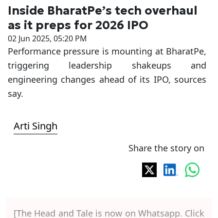
Inside BharatPe’s tech overhaul
as it preps for 2026 IPO
02 Jun 2025, 05:20 PM
Performance pressure is mounting at BharatPe,
triggering leadership shakeups and
engineering changes ahead of its IPO, sources
say.
Arti Singh
Share the story on
[The Head and Tale is now on Whatsapp. Click