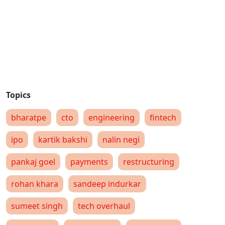
bharatpe
cto
engineering
fintech
ipo
kartik bakshi
nalin negi
pankaj goel
payments
restructuring
rohan khara
sandeep indurkar
sumeet singh
tech overhaul