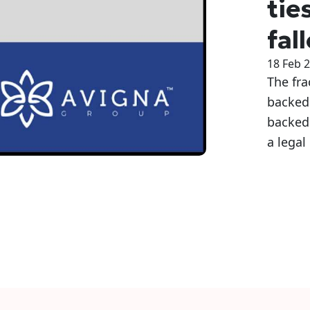
tie
fal
18 Feb 
The fr
backed 
backed
a legal