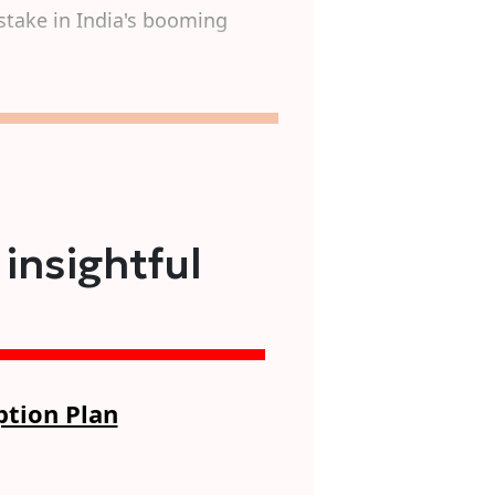
stake in India's booming
 insightful
ption Plan