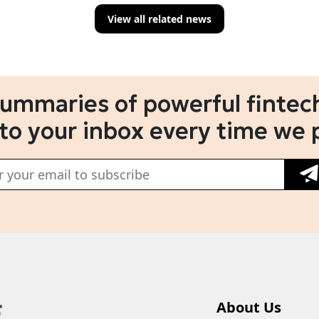
View all related news
summaries of powerful fintech
 to your inbox every time we 
About Us