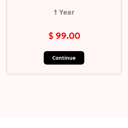
1 Year
$ 99.00