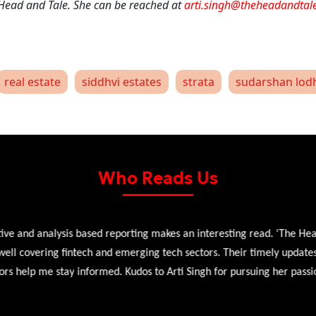
 Head and Tale. She can be reached at
arti.singh@theheadandtal
real estate
siddhvi estates
strata
sudarshan lod
Who Reads Us
 and analysis based reporting makes an interesting read. 'The Head 
l covering fintech and emerging tech sectors. Their timely updates, ex
 help me stay informed. Kudos to Arti Singh for pursuing her passion