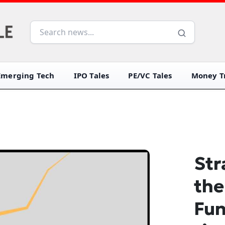
Emerging Tech
IPO Tales
PE/VC Tales
Money Tr
Str
the
Fun