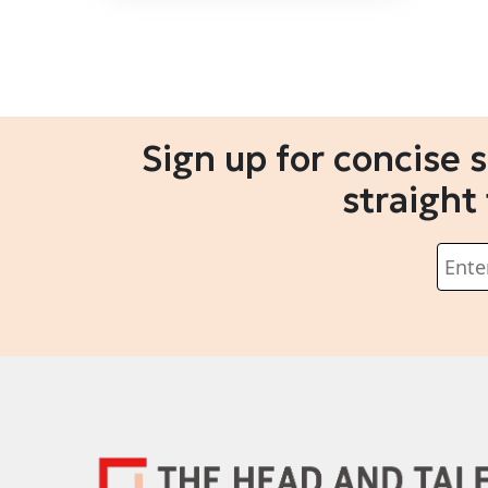
Sign up for concise 
straight