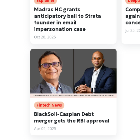
Explainer
Deepd
Madras HC grants
Compl
anticipatory bail to Strata
again
founder in email
conce
impersonation case
Jul 25, 
Oct 28, 2025
Fintech News
BlackSoil-Caspian Debt
merger gets the RBI approval
Apr 02, 2025