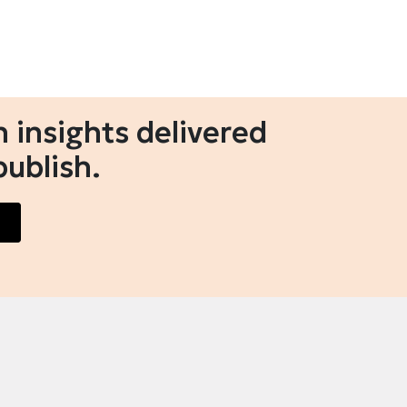
 insights delivered
publish.