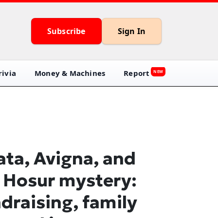
Subscribe
Sign In
ivia
Money & Machines
Report
NEW
ata, Avigna, and
 Hosur mystery:
draising, family