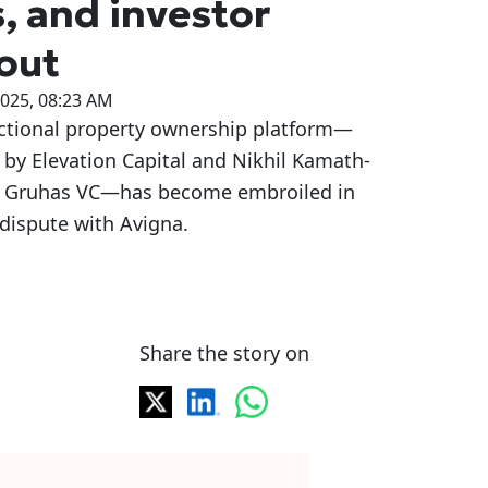
s, and investor
lout
2025, 08:23 AM
actional property ownership platform—
by Elevation Capital and Nikhil Kamath-
 Gruhas VC—has become embroiled in
 dispute with Avigna.
Share the story on