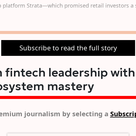
p platform Strata—which promised retail investors a 
Subscribe to read the full story
 fintech leadership with
osystem mastery
emium journalism by selecting a
Subscri