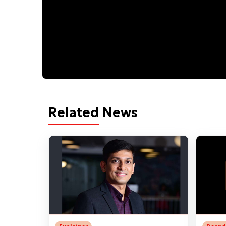
Related News