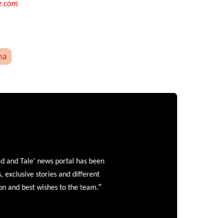
e.com
ha
and Tale' news portal has been
clusive stories and different
”
 and best wishes to the team.