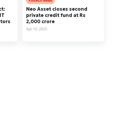
Fintech News
t:
Neo Asset closes second
IT
private credit fund at Rs
stors
2,000 crore
Apr 10, 2025