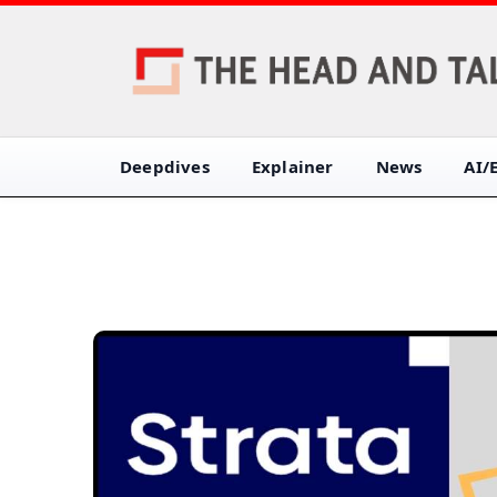
Deepdives
Explainer
News
AI/