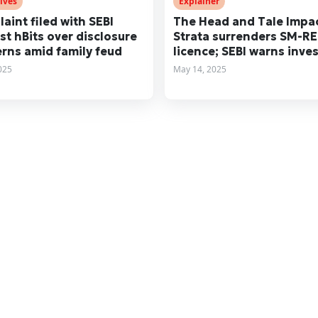
ives
Explainer
aint filed with SEBI
The Head and Tale Impac
st hBits over disclosure
Strata surrenders SM-RE
rns amid family feud
licence; SEBI warns inve
2025
May 14, 2025