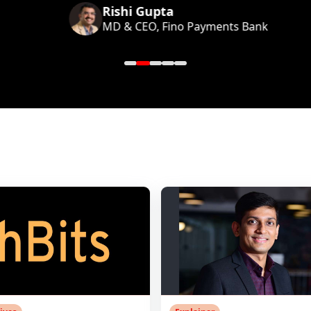
Rishi Gupta
MD & CEO, Fino Payments Bank