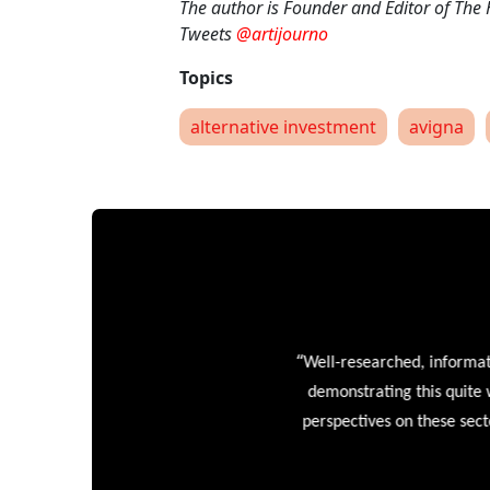
The author is Founder and Editor of The
Tweets
@artijourno
alternative investment
avigna
“
Well-researched, informative
demonstrating this quite wel
perspectives on these sectors