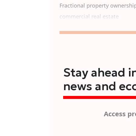
Fractional property ownershi
commercial real estate
Stay ahead in
news and ec
Access pr