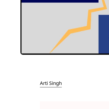
Arti Singh