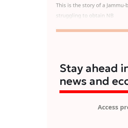
This is the story of a Jammu-
struggling to obtain NB
Stay ahead in
news and ec
Access pr