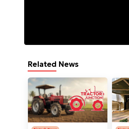
Related News