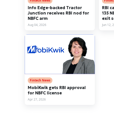
Fintech News
Finte
Info Edge-backed Tractor
RBI c
Junction receives RBI nod for
135 N
NBFC arm
exit 
Aug 04, 2026
Jun 12, 
Fintech News
MobiKwik gets RBI approval
for NBFC license
Apr 27, 2026