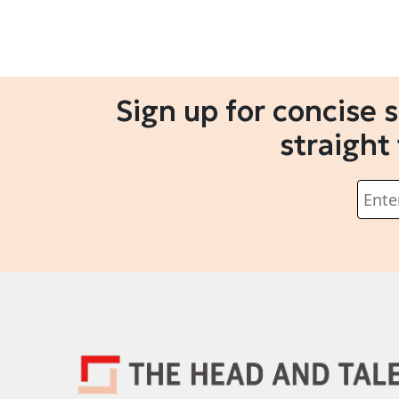
Sign up for concise 
straight