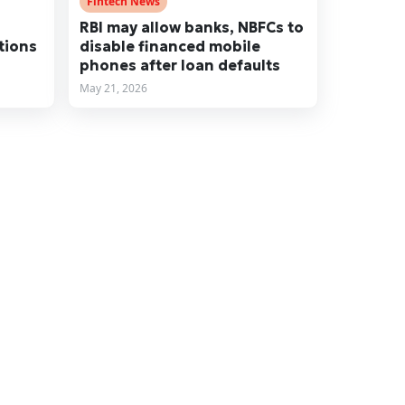
Fintech News
RBI may allow banks, NBFCs to
tions
disable financed mobile
phones after loan defaults
May 21, 2026