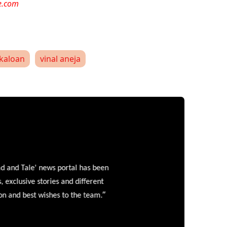
e.com
kaloan
vinal aneja
and Tale' news portal has been
clusive stories and different
”
 and best wishes to the team.