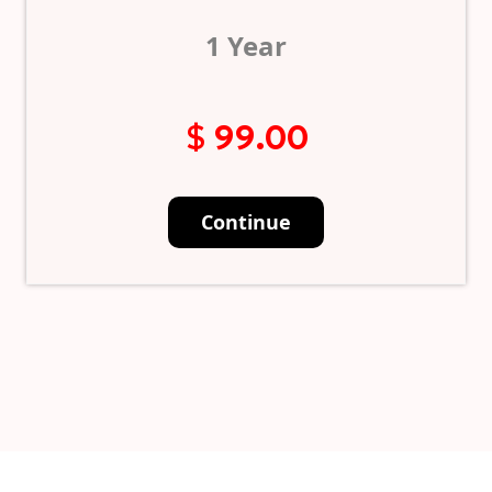
1 Year
$ 99.00