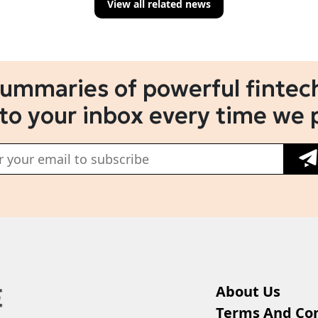
View all related news
summaries of powerful fintech
 to your inbox every time we 
About Us
Terms And Con