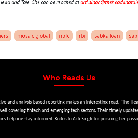
 Head and Tale. She can be reached at
arti.singh@theheadandtal
iers
mosaic global
nbfc
rbi
sabka loan
sab
Who Reads Us
 and analysis based reporting makes an interesting read. 'The Head 
l covering fintech and emerging tech sectors. Their timely updates, ex
 help me stay informed. Kudos to Arti Singh for pursuing her passion