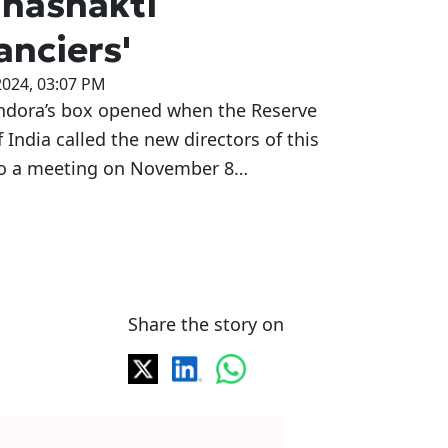
hashakti
anciers'
2024, 03:07 PM
ndora’s box opened when the Reserve
 India called the new directors of this
o a meeting on November 8…
Share the story on