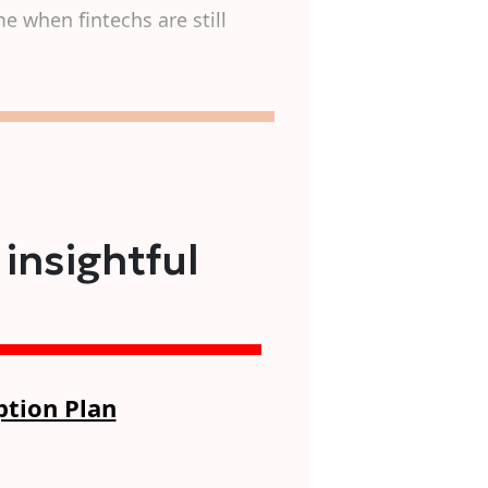
e when fintechs are still
 insightful
ption Plan