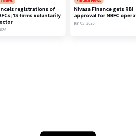
ch News
Fintech News
ancels registrations of
Nivasa Finance gets RBI
BFCs; 13 firms voluntarily
approval for NBFC opera
sector
Jun 03, 2026
2026