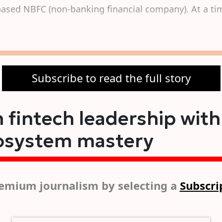
based NBFC (non-banking financial company). At a tim
Subscribe to read the full story
 fintech leadership with
osystem mastery
emium journalism by selecting a
Subscri