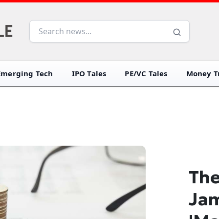
Emerging Tech
IPO Tales
PE/VC Tales
Money Tr
The
Ja