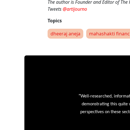
The author is Founder and Editor of The
Tweets
@artijourno
dheeraj aneja
mahashakti financ
“
Well-researched, informative
demonstrating this quite wel
perspectives on these sectors