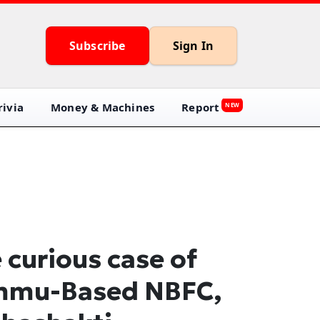
Subscribe
Sign In
ivia
Money & Machines
Report
NEW
 curious case of
mmu-Based NBFC,