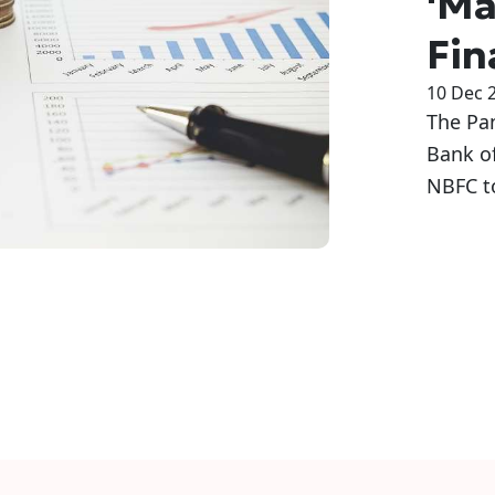
'Ma
Fin
10 Dec 
The Pa
Bank of
NBFC t