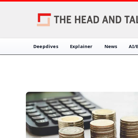
Deepdives
Explainer
News
AI/