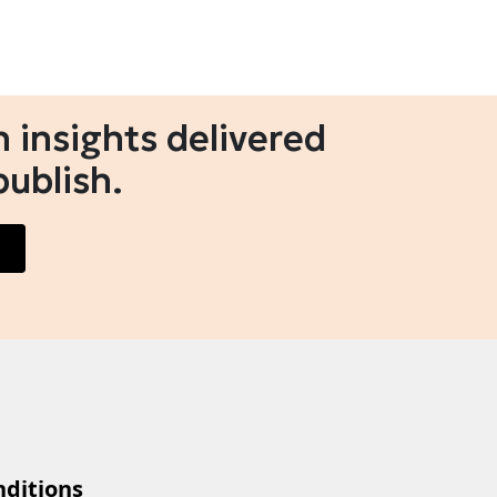
 insights delivered
publish.
ditions