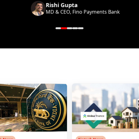
Rishi Gupta
MD & CEO, Fino Payments Bank