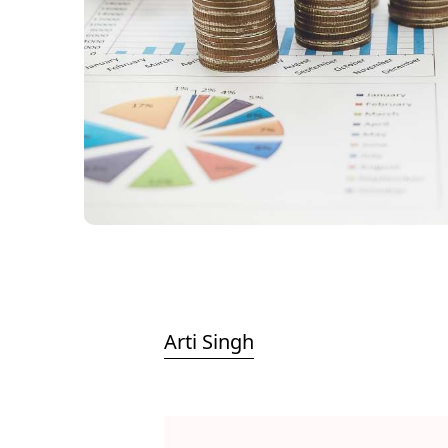
Arti Singh