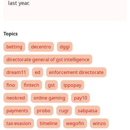
last year.
betting
decentro
dggi
directorate general of gst intelligence
dream11
ed
enforcement directorate
fino
fintech
gst
ippopay
neokred
online gaming
pay10
payments
probo
rugr
sabpaisa
tax evasion
timeline
wegofin
winzo