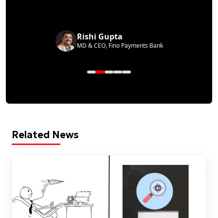
Rishi Gupta
MD & CEO, Fino Payments Bank
Related News