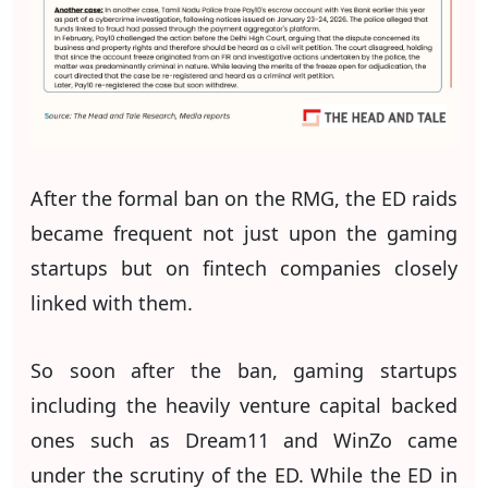
After the formal ban on the RMG, the ED raids
became frequent not just upon the gaming
startups but on fintech companies closely
linked with them.
So soon after the ban, gaming startups
including the heavily venture capital backed
ones such as Dream11 and WinZo came
under the scrutiny of the ED. While the ED in