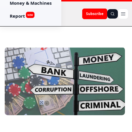
Money & Machines
Subscribe
Report
NEW