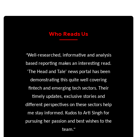
Who Reads Us
“
r
Well-researched, informative and analysis
based reporting makes an interesting read.
'The Head and Tale' news portal has been
e
demonstrating this quite well covering
ke
fintech and emerging tech sectors. Their
timely updates, exclusive stories and
different perspectives on these sectors help
me stay informed. Kudos to Arti Singh for
pursuing her passion and best wishes to the
”
team.