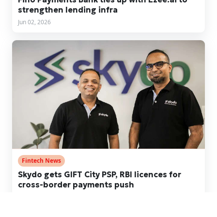
strengthen lending infra
Jun 02, 2026
Fintech News
Skydo gets GIFT City PSP, RBI licences for
cross-border payments push
May 20, 2026