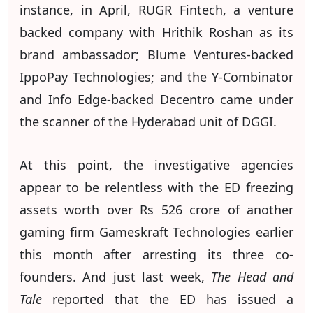
instance, in April, RUGR Fintech, a venture
backed company with Hrithik Roshan as its
brand ambassador; Blume Ventures-backed
IppoPay Technologies; and the Y-Combinator
and Info Edge-backed Decentro came under
the scanner of the Hyderabad unit of DGGI.
At this point, the investigative agencies
appear to be relentless with the ED freezing
assets worth over Rs 526 crore of another
gaming firm Gameskraft Technologies earlier
this month after arresting its three co-
founders. And just last week,
The Head and
Tale
reported that the ED has issued a