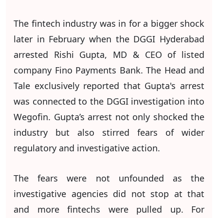
The fintech industry was in for a bigger shock
later in February when the DGGI Hyderabad
arrested Rishi Gupta, MD & CEO of listed
company Fino Payments Bank. The Head and
Tale exclusively reported that Gupta's arrest
was connected to the DGGI investigation into
Wegofin. Gupta’s arrest not only shocked the
industry but also stirred fears of wider
regulatory and investigative action.
The fears were not unfounded as the
investigative agencies did not stop at that
and more fintechs were pulled up. For