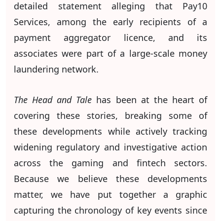
detailed statement alleging that Pay10
Services, among the early recipients of a
payment aggregator licence, and its
associates were part of a large-scale money
laundering network.
The Head and Tale
has been at the heart of
covering these stories, breaking some of
these developments while actively tracking
widening regulatory and investigative action
across the gaming and fintech sectors.
Because we believe these developments
matter, we have put together a graphic
capturing the chronology of key events since