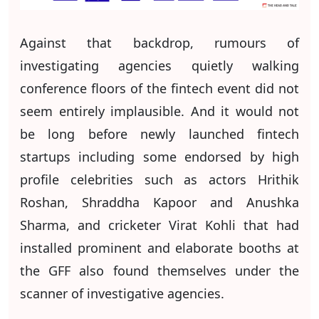
Against that backdrop, rumours of
investigating agencies quietly walking
conference floors of the fintech event did not
seem entirely implausible. And it would not
be long before newly launched fintech
startups including some endorsed by high
profile celebrities such as actors Hrithik
Roshan, Shraddha Kapoor and Anushka
Sharma, and cricketer Virat Kohli that had
installed prominent and elaborate booths at
the GFF also found themselves under the
scanner of investigative agencies.