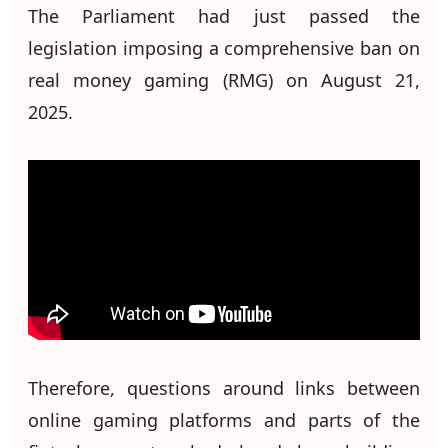
The Parliament had just passed the
legislation imposing a comprehensive ban on
real money gaming (RMG) on August 21,
2025.
Therefore, questions around links between
online gaming platforms and parts of the