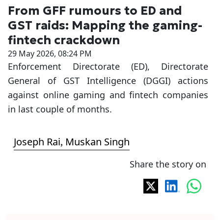
From GFF rumours to ED and
GST raids: Mapping the gaming-
fintech crackdown
29 May 2026, 08:24 PM
Enforcement Directorate (ED), Directorate
General of GST Intelligence (DGGI) actions
against online gaming and fintech companies
in last couple of months.
Joseph Rai
Muskan Singh
,
Share the story on