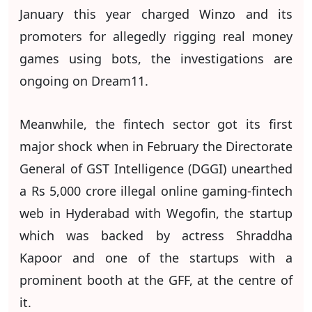
January this year charged Winzo and its
promoters for allegedly rigging real money
games using bots, the investigations are
ongoing on Dream11.
Meanwhile, the fintech sector got its first
major shock when in February the Directorate
General of GST Intelligence (DGGI) unearthed
a Rs 5,000 crore illegal online gaming-fintech
web in Hyderabad with Wegofin, the startup
which was backed by actress Shraddha
Kapoor and one of the startups with a
prominent booth at the GFF, at the centre of
it.