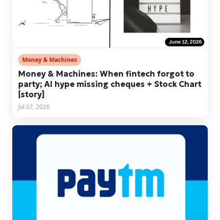
Money & Machines
Money & Machines: When fintech forgot to
party; AI hype missing cheques + Stock Chart
[story]
Jul 07, 2026