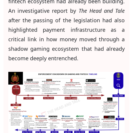
fintech ecosystem had already been building.
An investigative report by
The Head and Tale
after the passing of the legislation had also
highlighted payment infrastructure as a
critical link in how money moved through a
shadow gaming ecosystem that had already
become deeply entrenched.