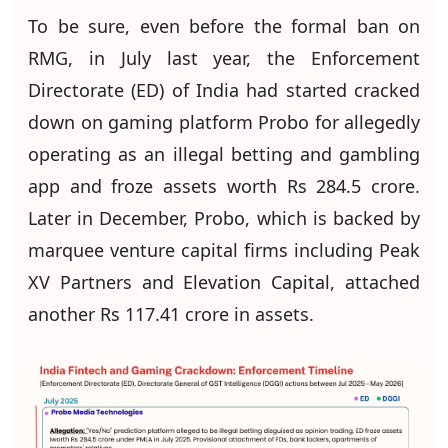
To be sure, even before the formal ban on
RMG, in July last year, the Enforcement
Directorate (ED) of India had started cracked
down on gaming platform Probo for allegedly
operating as an illegal betting and gambling
app and froze assets worth Rs 284.5 crore.
Later in December, Probo, which is backed by
marquee venture capital firms including Peak
XV Partners and Elevation Capital, attached
another Rs 117.41 crore in assets.