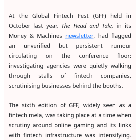
At the Global Fintech Fest (GFF) held in
October last year,
The Head and Tale,
in its
Money & Machines
newsletter
, had flagged
an unverified but persistent rumour
circulating on the conference floor:
investigating agencies were quietly walking
through stalls of fintech companies,
scrutinising businesses behind the booths.
The sixth edition of GFF, widely seen as a
fintech mela, was taking place at a time when
scrutiny around online gaming and its links
with fintech infrastructure was intensifying.