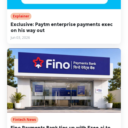
Explainer
Exclusive: Paytm enterprise payments exec
on his way out
Jun 03, 2026
Fintech News
Fino Payments Bank ties up with Ezee.ai to