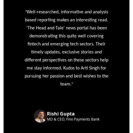
“
r
Well-researched, informative and analysis
based reporting makes an interesting read.
'The Head and Tale' news portal has been
e
demonstrating this quite well covering
ke
fintech and emerging tech sectors. Their
timely updates, exclusive stories and
different perspectives on these sectors help
me stay informed. Kudos to Arti Singh for
pursuing her passion and best wishes to the
”
team.
Rishi Gupta
MD & CEO, Fino Payments Bank