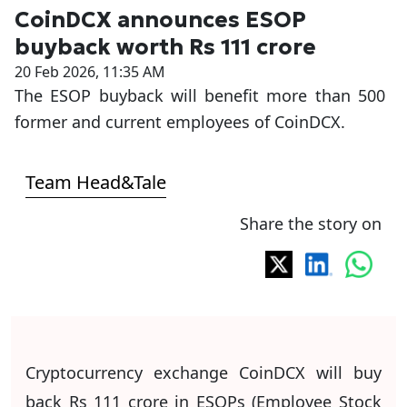
CoinDCX announces ESOP
buyback worth Rs 111 crore
20 Feb 2026, 11:35 AM
The ESOP buyback will benefit more than 500
former and current employees of CoinDCX.
Team Head&Tale
Share the story on
Cryptocurrency exchange CoinDCX will buy
back Rs 111 crore in ESOPs (Employee Stock