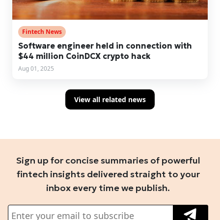
Fintech News
Software engineer held in connection with
$44 million CoinDCX crypto hack
Aug 01, 2025
View all related news
Sign up for concise summaries of powerful
fintech insights delivered straight to your
inbox every time we publish.