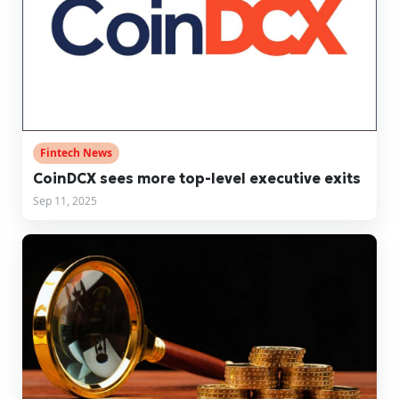
Fintech News
CoinDCX sees more top-level executive exits
Sep 11, 2025