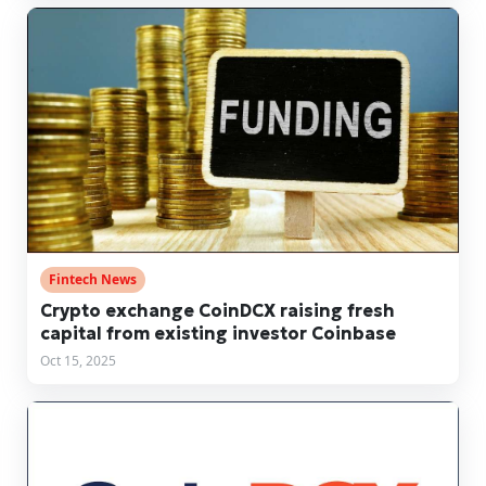
Fintech News
Crypto exchange CoinDCX raising fresh
capital from existing investor Coinbase
Oct 15, 2025