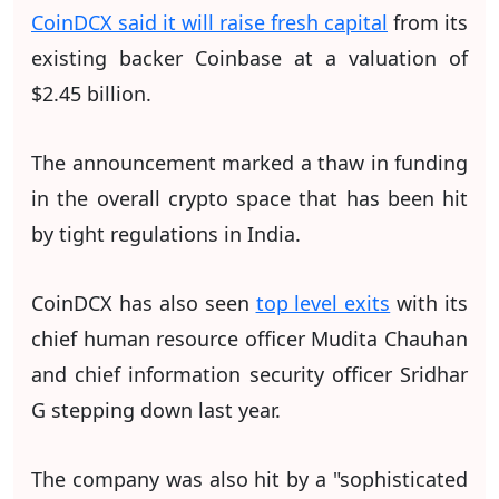
CoinDCX said it will raise fresh capital
from its
existing backer Coinbase at a valuation of
$2.45 billion.
The announcement marked a thaw in funding
in the overall crypto space that has been hit
by tight regulations in India.
CoinDCX has also seen
top level exits
with its
chief human resource officer Mudita Chauhan
and chief information security officer Sridhar
G stepping down last year.
The company was also hit by a "sophisticated