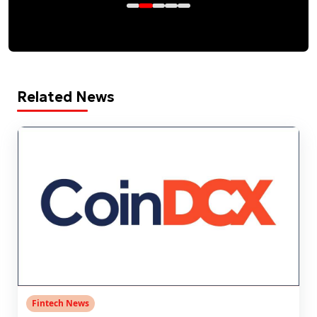
Related News
Fintech News