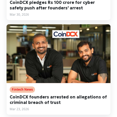
CoinDCX pledges Rs 100 crore for cyber
safety push after founders' arrest
Mar 30, 2026
Fintech News
CoinDCX founders arrested on allegations of
criminal breach of trust
Mar 23, 2026