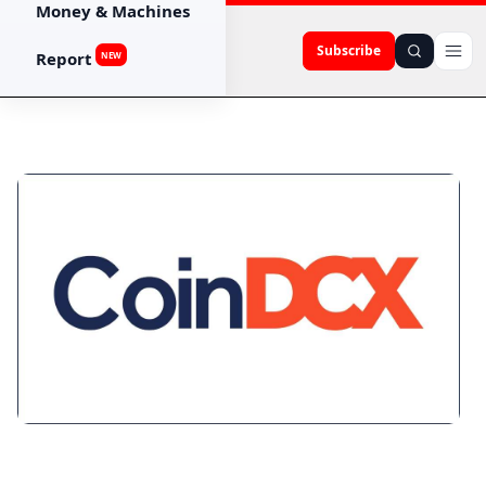
Money & Machines
Subscribe
Report
NEW