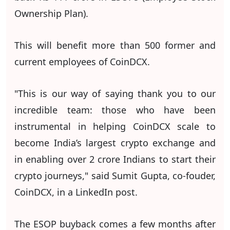
Ownership Plan).
This will benefit more than 500 former and
current employees of CoinDCX.
"This is our way of saying thank you to our
incredible team: those who have been
instrumental in helping CoinDCX scale to
become India’s largest crypto exchange and
in enabling over 2 crore Indians to start their
crypto journeys," said Sumit Gupta, co-fouder,
CoinDCX, in a LinkedIn post.
The ESOP buyback comes a few months after