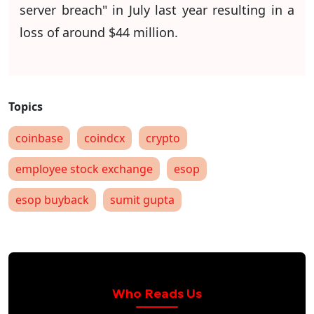
server breach" in July last year resulting in a
loss of around $44 million.
coinbase
coindcx
crypto
employee stock exchange
esop
esop buyback
sumit gupta
Who Reads Us