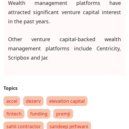
Wealth management platforms have
attracted significant venture capital interest
in the past years.
Other venture capital-backed wealth
management platforms include Centricity,
Scripbox and Jar.
accel
dezerv
elevation capital
fintech
funding
premji
sahil contractor
sandeep jethwani