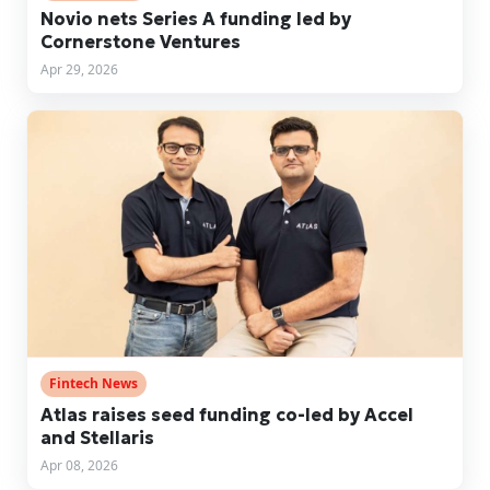
Novio nets Series A funding led by
Cornerstone Ventures
Apr 29, 2026
Fintech News
Atlas raises seed funding co-led by Accel
and Stellaris
Apr 08, 2026