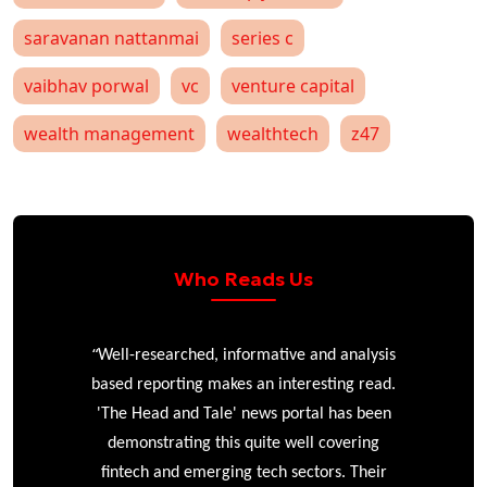
saravanan nattanmai
series c
vaibhav porwal
vc
venture capital
wealth management
wealthtech
z47
Who Reads Us
“
r
Well-researched, informative and analysis
based reporting makes an interesting read.
'The Head and Tale' news portal has been
e
demonstrating this quite well covering
ke
fintech and emerging tech sectors. Their