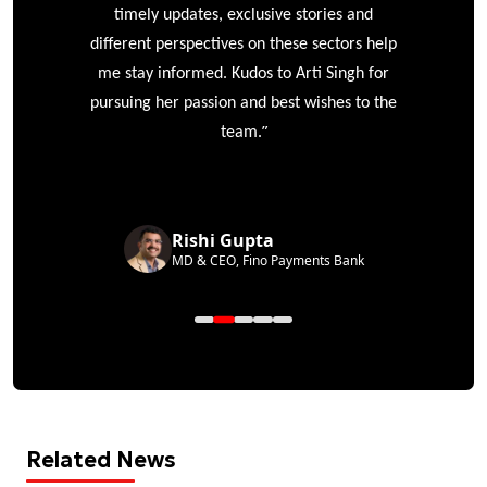
timely updates, exclusive stories and
different perspectives on these sectors help
me stay informed. Kudos to Arti Singh for
pursuing her passion and best wishes to the
”
team.
Rishi Gupta
MD & CEO, Fino Payments Bank
Related News