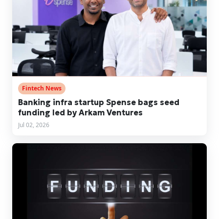
Fintech News
Banking infra startup Spense bags seed
funding led by Arkam Ventures
Jul 02, 2026