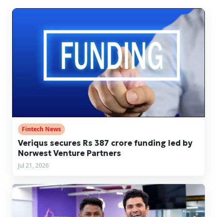
Fintech News
Veriqus secures Rs 387 crore funding led by
Norwest Venture Partners
Jul 21, 2026