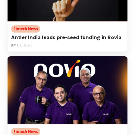
Fintech News
Antler India leads pre-seed funding in Rovia
Jun 02, 2026
Fintech News