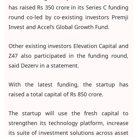
has raised Rs 350 crore in its Series C funding
round co-led by co-existing investors Premji
Invest and Accel’s Global Growth Fund.
Other existing investors Elevation Capital and
Z47 also participated in the funding round,
said Dezerv in a statement.
With the latest funding, the startup has
raised a total capital of Rs 850 crore.
The startup will use the fresh capital to
strengthen its technology platform, increase
its suite of investment solutions across asset