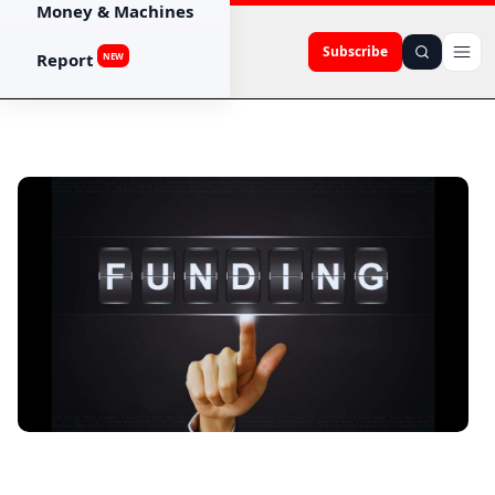
Money & Machines
Subscribe
Report
NEW