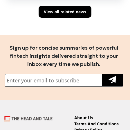
View all related news
Sign up for concise summaries of powerful
fintech insights delivered straight to your
inbox every time we publish.
About Us
Terms And Conditions
Privacy Policy