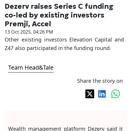
Dezerv raises Series C funding
co-led by existing investors
Premji, Accel
13 Oct 2025, 04:26 PM
Other existing investors Elevation Capital and
Z47 also participated in the funding round.
Team Head&Tale
Share the story on
Wealth management platform Dezerv said it