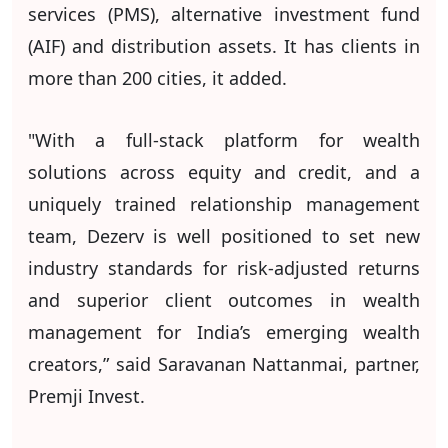
services (PMS), alternative investment fund
(AIF) and distribution assets. It has clients in
more than 200 cities, it added.
"With a full-stack platform for wealth
solutions across equity and credit, and a
uniquely trained relationship management
team, Dezerv is well positioned to set new
industry standards for risk-adjusted returns
and superior client outcomes in wealth
management for India’s emerging wealth
creators,” said Saravanan Nattanmai, partner,
Premji Invest.