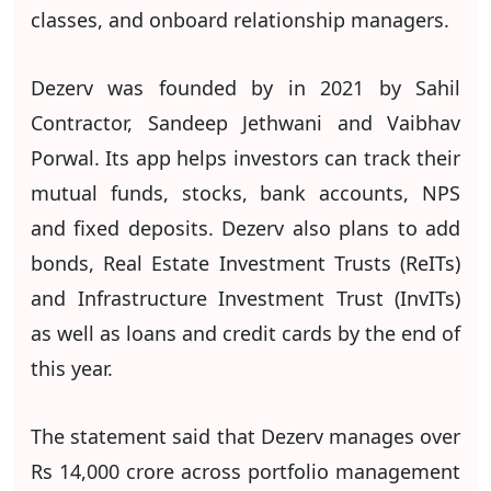
classes, and onboard relationship managers.
Dezerv was founded by in 2021 by Sahil
Contractor, Sandeep Jethwani and Vaibhav
Porwal. Its app helps investors can track their
mutual funds, stocks, bank accounts, NPS
and fixed deposits. Dezerv also plans to add
bonds, Real Estate Investment Trusts (ReITs)
and Infrastructure Investment Trust (InvITs)
as well as loans and credit cards by the end of
this year.
The statement said that Dezerv manages over
Rs 14,000 crore across portfolio management