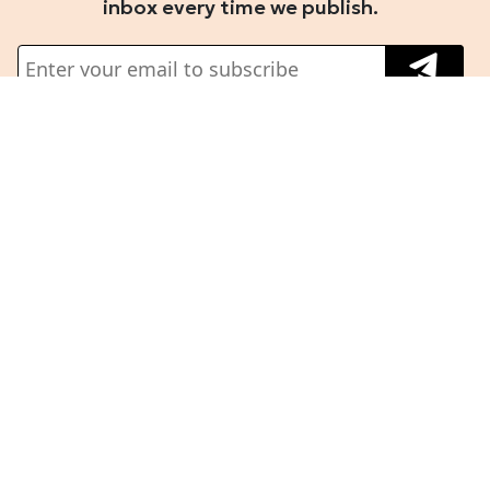
inbox every time we publish.
About Us
Terms And Conditions
Privacy Policy
Building the newsroom of
Refund Policy
record for Fintech and
Partner Insights
Emerging tech.
Guidelines
Follow us on
Subscribe
Corporate
Subscription