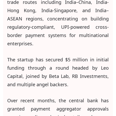
trade routes including India–China, India-
Hong Kong, India-Singapore, and India–
ASEAN regions, concentrating on building
regulatory-compliant, UPI-powered cross-
border payment systems for multinational
enterprises.
The startup has secured $5 million in initial
funding through a round headed by Leo
Capital, joined by Beta Lab, RB Investments,
and multiple angel backers.
Over recent months, the central bank has
granted payment aggregator approvals