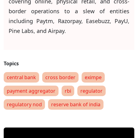
covering online, physical retail, and cross-
border operations to a slew of entities
including Paytm, Razorpay, Easebuzz, PayU,
Pine Labs, and Airpay.
central bank
cross border
eximpe
payment aggregator
rbi
regulator
regulatory nod
reserve bank of india