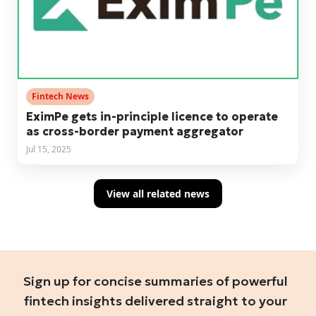
Fintech News
EximPe gets in-principle licence to operate
as cross-border payment aggregator
Jul 15, 2025
View all related news
Sign up for concise summaries of powerful
fintech insights delivered straight to your