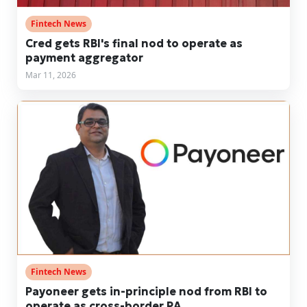
Fintech News
Cred gets RBI's final nod to operate as
payment aggregator
Mar 11, 2026
Fintech News
Payoneer gets in-principle nod from RBI to
operate as cross-border PA