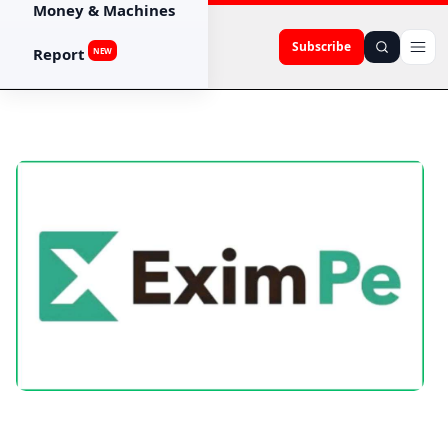
Money & Machines
Subscribe
Report
NEW