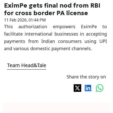
EximPe gets final nod from RBI
for cross border PA license
11 Feb 2026, 01:44 PM
This authorization empowers EximPe to
facilitate international businesses in accepting
payments from Indian consumers using UPI
and various domestic payment channels.
Team Head&Tale
Share the story on