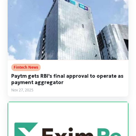
Fintech News
Paytm gets RBI's final approval to operate as
payment aggregator
Nov 27, 2025