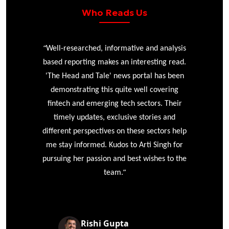
Who Reads Us
“
r
Well-researched, informative and analysis
based reporting makes an interesting read.
'The Head and Tale' news portal has been
e
demonstrating this quite well covering
ke
fintech and emerging tech sectors. Their
timely updates, exclusive stories and
different perspectives on these sectors help
me stay informed. Kudos to Arti Singh for
pursuing her passion and best wishes to the
”
team.
Rishi Gupta