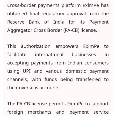
Cross-border payments platform EximPe has
obtained final regulatory approval from the
Reserve Bank of India for its Payment
Aggregator Cross Border (PA-CB) license.
This authorization empowers EximPe to
facilitate international businesses in
accepting payments from Indian consumers
using UPI and various domestic payment
channels, with funds being transferred to
their overseas accounts.
The PA-CB license permits EximPe to support
foreign merchants and payment service