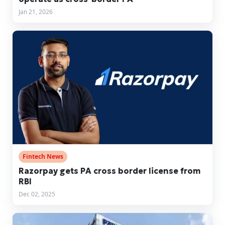
Jan 21, 2026
Fintech News
Razorpay gets PA cross border license from
RBI
Dec 02, 2025