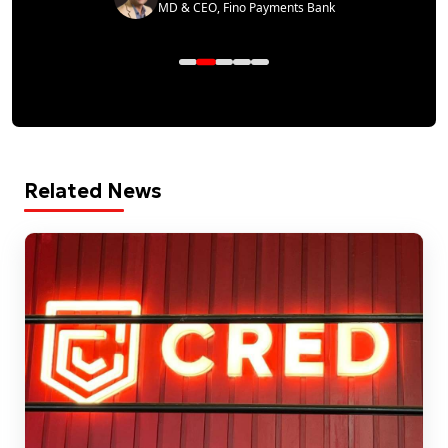
MD & CEO, Fino Payments Bank
Related News