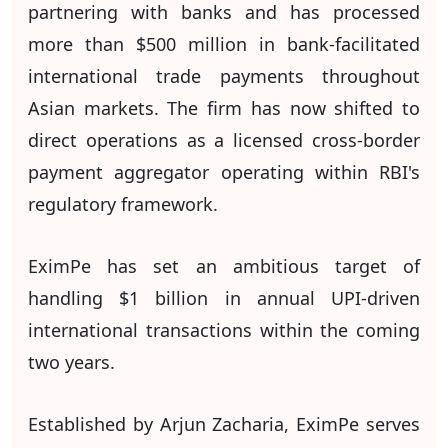
partnering with banks and has processed
more than $500 million in bank-facilitated
international trade payments throughout
Asian markets. The firm has now shifted to
direct operations as a licensed cross-border
payment aggregator operating within RBI's
regulatory framework.
EximPe has set an ambitious target of
handling $1 billion in annual UPI-driven
international transactions within the coming
two years.
Established by Arjun Zacharia, EximPe serves