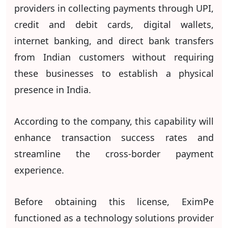
providers in collecting payments through UPI,
credit and debit cards, digital wallets,
internet banking, and direct bank transfers
from Indian customers without requiring
these businesses to establish a physical
presence in India.
According to the company, this capability will
enhance transaction success rates and
streamline the cross-border payment
experience.
Before obtaining this license, EximPe
functioned as a technology solutions provider