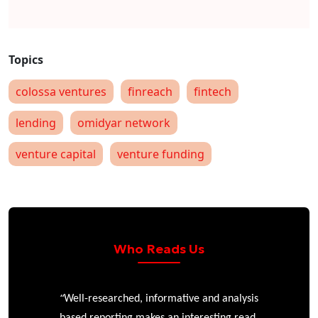
colossa ventures
finreach
fintech
lending
omidyar network
venture capital
venture funding
Who Reads Us
“
r
Well-researched, informative and analysis
based reporting makes an interesting read.