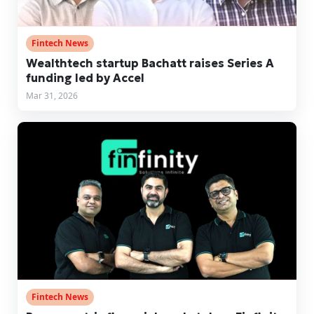
Fintech News
Wealthtech startup Bachatt raises Series A
funding led by Accel
Mar 31, 2026
Fintech News