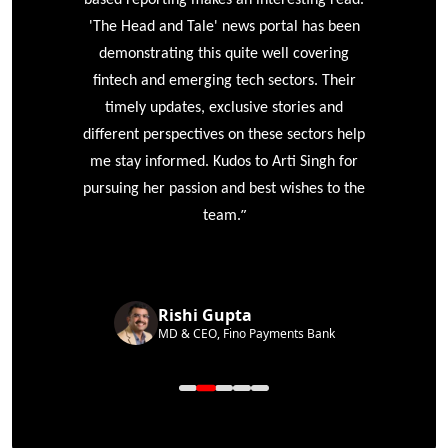
'The Head and Tale' news portal has been
e
demonstrating this quite well covering
ke
fintech and emerging tech sectors. Their
timely updates, exclusive stories and
different perspectives on these sectors help
me stay informed. Kudos to Arti Singh for
pursuing her passion and best wishes to the
”
team.
Rishi Gupta
MD & CEO, Fino Payments Bank