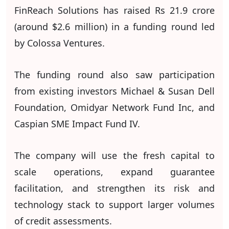
FinReach Solutions has raised Rs 21.9 crore
(around $2.6 million) in a funding round led
by Colossa Ventures.
The funding round also saw participation
from existing investors Michael & Susan Dell
Foundation, Omidyar Network Fund Inc, and
Caspian SME Impact Fund IV.
The company will use the fresh capital to
scale operations, expand guarantee
facilitation, and strengthen its risk and
technology stack to support larger volumes
of credit assessments.