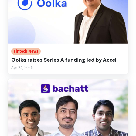
Fintech News
Oolka raises Series A funding led by Accel
Apr 24, 2026