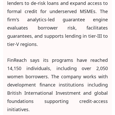
lenders to de-risk loans and expand access to
formal credit for underserved MSMEs. The
firm's analytics-led guarantee engine
evaluates borrower risk, facilitates
guarantees, and supports lending in tier-III to
tier-V regions.
FinReach says its programs have reached
14,150 individuals, including over 2,050
women borrowers. The company works with
development finance institutions including
British International Investment and global
foundations supporting credit-access
initiatives.