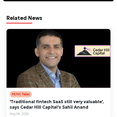
Related News
PE/VC Tales
'Traditional fintech SaaS still very valuable',
says Cedar Hill Capital's Sahil Anand
Aug 06, 2026