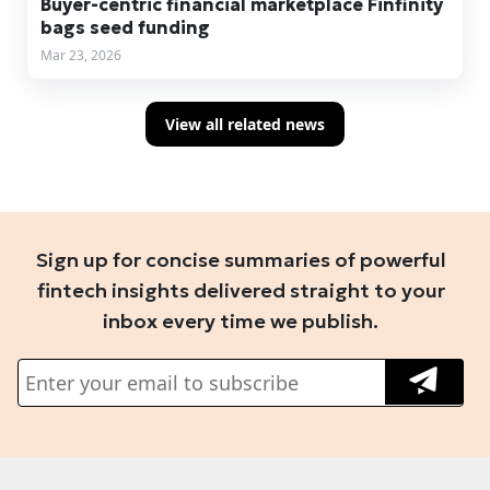
Buyer-centric financial marketplace Finfinity
bags seed funding
Mar 23, 2026
View all related news
Sign up for concise summaries of powerful
fintech insights delivered straight to your
inbox every time we publish.