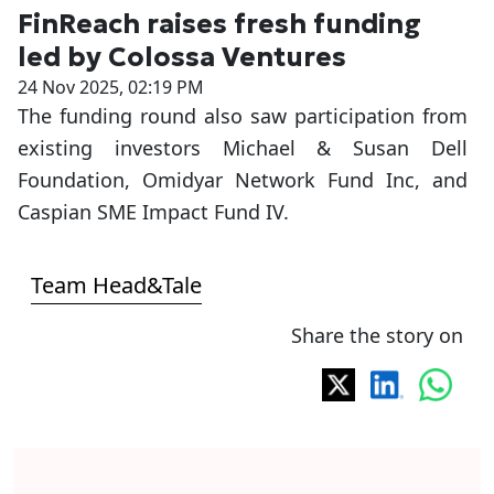
FinReach raises fresh funding
led by Colossa Ventures
24 Nov 2025, 02:19 PM
The funding round also saw participation from
existing investors Michael & Susan Dell
Foundation, Omidyar Network Fund Inc, and
Caspian SME Impact Fund IV.
Team Head&Tale
Share the story on