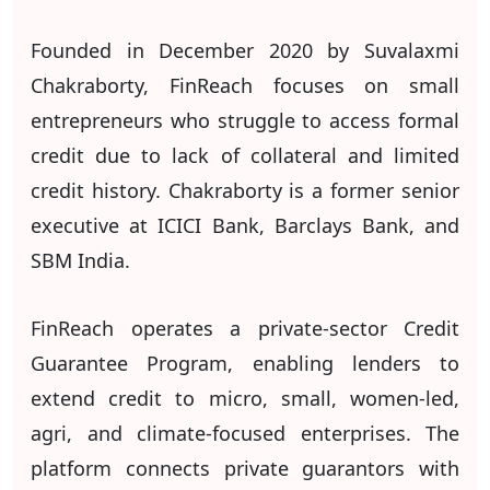
Founded in December 2020 by Suvalaxmi
Chakraborty, FinReach focuses on small
entrepreneurs who struggle to access formal
credit due to lack of collateral and limited
credit history. Chakraborty is a former senior
executive at ICICI Bank, Barclays Bank, and
SBM India.
FinReach operates a private-sector Credit
Guarantee Program, enabling lenders to
extend credit to micro, small, women-led,
agri, and climate-focused enterprises. The
platform connects private guarantors with