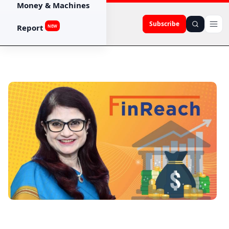
Money & Machines
Subscribe
Report
NEW