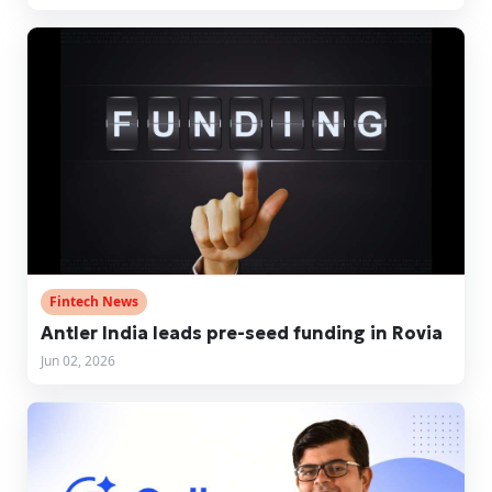
Fintech News
Antler India leads pre-seed funding in Rovia
Jun 02, 2026