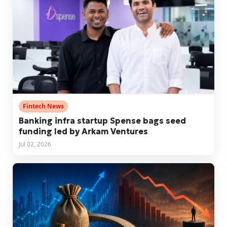
Fintech News
Banking infra startup Spense bags seed
funding led by Arkam Ventures
Jul 02, 2026