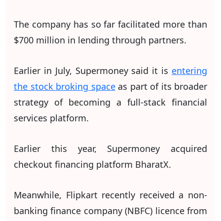
The company has so far facilitated more than
$700 million in lending through partners.
Earlier in July, Supermoney said it is
entering
the stock broking space
as part of its broader
strategy of becoming a full-stack financial
services platform.
Earlier this year, Supermoney acquired
checkout financing platform BharatX.
Meanwhile, Flipkart recently received a non-
banking finance company (NBFC) licence from