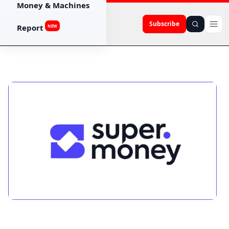
Money & Machines
Subscribe
Report
NEW