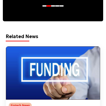
Related News
Fintech News