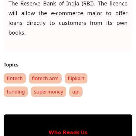
The Reserve Bank of India (RBI). The licence
will allow the e-commerce major to offer
loans directly to customers from its own
books.
fintech
fintech arm
flipkart
funding
supermoney
upi
Who Reads Us