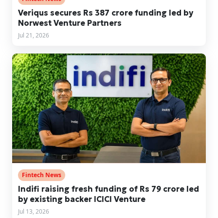
Veriqus secures Rs 387 crore funding led by
Norwest Venture Partners
Jul 21, 2026
Fintech News
Indifi raising fresh funding of Rs 79 crore led
by existing backer ICICI Venture
Jul 13, 2026