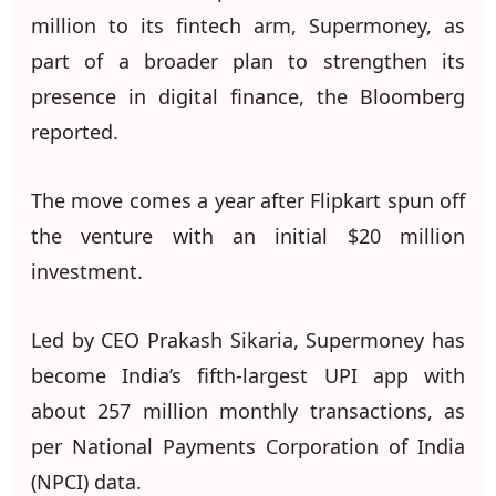
million to its fintech arm, Supermoney, as
part of a broader plan to strengthen its
presence in digital finance, the Bloomberg
reported.
The move comes a year after Flipkart spun off
the venture with an initial $20 million
investment.
Led by CEO Prakash Sikaria, Supermoney has
become India’s fifth-largest UPI app with
about 257 million monthly transactions, as
per National Payments Corporation of India
(NPCI) data.