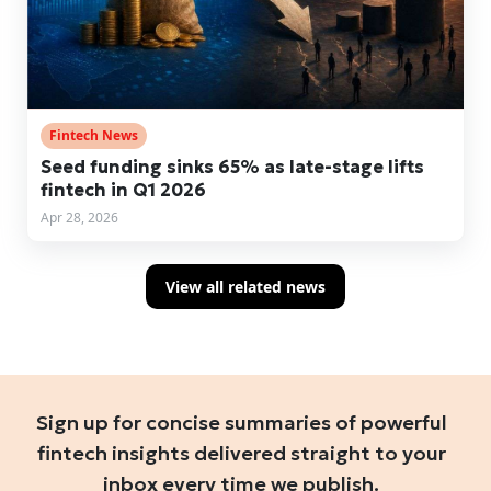
Fintech News
Seed funding sinks 65% as late-stage lifts
fintech in Q1 2026
Apr 28, 2026
View all related news
Sign up for concise summaries of powerful
fintech insights delivered straight to your
inbox every time we publish.