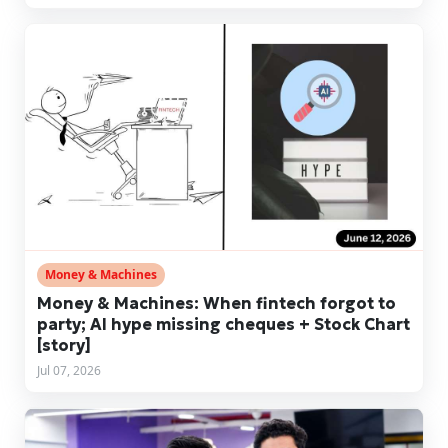
Money & Machines
Money & Machines: When fintech forgot to
party; AI hype missing cheques + Stock Chart
[story]
Jul 07, 2026