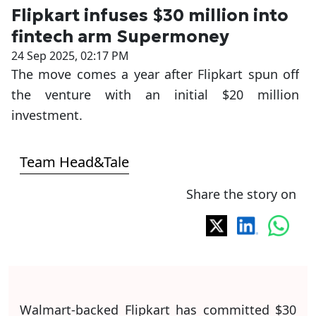
Flipkart infuses $30 million into
fintech arm Supermoney
24 Sep 2025, 02:17 PM
The move comes a year after Flipkart spun off
the venture with an initial $20 million
investment.
Team Head&Tale
Share the story on
Walmart-backed Flipkart has committed $30