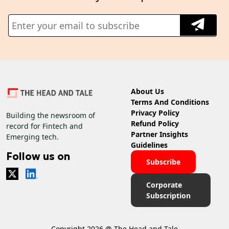
About Us
Terms And Conditions
Privacy Policy
Building the newsroom of
Refund Policy
record for Fintech and
Partner Insights
Emerging tech.
Guidelines
Follow us on
Subscribe
Corporate
Subscription
Copyright 2026 @ The Head and Tale