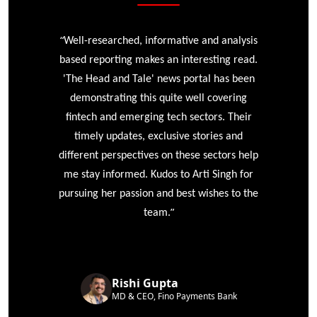
“
r
Well-researched, informative and analysis
based reporting makes an interesting read.
'The Head and Tale' news portal has been
e
demonstrating this quite well covering
ke
fintech and emerging tech sectors. Their
timely updates, exclusive stories and
different perspectives on these sectors help
me stay informed. Kudos to Arti Singh for
pursuing her passion and best wishes to the
”
team.
Rishi Gupta
MD & CEO, Fino Payments Bank