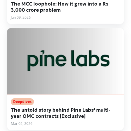
The MCC loophole: How it grew into a Rs
3,000 crore problem
Jun 09, 2026
Deepdives
The untold story behind Pine Labs' multi-
year OMC contracts [Exclusive]
Mar 02, 2026