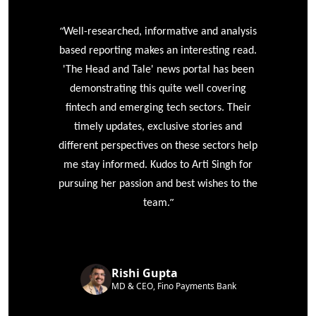
“
r
Well-researched, informative and analysis
based reporting makes an interesting read.
'The Head and Tale' news portal has been
e
demonstrating this quite well covering
ke
fintech and emerging tech sectors. Their
timely updates, exclusive stories and
different perspectives on these sectors help
me stay informed. Kudos to Arti Singh for
pursuing her passion and best wishes to the
”
team.
Rishi Gupta
MD & CEO, Fino Payments Bank