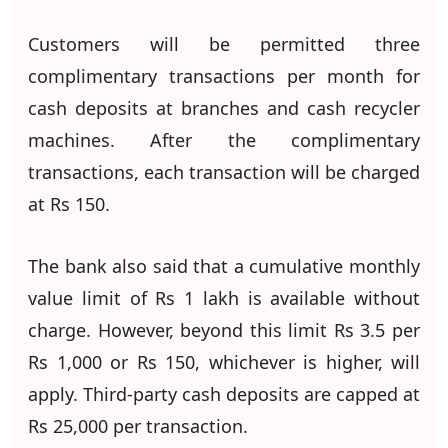
Customers will be permitted three
complimentary transactions per month for
cash deposits at branches and cash recycler
machines. After the complimentary
transactions, each transaction will be charged
at Rs 150.
The bank also said that a cumulative monthly
value limit of Rs 1 lakh is available without
charge. However, beyond this limit Rs 3.5 per
Rs 1,000 or Rs 150, whichever is higher, will
apply. Third-party cash deposits are capped at
Rs 25,000 per transaction.