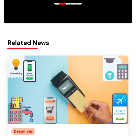
Related News
Deepdives