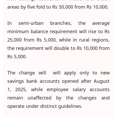
areas by five fold to Rs 50,000 from Rs 10,000.
In semi-urban branches, the average
minimum balance requirement will rise to Rs
25,000 from Rs 5,000, while in rural regions,
the requirement will double to Rs 10,000 from
Rs 5,000.
The change will will apply only to new
savings bank accounts opened after August
1, 2025, while employee salary accounts
remain unaffected by the changes and
operate under distinct guidelines.