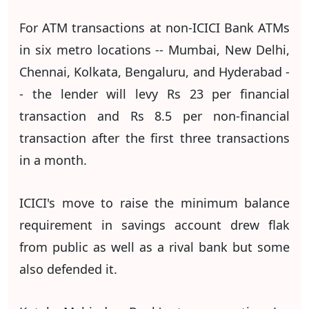
For ATM transactions at non-ICICI Bank ATMs
in six metro locations -- Mumbai, New Delhi,
Chennai, Kolkata, Bengaluru, and Hyderabad -
- the lender will levy Rs 23 per financial
transaction and Rs 8.5 per non-financial
transaction after the first three transactions
in a month.
ICICI's move to raise the minimum balance
requirement in savings account drew flak
from public as well as a rival bank but some
also defended it.