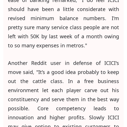
ease of banking remarked, "I do feel ICICI
should have been a little considerate with
revised minimum balance numbers. I'm
pretty sure many service class people are not
left with 50K by last week of a month owing
to so many expenses in metros."
Another Reddit user in defense of ICICI's
move said, "It’s a good idea probably to keep
out the cattle class. In a free business
environment let each player carve out his
constituency and serve them in the best way
possible. Core competency leads to
innovation and higher profits. Slowly ICICI
may give option to existing customers to