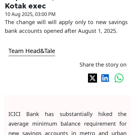
Kotak exec
10 Aug 2025, 03:00 PM
The change will will apply only to new savings
bank accounts opened after August 1, 2025.
Team Head&Tale
Share the story on
ICICI Bank has substantially hiked the
average minimum balance requirement for
new savings accounts in metro and urban