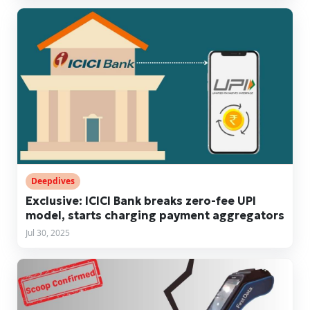
Deepdives
Exclusive: ICICI Bank breaks zero-fee UPI
model, starts charging payment aggregators
Jul 30, 2025