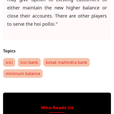
either maintain the new higher balance or
close their accounts. There are other players
to serve the hoi polloi."
icici
icici bank
kotak mahindra bank
minimum balance
Who Reads Us