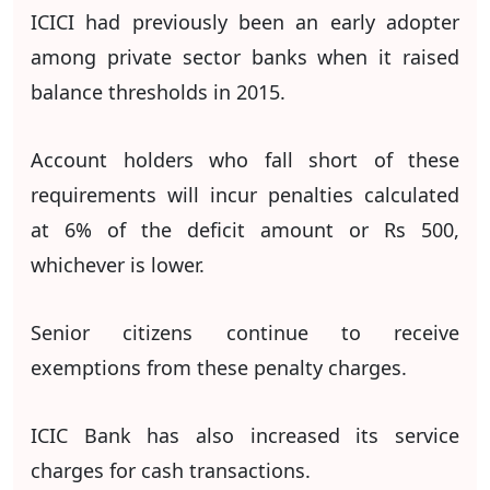
ICICI had previously been an early adopter
among private sector banks when it raised
balance thresholds in 2015.
Account holders who fall short of these
requirements will incur penalties calculated
at 6% of the deficit amount or Rs 500,
whichever is lower.
Senior citizens continue to receive
exemptions from these penalty charges.
ICIC Bank has also increased its service
charges for cash transactions.