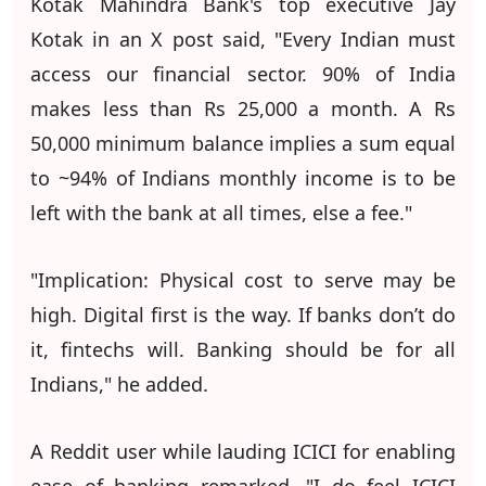
Kotak Mahindra Bank's top executive Jay
Kotak in an X post said, "Every Indian must
access our financial sector. 90% of India
makes less than Rs 25,000 a month. A Rs
50,000 minimum balance implies a sum equal
to ~94% of Indians monthly income is to be
left with the bank at all times, else a fee."
"Implication: Physical cost to serve may be
high. Digital first is the way. If banks don’t do
it, fintechs will. Banking should be for all
Indians," he added.
A Reddit user while lauding ICICI for enabling