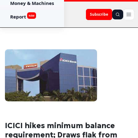
Money & Machines
Subscribe
Report
NEW
ICICI hikes minimum balance
requirement; Draws flak from