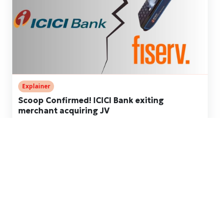
Explainer
Scoop Confirmed! ICICI Bank exiting
merchant acquiring JV
Dec 14, 2024