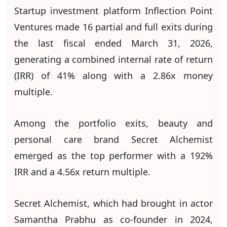
Startup investment platform Inflection Point
Ventures made 16 partial and full exits during
the last fiscal ended March 31, 2026,
generating a combined internal rate of return
(IRR) of 41% along with a 2.86x money
multiple.
Among the portfolio exits, beauty and
personal care brand Secret Alchemist
emerged as the top performer with a 192%
IRR and a 4.56x return multiple.
Secret Alchemist, which had brought in actor
Samantha Prabhu as co-founder in 2024,