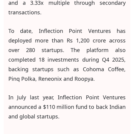
and a 3.33x multiple through secondary
transactions.
To date, Inflection Point Ventures has
deployed more than Rs 1,200 crore across
over 280 startups. The platform also
completed 18 investments during Q4 2025,
backing startups such as Cohoma Coffee,
Pinq Polka, Reneonix and Roopya.
In July last year, Inflection Point Ventures
announced a $110 million fund to back Indian
and global startups.