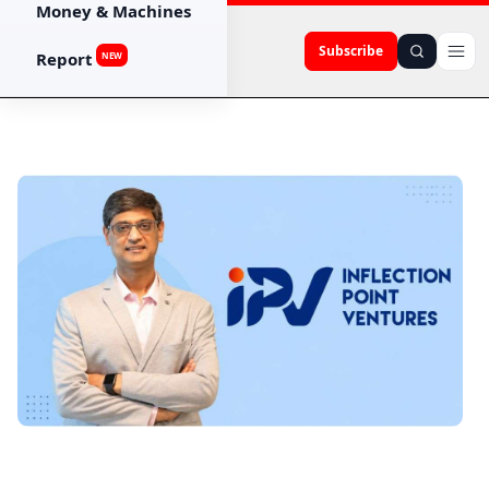
Money & Machines
Subscribe
Report
NEW