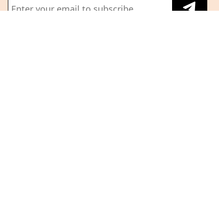
About Us
Terms And Conditions
Privacy Policy
Building the newsroom of
Refund Policy
record for Fintech and
Partner Insights
Emerging tech.
Guidelines
Follow us on
Subscribe
Corporate
Subscription
Copyright 2026 @ The Head and Tale