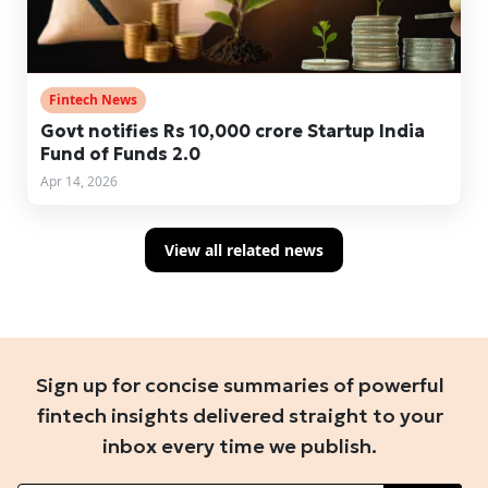
Fintech News
Govt notifies Rs 10,000 crore Startup India
Fund of Funds 2.0
Apr 14, 2026
View all related news
Sign up for concise summaries of powerful
fintech insights delivered straight to your
inbox every time we publish.