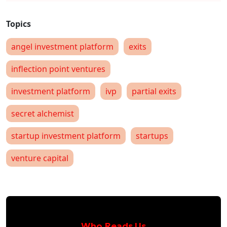
angel investment platform
exits
inflection point ventures
investment platform
ivp
partial exits
secret alchemist
startup investment platform
startups
venture capital
Who Reads Us