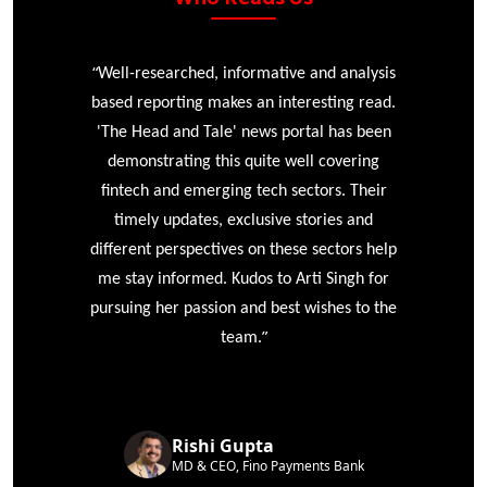
“
r
Well-researched, informative and analysis
based reporting makes an interesting read.
'The Head and Tale' news portal has been
e
demonstrating this quite well covering
ke
fintech and emerging tech sectors. Their
timely updates, exclusive stories and
different perspectives on these sectors help
me stay informed. Kudos to Arti Singh for
pursuing her passion and best wishes to the
”
team.
Rishi Gupta
MD & CEO, Fino Payments Bank