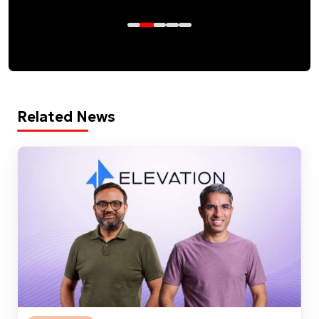
Related News