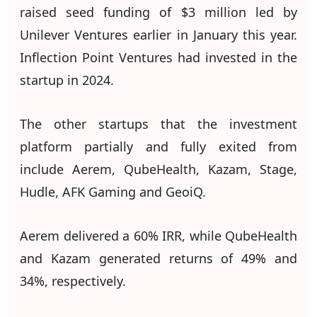
raised seed funding of $3 million led by
Unilever Ventures earlier in January this year.
Inflection Point Ventures had invested in the
startup in 2024.
The other startups that the investment
platform partially and fully exited from
include Aerem, QubeHealth, Kazam, Stage,
Hudle, AFK Gaming and GeoiQ.
Aerem delivered a 60% IRR, while QubeHealth
and Kazam generated returns of 49% and
34%, respectively.