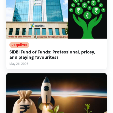
Deepdives
SIDBI Fund of Funds: Professional, pricey,
and playing favourites?
May 26, 2026