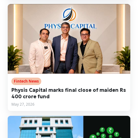
Fintech News
Physis Capital marks final close of maiden Rs
400 crore fund
May 27, 2026