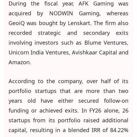
During the fiscal year, AFK Gaming was
acquired by NODWIN Gaming, whereas
GeoiQ was bought by Lenskart. The firm also
recorded strategic and secondary exits
involving investors such as Blume Ventures,
Unicorn India Ventures, Avishkaar Capital and
Amazon.
According to the company, over half of its
portfolio startups that are more than two
years old have either secured follow-on
funding or achieved exits. In FY26 alone, 26
startups from its portfolio raised additional
capital, resulting in a blended IRR of 84.22%