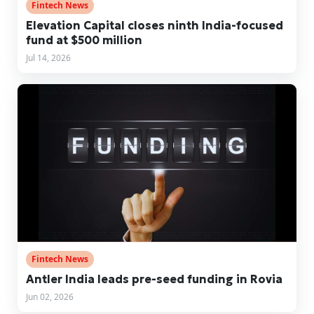
Fintech News
Elevation Capital closes ninth India-focused
fund at $500 million
Jul 14, 2026
Fintech News
Antler India leads pre-seed funding in Rovia
Jun 02, 2026