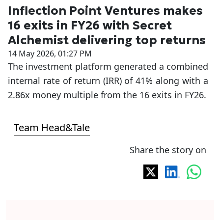
Inflection Point Ventures makes
16 exits in FY26 with Secret
Alchemist delivering top returns
14 May 2026, 01:27 PM
The investment platform generated a combined
internal rate of return (IRR) of 41% along with a
2.86x money multiple from the 16 exits in FY26.
Team Head&Tale
Share the story on