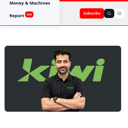
Money & Machines
Subscribe
Report
NEW