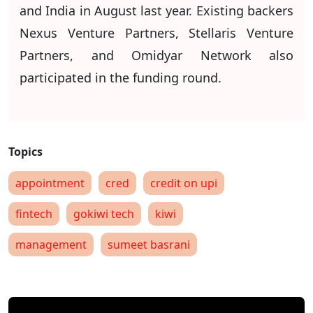
and India in August last year. Existing backers
Nexus Venture Partners, Stellaris Venture
Partners, and Omidyar Network also
participated in the funding round.
appointment
cred
credit on upi
fintech
gokiwi tech
kiwi
management
sumeet basrani