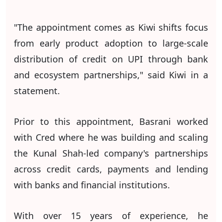
"The appointment comes as Kiwi shifts focus
from early product adoption to large-scale
distribution of credit on UPI through bank
and ecosystem partnerships," said Kiwi in a
statement.
Prior to this appointment, Basrani worked
with Cred where he was building and scaling
the Kunal Shah-led company's partnerships
across credit cards, payments and lending
with banks and financial institutions.
With over 15 years of experience, he