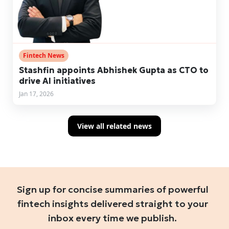
Fintech News
Stashfin appoints Abhishek Gupta as CTO to
drive AI initiatives
Jan 17, 2026
View all related news
Sign up for concise summaries of powerful
fintech insights delivered straight to your
inbox every time we publish.