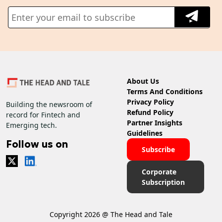
About Us
Terms And Conditions
Privacy Policy
Building the newsroom of
Refund Policy
record for Fintech and
Partner Insights
Emerging tech.
Guidelines
Follow us on
Subscribe
Corporate
Subscription
Copyright 2026 @ The Head and Tale