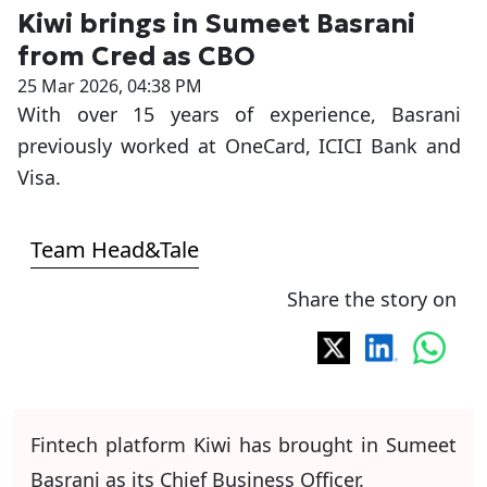
Kiwi brings in Sumeet Basrani
from Cred as CBO
25 Mar 2026, 04:38 PM
With over 15 years of experience, Basrani
previously worked at OneCard, ICICI Bank and
Visa.
Team Head&Tale
Share the story on
Fintech platform Kiwi has brought in Sumeet
Basrani as its Chief Business Officer.