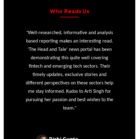
Who Reads Us
“
r
Well-researched, informative and analysis
based reporting makes an interesting read.
'The Head and Tale' news portal has been
e
demonstrating this quite well covering
ke
fintech and emerging tech sectors. Their
timely updates, exclusive stories and
different perspectives on these sectors help
me stay informed. Kudos to Arti Singh for
pursuing her passion and best wishes to the
”
team.
Rishi Gupta