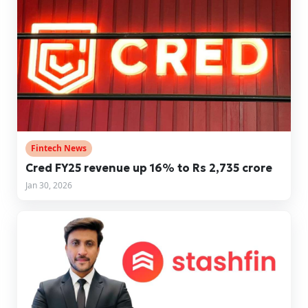
Fintech News
Cred FY25 revenue up 16% to Rs 2,735 crore
Jan 30, 2026