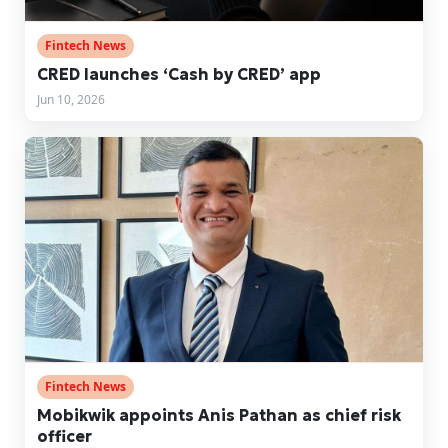
Fintech News
CRED launches ‘Cash by CRED’ app
Jun 10, 2026
Fintech News
Mobikwik appoints Anis Pathan as chief risk
officer