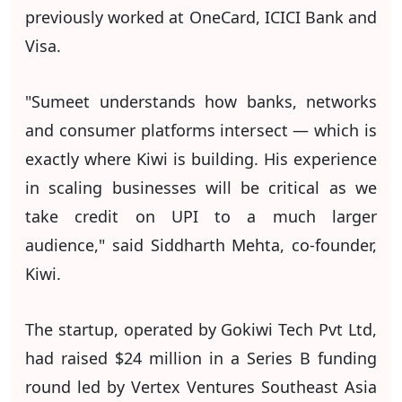
previously worked at OneCard, ICICI Bank and
Visa.
"Sumeet understands how banks, networks
and consumer platforms intersect — which is
exactly where Kiwi is building. His experience
in scaling businesses will be critical as we
take credit on UPI to a much larger
audience," said Siddharth Mehta, co-founder,
Kiwi.
The startup, operated by Gokiwi Tech Pvt Ltd,
had raised $24 million in a Series B funding
round led by Vertex Ventures Southeast Asia