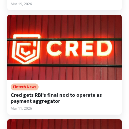
Mar 19, 2026
Fintech News
Cred gets RBI's final nod to operate as
payment aggregator
Mar 11, 2026