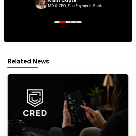
MD & CEO, Fino Payments Bank
Related News