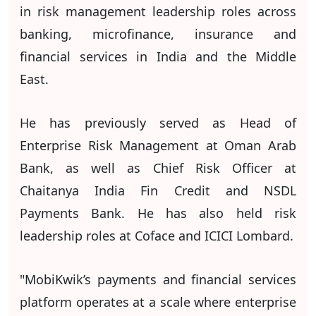
in risk management leadership roles across
banking, microfinance, insurance and
financial services in India and the Middle
East.
He has previously served as Head of
Enterprise Risk Management at Oman Arab
Bank, as well as Chief Risk Officer at
Chaitanya India Fin Credit and NSDL
Payments Bank. He has also held risk
leadership roles at Coface and ICICI Lombard.
"MobiKwik’s payments and financial services
platform operates at a scale where enterprise