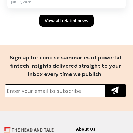
Jan 17, 2026
View all related news
Sign up for concise summaries of powerful
fintech insights delivered straight to your
inbox every time we publish.
About Us