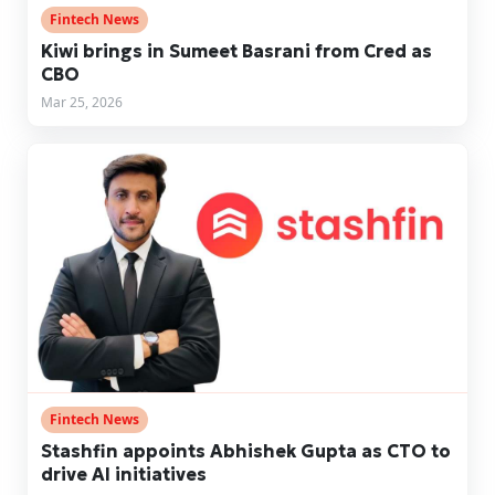
Fintech News
Kiwi brings in Sumeet Basrani from Cred as
CBO
Mar 25, 2026
Fintech News
Stashfin appoints Abhishek Gupta as CTO to
drive AI initiatives