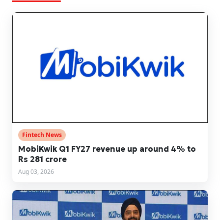
Fintech News
MobiKwik Q1 FY27 revenue up around 4% to
Rs 281 crore
Aug 03, 2026