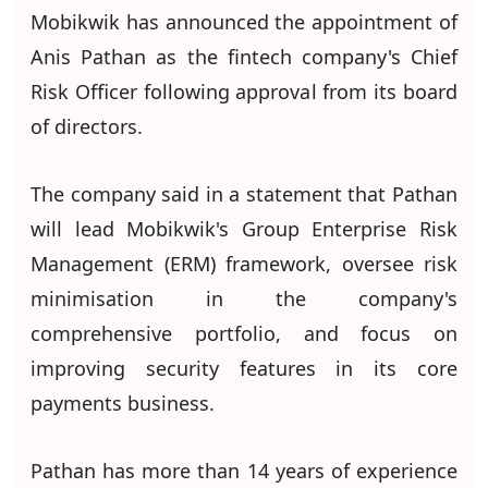
Mobikwik has announced the appointment of
Anis Pathan as the fintech company's Chief
Risk Officer following approval from its board
of directors.
The company said in a statement that Pathan
will lead Mobikwik's Group Enterprise Risk
Management (ERM) framework, oversee risk
minimisation in the company's
comprehensive portfolio, and focus on
improving security features in its core
payments business.
Pathan has more than 14 years of experience