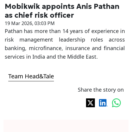
Mobikwik appoints Anis Pathan
as chief risk officer
19 Mar 2026, 03:03 PM
Pathan has more than 14 years of experience in
risk management leadership roles across
banking, microfinance, insurance and financial
services in India and the Middle East.
Team Head&Tale
Share the story on