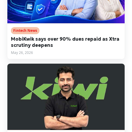
Fintech News
MobiKwik says over 90% dues repaid as Xtra
scrutiny deepens
May 26, 2026