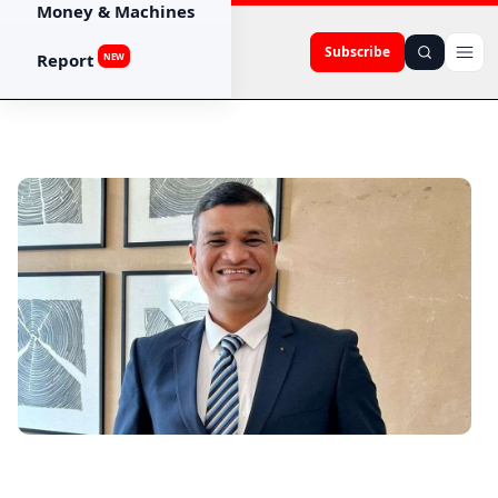
Money & Machines
Subscribe
Report
NEW