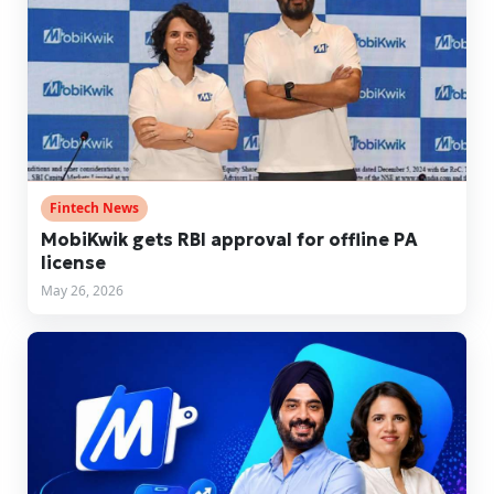
Fintech News
MobiKwik gets RBI approval for offline PA
license
May 26, 2026