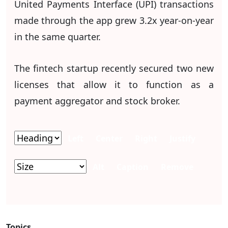
United Payments Interface (UPI) transactions
made through the app grew 3.2x year-on-year
in the same quarter.
The fintech startup recently secured two new
licenses that allow it to function as a
payment aggregator and stock broker.
Left
Center
Right
Justify
Alt
Caption
Remove