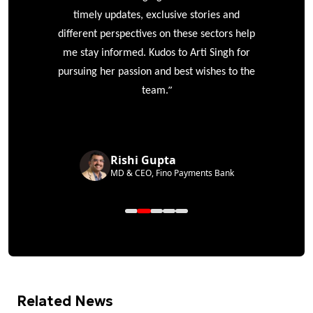
timely updates, exclusive stories and
different perspectives on these sectors help
me stay informed. Kudos to Arti Singh for
pursuing her passion and best wishes to the
”
team.
Rishi Gupta
MD & CEO, Fino Payments Bank
Related News