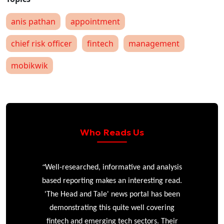
anis pathan
appointment
chief risk officer
fintech
management
mobikwik
Who Reads Us
“
r
Well-researched, informative and analysis
based reporting makes an interesting read.
'The Head and Tale' news portal has been
e
demonstrating this quite well covering
ke
fintech and emerging tech sectors. Their