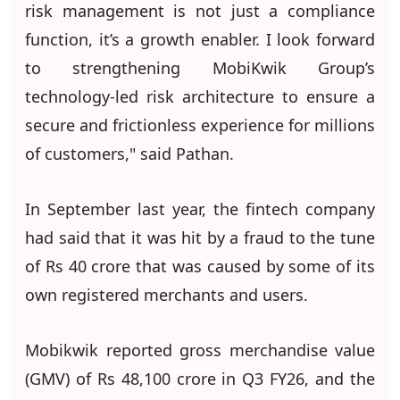
risk management is not just a compliance
function, it’s a growth enabler. I look forward
to strengthening MobiKwik Group’s
technology-led risk architecture to ensure a
secure and frictionless experience for millions
of customers," said Pathan.
In September last year, the fintech company
had said that it was hit by a fraud to the tune
of Rs 40 crore that was caused by some of its
own registered merchants and users.
Mobikwik reported gross merchandise value
(GMV) of Rs 48,100 crore in Q3 FY26, and the