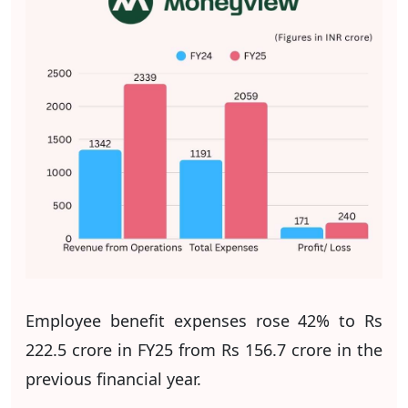
Employee benefit expenses rose 42% to Rs
222.5 crore in FY25 from Rs 156.7 crore in the
previous financial year.