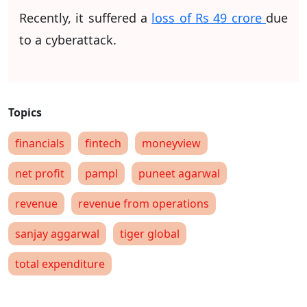
Recently, it suffered a
loss of Rs 49 crore
due
to a cyberattack.
financials
fintech
moneyview
net profit
pampl
puneet agarwal
revenue
revenue from operations
sanjay aggarwal
tiger global
total expenditure