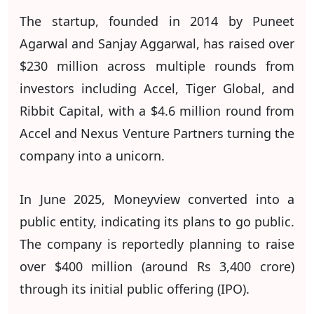
The startup, founded in 2014 by Puneet
Agarwal and Sanjay Aggarwal, has raised over
$230 million across multiple rounds from
investors including Accel, Tiger Global, and
Ribbit Capital, with a $4.6 million round from
Accel and Nexus Venture Partners turning the
company into a unicorn.
In June 2025, Moneyview converted into a
public entity, indicating its plans to go public.
The company is reportedly planning to raise
over $400 million (around Rs 3,400 crore)
through its initial public offering (IPO).