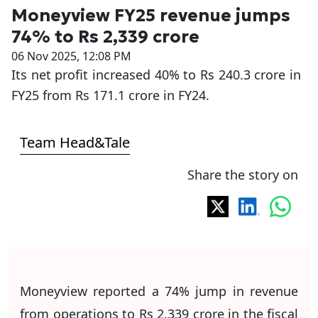
Moneyview FY25 revenue jumps
74% to Rs 2,339 crore
06 Nov 2025, 12:08 PM
Its net profit increased 40% to Rs 240.3 crore in
FY25 from Rs 171.1 crore in FY24.
Team Head&Tale
Share the story on
Moneyview reported a 74% jump in revenue
from operations to Rs 2,339 crore in the fiscal