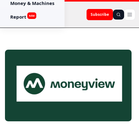
Money & Machines
Subscribe
Report
NEW