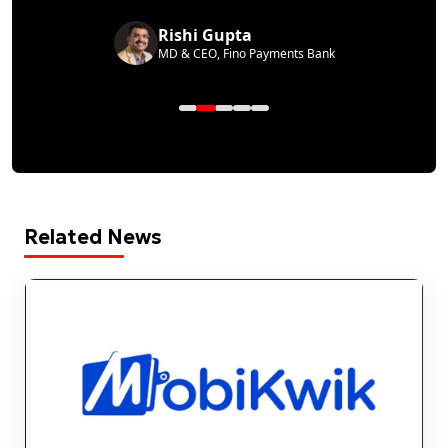
Rishi Gupta
MD & CEO, Fino Payments Bank
Related News