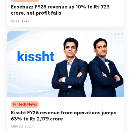
Easebuzz FY26 revenue up 10% to Rs 723
crore, net profit falls
Jul 29, 2026
Fintech News
Kissht FY26 revenue from operations jumps
63% to Rs 2,179 crore
May 28, 2026