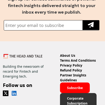
fintech insights delivered straight to your
inbox every time we publish.
About Us
Terms And Conditions
Privacy Policy
Building the newsroom of
Refund Policy
record for Fintech and
Partner Insights
Emerging tech.
Guidelines
Follow us on
Subscribe
Corporate
Subscription