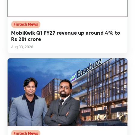
Fintech News
MobiKwik Q1 FY27 revenue up around 4% to
Rs 281 crore
Aug 03, 2026
Fintech News