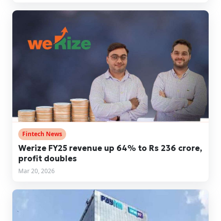
Fintech News
Werize FY25 revenue up 64% to Rs 236 crore,
profit doubles
Mar 20, 2026