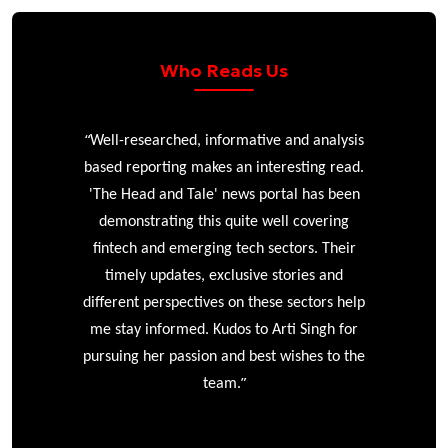
Who Reads Us
“
r
Well-researched, informative and analysis
based reporting makes an interesting read.
'The Head and Tale' news portal has been
e
demonstrating this quite well covering
ke
fintech and emerging tech sectors. Their
timely updates, exclusive stories and
different perspectives on these sectors help
me stay informed. Kudos to Arti Singh for
pursuing her passion and best wishes to the
”
team.