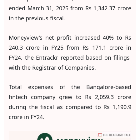
ended March 31, 2025 from Rs 1,342.37 crore
in the previous fiscal.
Moneyview's net profit increased 40% to Rs
240.3 crore in FY25 from Rs 171.1 crore in
FY24, the Entrackr reported based on filings
with the Registrar of Companies.
Total expenses of the Bangalore-based
fintech company grew to Rs 2,059.3 crore
during the fiscal as compared to Rs 1,190.9
crore in FY24.