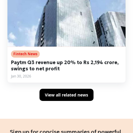
Fintech News
Paytm Q3 revenue up 20% to Rs 2,194 crore,
swings to net profit
Jan 30, 2026
View all related news
Sign up for concise summaries of powerful