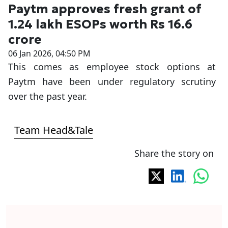
Paytm approves fresh grant of
1.24 lakh ESOPs worth Rs 16.6
crore
06 Jan 2026, 04:50 PM
This comes as employee stock options at
Paytm have been under regulatory scrutiny
over the past year.
Team Head&Tale
Share the story on