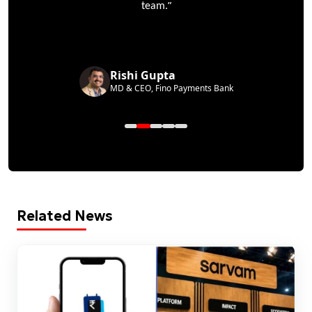
”
team.
Rishi Gupta
MD & CEO, Fino Payments Bank
Related News