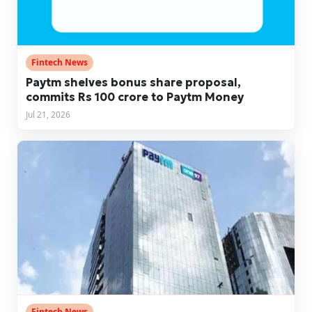
Fintech News
Paytm shelves bonus share proposal,
commits Rs 100 crore to Paytm Money
Jul 21, 2026
Fintech News