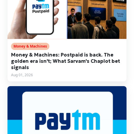
Money & Machines
Money & Machines: Postpaid is back. The
golden era isn't; What Sarvam's Chaplot bet
signals
Aug 01, 2026