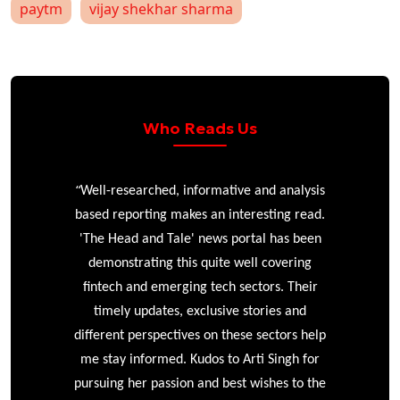
paytm
vijay shekhar sharma
Who Reads Us
“
r
Well-researched, informative and analysis
based reporting makes an interesting read.
'The Head and Tale' news portal has been
e
demonstrating this quite well covering
ke
fintech and emerging tech sectors. Their
timely updates, exclusive stories and
different perspectives on these sectors help
me stay informed. Kudos to Arti Singh for
pursuing her passion and best wishes to the