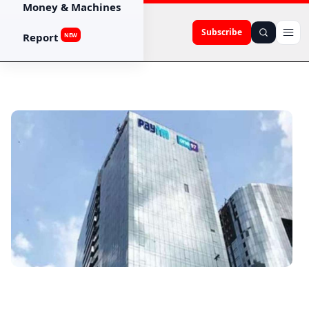
Money & Machines
Subscribe
Report
NEW