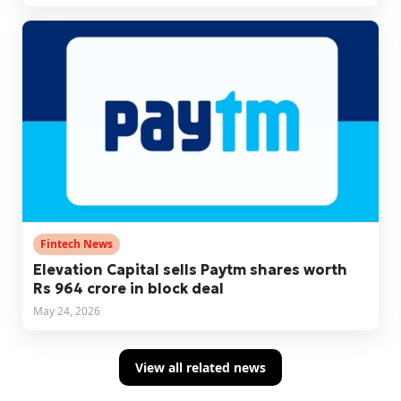
Fintech News
Elevation Capital sells Paytm shares worth
Rs 964 crore in block deal
May 24, 2026
View all related news