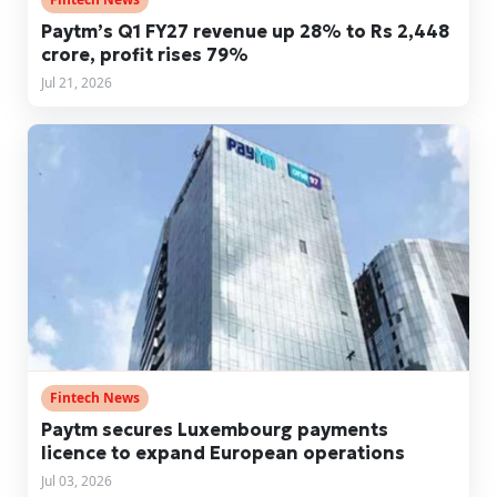
Paytm’s Q1 FY27 revenue up 28% to Rs 2,448
crore, profit rises 79%
Jul 21, 2026
Fintech News
Paytm secures Luxembourg payments
licence to expand European operations
Jul 03, 2026