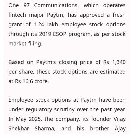
One 97 Communications, which operates
fintech major Paytm, has approved a fresh
grant of 1.24 lakh employee stock options
through its 2019 ESOP program, as per stock
market filing.
Based on Paytm's closing price of Rs 1,340
per share, these stock options are estimated
at Rs 16.6 crore.
Employee stock options at Paytm have been
under regulatory scrutiny over the past year.
In May 2025, the company, its founder Vijay
Shekhar Sharma, and his brother Ajay