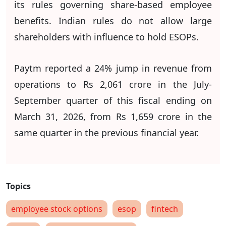
its rules governing share-based employee
benefits. Indian rules do not allow large
shareholders with influence to hold ESOPs.
Paytm reported a 24% jump in revenue from
operations to Rs 2,061 crore in the July-
September quarter of this fiscal ending on
March 31, 2026, from Rs 1,659 crore in the
same quarter in the previous financial year.
employee stock options
esop
fintech