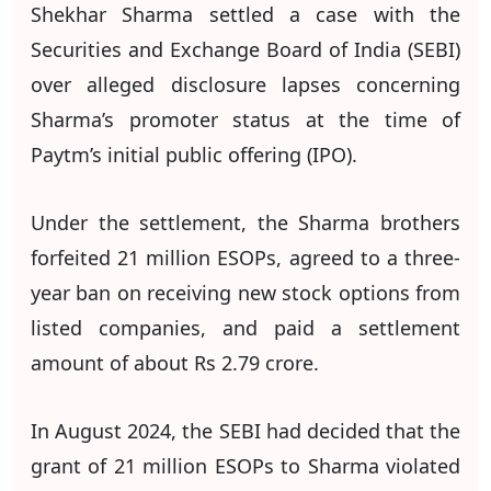
Shekhar Sharma settled a case with the
Securities and Exchange Board of India (SEBI)
over alleged disclosure lapses concerning
Sharma’s promoter status at the time of
Paytm’s initial public offering (IPO).
Under the settlement, the Sharma brothers
forfeited 21 million ESOPs, agreed to a three-
year ban on receiving new stock options from
listed companies, and paid a settlement
amount of about Rs 2.79 crore.
In August 2024, the SEBI had decided that the
grant of 21 million ESOPs to Sharma violated