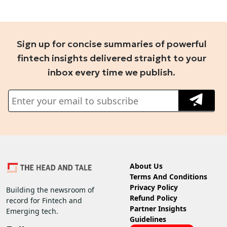
Sign up for concise summaries of powerful
fintech insights delivered straight to your
inbox every time we publish.
About Us
Terms And Conditions
Privacy Policy
Building the newsroom of
Refund Policy
record for Fintech and
Partner Insights
Emerging tech.
Guidelines