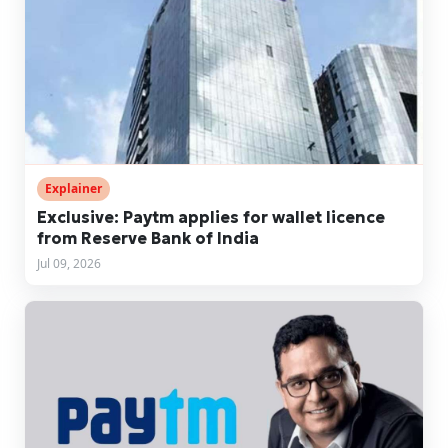
Explainer
Exclusive: Paytm applies for wallet licence
from Reserve Bank of India
Jul 09, 2026