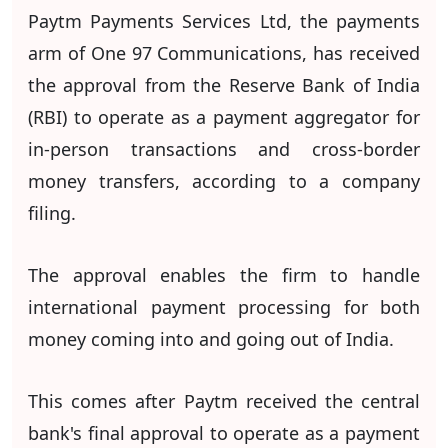
Paytm Payments Services Ltd, the payments
arm of One 97 Communications, has received
the approval from the Reserve Bank of India
(RBI) to operate as a payment aggregator for
in-person transactions and cross-border
money transfers, according to a company
filing.
The approval enables the firm to handle
international payment processing for both
money coming into and going out of India.
This comes after Paytm received the central
bank's final approval to operate as a payment