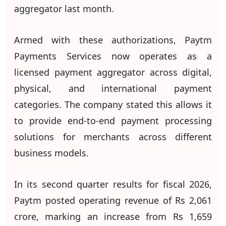
aggregator last month.
Armed with these authorizations, Paytm
Payments Services now operates as a
licensed payment aggregator across digital,
physical, and international payment
categories. The company stated this allows it
to provide end-to-end payment processing
solutions for merchants across different
business models.
In its second quarter results for fiscal 2026,
Paytm posted operating revenue of Rs 2,061
crore, marking an increase from Rs 1,659