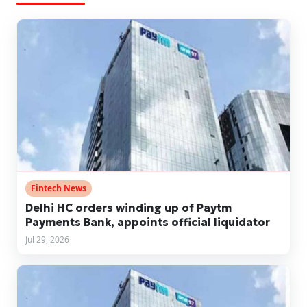
Fintech News
Delhi HC orders winding up of Paytm
Payments Bank, appoints official liquidator
Jul 29, 2026