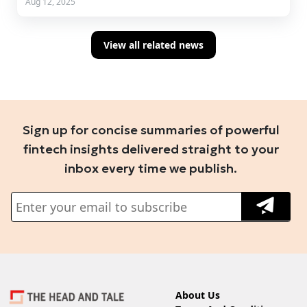
Aug 12, 2025
View all related news
Sign up for concise summaries of powerful
fintech insights delivered straight to your
inbox every time we publish.
About Us