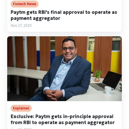
Fintech News
Paytm gets RBI's final approval to operate as
payment aggregator
Nov 27, 2025
Explainer
Exclusive: Paytm gets in-principle approval
from RBI to operate as payment aggregator