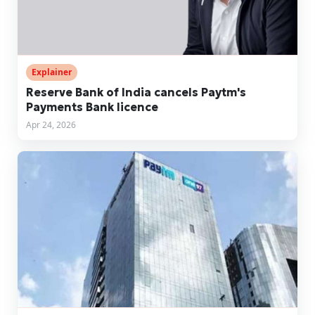
Explainer
Reserve Bank of India cancels Paytm's
Payments Bank licence
Apr 24, 2026