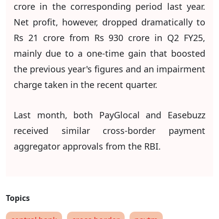
crore in the corresponding period last year.
Net profit, however, dropped dramatically to
Rs 21 crore from Rs 930 crore in Q2 FY25,
mainly due to a one-time gain that boosted
the previous year's figures and an impairment
charge taken in the recent quarter.
Last month, both PayGlocal and Easebuzz
received similar cross-border payment
aggregator approvals from the RBI.