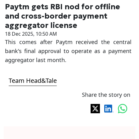
Paytm gets RBI nod for offline
and cross-border payment
aggregator license
18 Dec 2025, 10:50 AM
This comes after Paytm received the central
bank's final approval to operate as a payment
aggregator last month.
Team Head&Tale
Share the story on