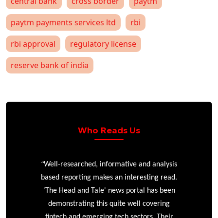
central bank
cross border
paytm
paytm payments services ltd
rbi
rbi approval
regulatory license
reserve bank of india
Who Reads Us
“
r
Well-researched, informative and analysis
based reporting makes an interesting read.
'The Head and Tale' news portal has been
e
demonstrating this quite well covering
ke
fintech and emerging tech sectors. Their