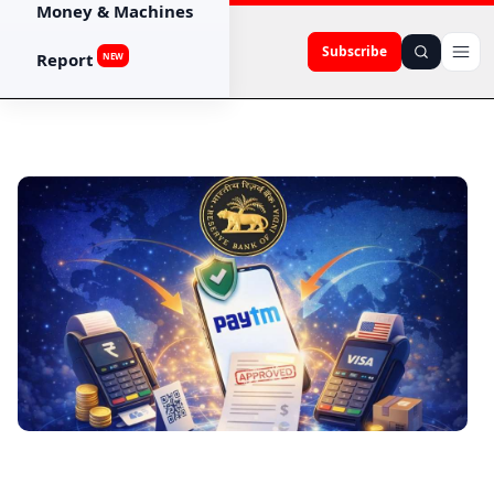
Money & Machines
Subscribe
Report
NEW