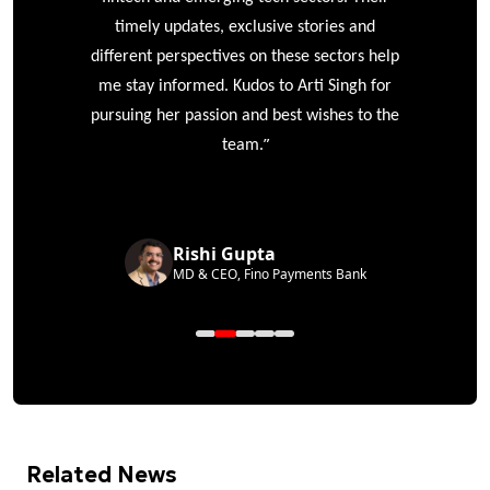
timely updates, exclusive stories and
different perspectives on these sectors help
me stay informed. Kudos to Arti Singh for
pursuing her passion and best wishes to the
”
team.
Rishi Gupta
MD & CEO, Fino Payments Bank
Related News