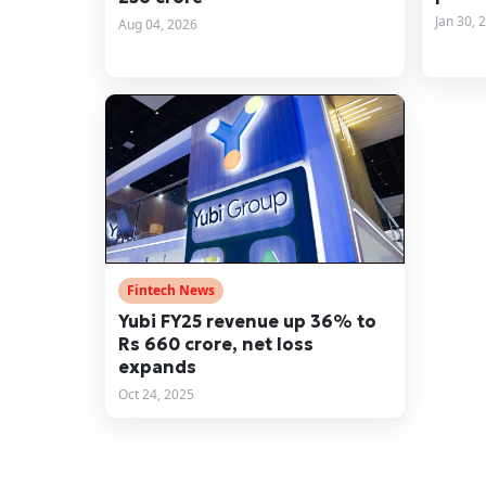
Jan 30, 
Aug 04, 2026
Fintech News
Yubi FY25 revenue up 36% to
Rs 660 crore, net loss
expands
Oct 24, 2025