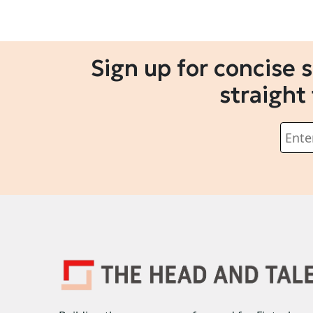
Sign up for concise 
straight