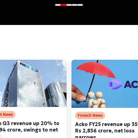
ch News
Fintech News
 Q3 revenue up 20% to
Acko FY25 revenue up 3
194 crore, swings to net
Rs 2,836 crore, net loss
t
narrows