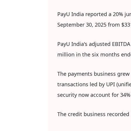
PayU India reported a 20% ju
September 30, 2025 from $331 
PayU India's adjusted EBITDA 
million in the six months en
The payments business grew 2
transactions led by UPI (unifi
security now account for 34%
The credit business recorded 