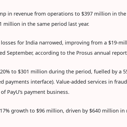
mp in revenue from operations to $397 million in th
million in the same period last year.
losses for India narrowed, improving from a $19-milli
ded September, according to the Prosus annual report
0% to $301 million during the period, fuelled by a
ed payments interface). Value-added services in fraud
 of PayU's payment business.
17% growth to $96 million, driven by $640 million in