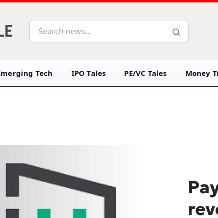
Emerging Tech
IPO Tales
PE/VC Tales
Money Tr
Pay
rev