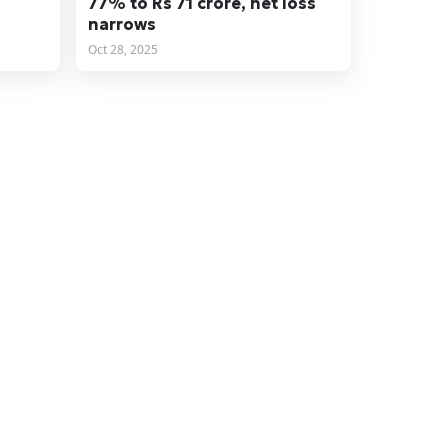
77% to Rs 71 crore, net loss
narrows
Oct 28, 2025