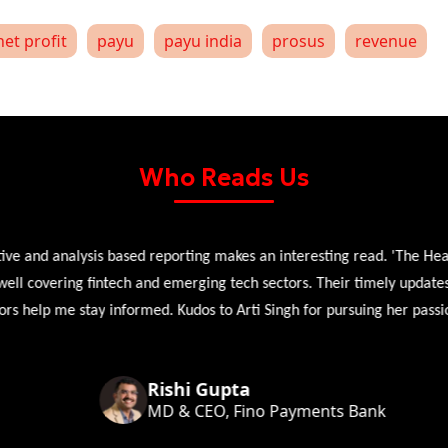
net profit
payu
payu india
prosus
revenue
Who Reads Us
 and analysis based reporting makes an interesting read. 'The Head 
l covering fintech and emerging tech sectors. Their timely updates, ex
 help me stay informed. Kudos to Arti Singh for pursuing her passion
Rishi Gupta
MD & CEO, Fino Payments Bank