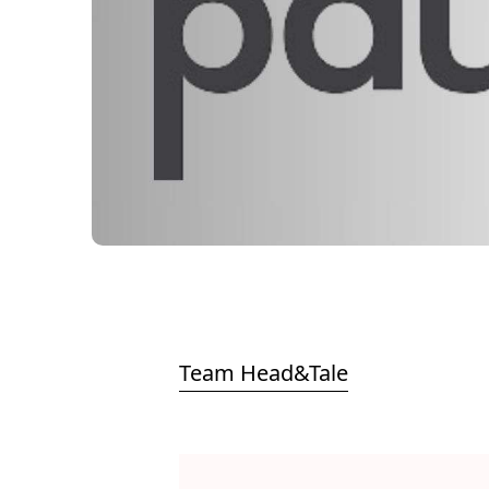
Team Head&Tale