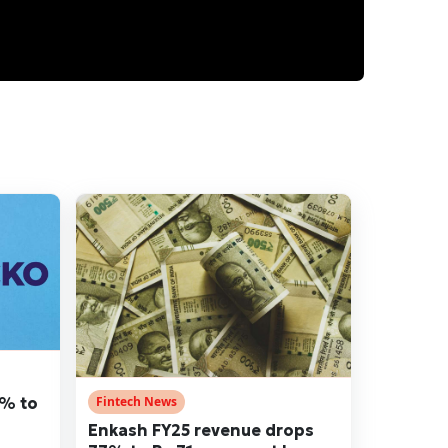
5% to
Fintech News
Enkash FY25 revenue drops