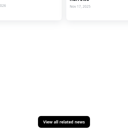
2026
Nov 17, 2025
View all related news