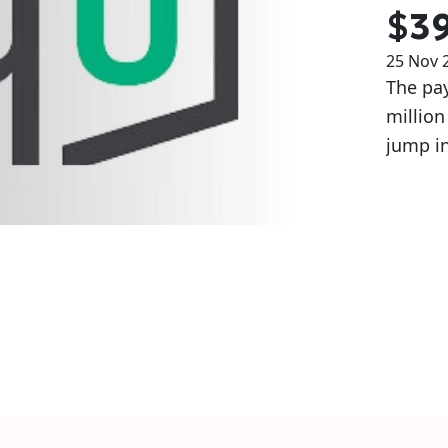
$39
25 Nov 
The pa
million
jump in