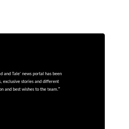
and Tale' news portal has been
clusive stories and different
”
 and best wishes to the team.