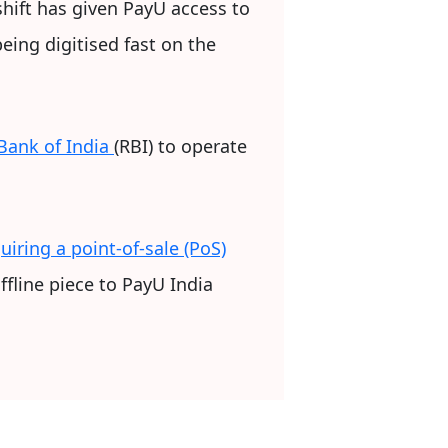
shift has given PayU access to
ing digitised fast on the
Bank of India
(RBI) to operate
uiring a point-of-sale (PoS)
ffline piece to PayU India