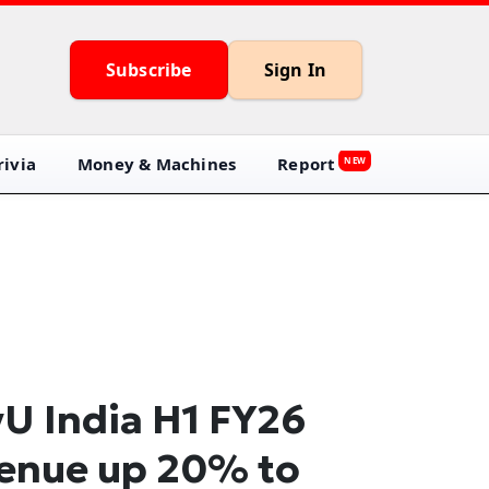
Subscribe
Sign In
ivia
Money & Machines
Report
NEW
U India H1 FY26
enue up 20% to