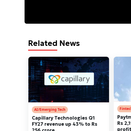
Related News
Finte
AI/Emerging Tech
Paytm
Capillary Technologies Q1
Rs 2,
FY27 revenue up 43% to Rs
profi
256 crore