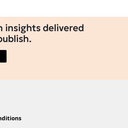
 insights delivered
publish.
ditions