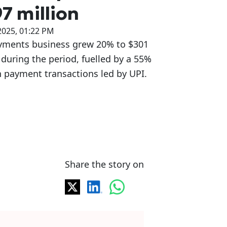
7 million
2025, 01:22 PM
yments business grew 20% to $301
 during the period, fuelled by a 55%
 payment transactions led by UPI.
Share the story on