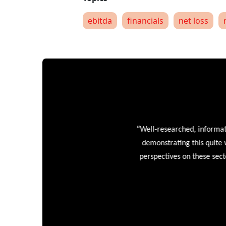
ebitda
financials
net loss
“
Well-researched, informative
demonstrating this quite wel
perspectives on these sectors