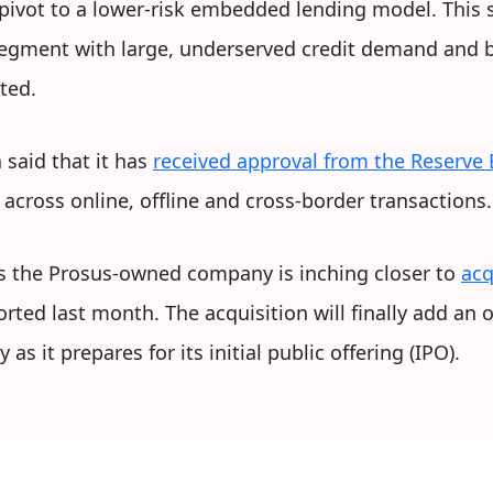
 pivot to a lower-risk embedded lending model. This 
segment with large, underserved credit demand and be
ted.
 said that it has
received approval from the Reserve 
across online, offline and cross-border transactions.
s the Prosus-owned company is inching closer to
acq
rted last month. The acquisition will finally add an o
 as it prepares for its initial public offering (IPO).