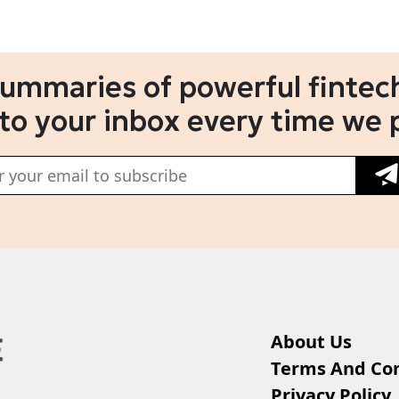
summaries of powerful fintech
 to your inbox every time we 
About Us
Terms And Con
Privacy Policy