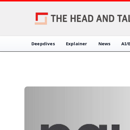
Deepdives
Explainer
News
AI/