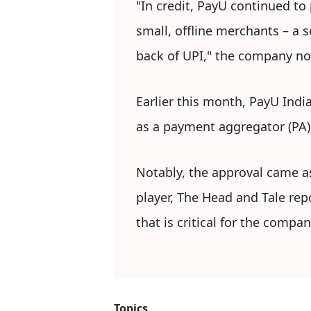
"In credit, PayU continued to
small, offline merchants – a 
back of UPI," the company no
Earlier this month, PayU India
as a payment aggregator (PA) 
Notably, the approval came a
player, The Head and Tale repo
that is critical for the company