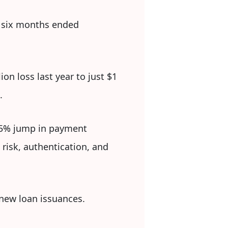
e six months ended
on loss last year to just $1
.
 55% jump in payment
 risk, authentication, and
 new loan issuances.