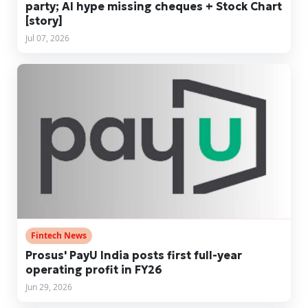
party; AI hype missing cheques + Stock Chart
[story]
Jul 07, 2026
Fintech News
Prosus' PayU India posts first full-year
operating profit in FY26
Jun 29, 2026