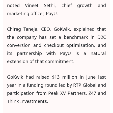
noted Vineet Sethi, chief growth and
marketing officer, PayU.
Chirag Taneja, CEO, GoKwik, explained that
the company has set a benchmark in D2C
conversion and checkout optimisation, and
its partnership with PayU is a natural
extension of that commitment.
GoKwik had raised $13 million in June last
year in a funding round led by RTP Global and
participation from Peak XV Partners, Z47 and
Think Investments.