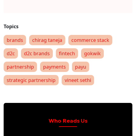
brands
chirag taneja
commerce stack
d2c
d2c brands
fintech
gokwik
partnership
payments
payu
strategic partnership
vineet sethi
Who Reads Us