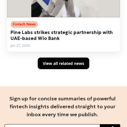
Fintech News
Pine Labs strikes strategic partnership with
UAE-based Wio Bank
Jan 27, 2026
View all related news
Sign up for concise summaries of powerful
fintech insights delivered straight to your
inbox every time we publish.