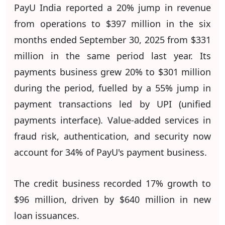
PayU India reported a 20% jump in revenue
from operations to $397 million in the six
months ended September 30, 2025 from $331
million in the same period last year. Its
payments business grew 20% to $301 million
during the period, fuelled by a 55% jump in
payment transactions led by UPI (unified
payments interface). Value-added services in
fraud risk, authentication, and security now
account for 34% of PayU's payment business.
The credit business recorded 17% growth to
$96 million, driven by $640 million in new
loan issuances.