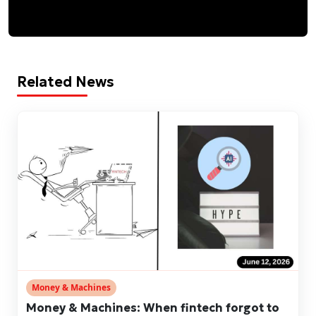
Related News
Money & Machines
Money & Machines: When fintech forgot to