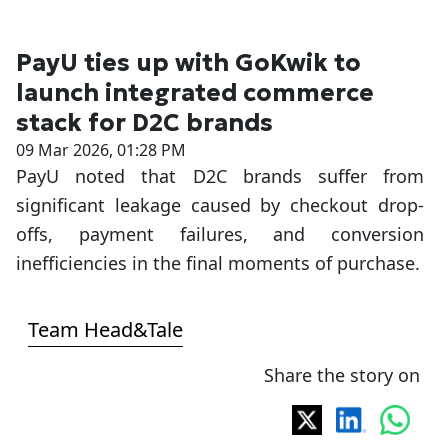
PayU ties up with GoKwik to
launch integrated commerce
stack for D2C brands
09 Mar 2026, 01:28 PM
PayU noted that D2C brands suffer from
significant leakage caused by checkout drop-
offs, payment failures, and conversion
inefficiencies in the final moments of purchase.
Team Head&Tale
Share the story on