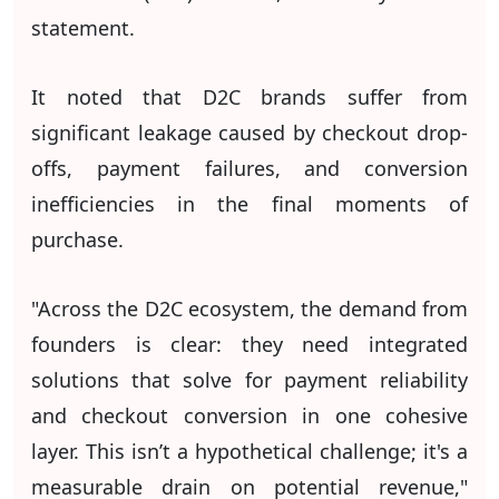
statement.
It noted that D2C brands suffer from
significant leakage caused by checkout drop-
offs, payment failures, and conversion
inefficiencies in the final moments of
purchase.
"Across the D2C ecosystem, the demand from
founders is clear: they need integrated
solutions that solve for payment reliability
and checkout conversion in one cohesive
layer. This isn’t a hypothetical challenge; it's a
measurable drain on potential revenue,"