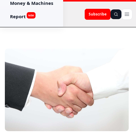
Money & Machines
Subscribe
Report
NEW