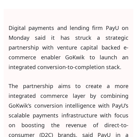
Digital payments and lending firm PayU on
Monday said it has struck a strategic
partnership with venture capital backed e-
commerce enabler GoKwik to launch an
integrated conversion-to-completion stack.
The partnership aims to create a more
integrated commerce layer by combining
GoKwik’s conversion intelligence with PayU’s
scalable payments infrastructure with focus
on boosting the revenue of direct-to-
consumer (D2C) brands, said PayU in a