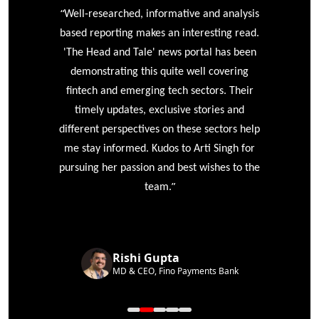
“
r
Well-researched, informative and analysis
based reporting makes an interesting read.
'The Head and Tale' news portal has been
e
demonstrating this quite well covering
ke
fintech and emerging tech sectors. Their
timely updates, exclusive stories and
different perspectives on these sectors help
me stay informed. Kudos to Arti Singh for
pursuing her passion and best wishes to the
”
team.
Rishi Gupta
MD & CEO, Fino Payments Bank