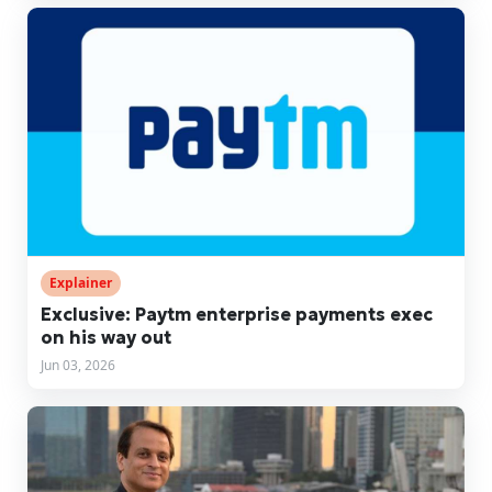
Explainer
Exclusive: Paytm enterprise payments exec
on his way out
Jun 03, 2026