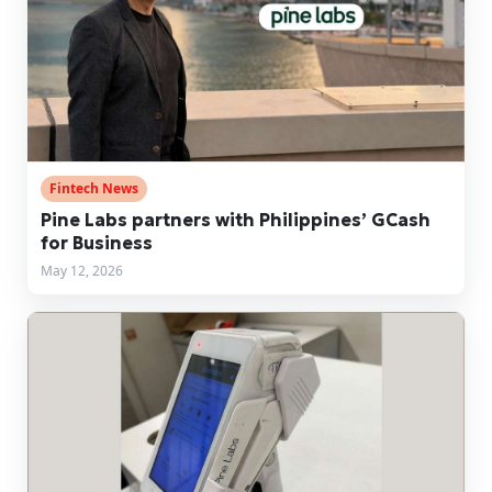
Fintech News
Pine Labs partners with Philippines’ GCash
for Business
May 12, 2026