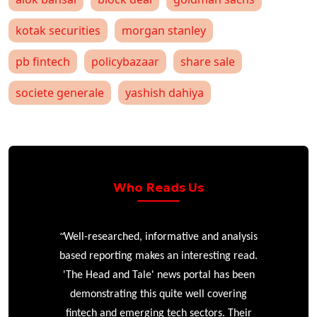
kotak securities
morgan stanley
pb fintech
policybazaar
share sale
societe generale
yashish dahiya
Who Reads Us
“
r
Well-researched, informative and analysis
based reporting makes an interesting read.
'The Head and Tale' news portal has been
e
demonstrating this quite well covering
ke
fintech and emerging tech sectors. Their