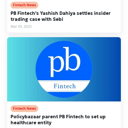
Fintech News
PB Fintech's Yashish Dahiya settles insider
trading case with Sebi
Mar 05, 2025
Fintech News
Policybazaar parent PB Fintech to set up
healthcare entity