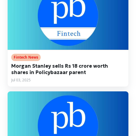
Fintech News
Morgan Stanley sells Rs 18 crore worth
shares in Policybazaar parent
Jul 03, 2025