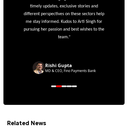
timely updates, exclusive stories and
different perspectives on these sectors help
me stay informed. Kudos to Arti Singh for
pursuing her passion and best wishes to the
”
team.
Rishi Gupta
MD & CEO, Fino Payments Bank
Related News