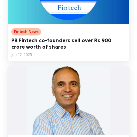
Fintech News
PB Fintech co-founders sell over Rs 900
crore worth of shares
Jun 27, 2025