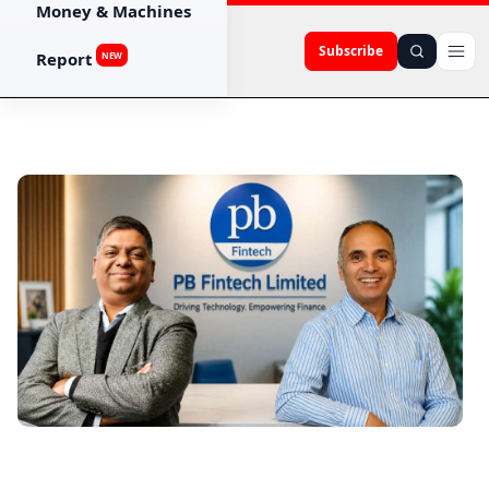
Money & Machines
Subscribe
Report
NEW