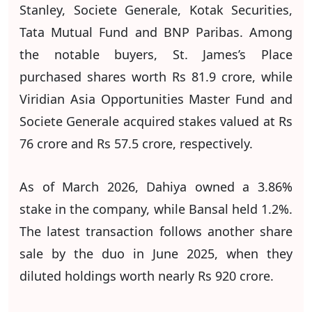
Stanley, Societe Generale, Kotak Securities,
Tata Mutual Fund and BNP Paribas. Among
the notable buyers, St. James’s Place
purchased shares worth Rs 81.9 crore, while
Viridian Asia Opportunities Master Fund and
Societe Generale acquired stakes valued at Rs
76 crore and Rs 57.5 crore, respectively.
As of March 2026, Dahiya owned a 3.86%
stake in the company, while Bansal held 1.2%.
The latest transaction follows another share
sale by the duo in June 2025, when they
diluted holdings worth nearly Rs 920 crore.