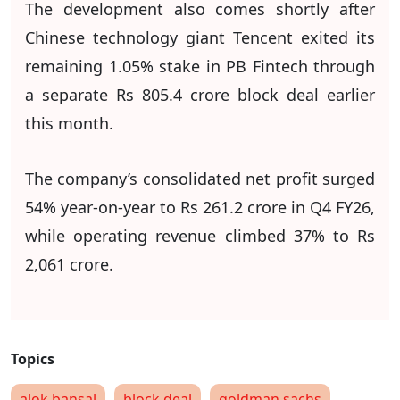
The development also comes shortly after
Chinese technology giant Tencent exited its
remaining 1.05% stake in PB Fintech through
a separate Rs 805.4 crore block deal earlier
this month.
The company’s consolidated net profit surged
54% year-on-year to Rs 261.2 crore in Q4 FY26,
while operating revenue climbed 37% to Rs
2,061 crore.
alok bansal
block deal
goldman sachs