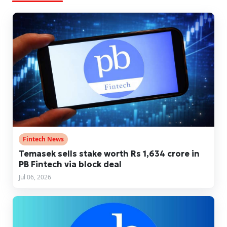
Fintech News
Temasek sells stake worth Rs 1,634 crore in
PB Fintech via block deal
Jul 06, 2026