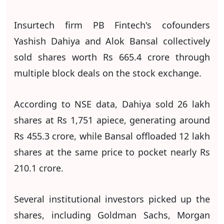
Insurtech firm PB Fintech's cofounders
Yashish Dahiya and Alok Bansal collectively
sold shares worth Rs 665.4 crore through
multiple block deals on the stock exchange.
According to NSE data, Dahiya sold 26 lakh
shares at Rs 1,751 apiece, generating around
Rs 455.3 crore, while Bansal offloaded 12 lakh
shares at the same price to pocket nearly Rs
210.1 crore.
Several institutional investors picked up the
shares, including Goldman Sachs, Morgan