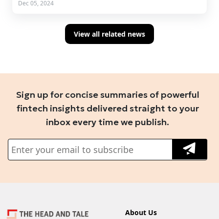
Dec 05, 2024
View all related news
Sign up for concise summaries of powerful
fintech insights delivered straight to your
inbox every time we publish.
About Us