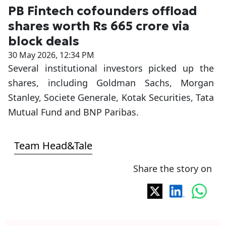
PB Fintech cofounders offload
shares worth Rs 665 crore via
block deals
30 May 2026, 12:34 PM
Several institutional investors picked up the
shares, including Goldman Sachs, Morgan
Stanley, Societe Generale, Kotak Securities, Tata
Mutual Fund and BNP Paribas.
Team Head&Tale
Share the story on