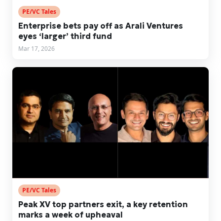
PE/VC Tales
Enterprise bets pay off as Arali Ventures
eyes ‘larger’ third fund
Mar 17, 2026
PE/VC Tales
Peak XV top partners exit, a key retention
marks a week of upheaval