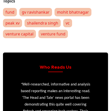
fund
gv ravishankar
mohit bhatnagar
peak xv
shailendra singh
vc
venture capital
venture fund
Who Reads Us
“
r
Well-researched, informative and analysis
based reporting makes an interesting read.
'The Head and Tale' news portal has been
e
demonstrating this quite well covering