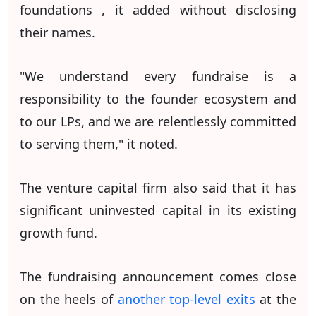
foundations , it added without disclosing
their names.
"We understand every fundraise is a
responsibility to the founder ecosystem and
to our LPs, and we are relentlessly committed
to serving them," it noted.
The venture capital firm also said that it has
significant uninvested capital in its existing
growth fund.
The fundraising announcement comes close
on the heels of
another top-level exits
at the