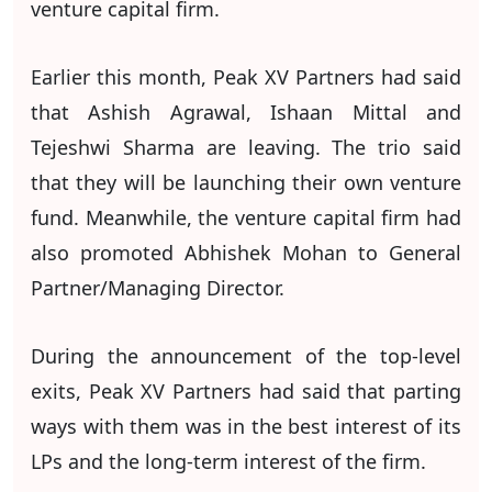
venture capital firm.
Earlier this month, Peak XV Partners had said
that Ashish Agrawal, Ishaan Mittal and
Tejeshwi Sharma are leaving. The trio said
that they will be launching their own venture
fund. Meanwhile, the venture capital firm had
also promoted Abhishek Mohan to General
Partner/Managing Director.
During the announcement of the top-level
exits, Peak XV Partners had said that parting
ways with them was in the best interest of its
LPs and the long-term interest of the firm.