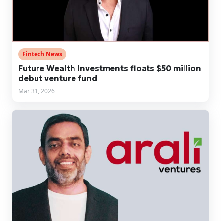
Fintech News
Future Wealth Investments floats $50 million
debut venture fund
Mar 31, 2026