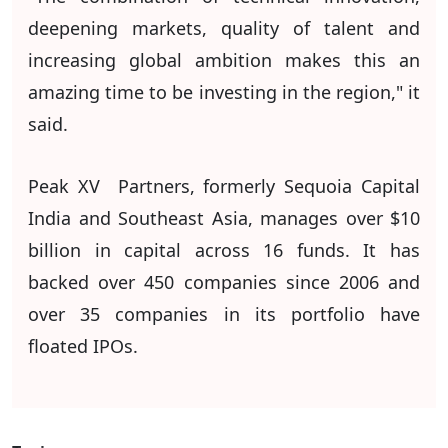
deepening markets, quality of talent and
increasing global ambition makes this an
amazing time to be investing in the region," it
said.
Peak XV Partners, formerly Sequoia Capital
India and Southeast Asia, manages over $10
billion in capital across 16 funds. It has
backed over 450 companies since 2006 and
over 35 companies in its portfolio have
floated IPOs.