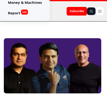
Money & Machines
Subscribe
Report
NEW