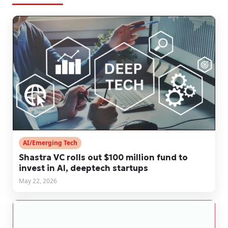
AI/Emerging Tech
Shastra VC rolls out $100 million fund to
invest in AI, deeptech startups
May 22, 2026