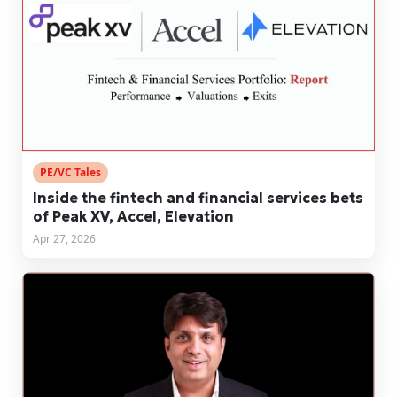
PE/VC Tales
Inside the fintech and financial services bets
of Peak XV, Accel, Elevation
Apr 27, 2026