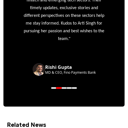
ke
fintech and emerging tech sectors. Their
timely updates, exclusive stories and
different perspectives on these sectors help
me stay informed. Kudos to Arti Singh for
pursuing her passion and best wishes to the
”
team.
Rishi Gupta
MD & CEO, Fino Payments Bank
Related News