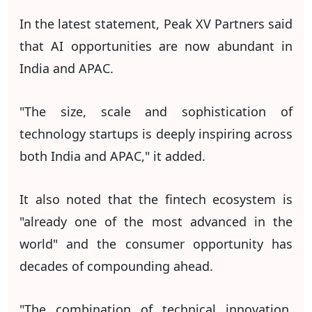
In the latest statement, Peak XV Partners said
that AI opportunities are now abundant in
India and APAC.
"The size, scale and sophistication of
technology startups is deeply inspiring across
both India and APAC," it added.
It also noted that the fintech ecosystem is
"already one of the most advanced in the
world" and the consumer opportunity has
decades of compounding ahead.
"The combination of technical innovation,