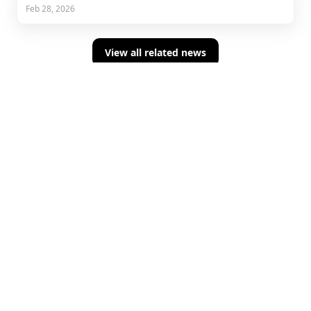
Feb 28, 2026
View all related news
Sign up for concise summaries of powerful
fintech insights delivered straight to your
inbox every time we publish.
About Us