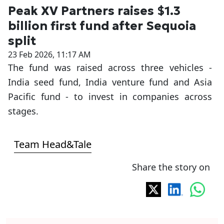
Peak XV Partners raises $1.3
billion first fund after Sequoia
split
23 Feb 2026, 11:17 AM
The fund was raised across three vehicles -
India seed fund, India venture fund and Asia
Pacific fund - to invest in companies across
stages.
Team Head&Tale
Share the story on