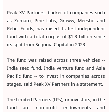
Peak XV Partners, backer of companies such
as Zomato, Pine Labs, Groww, Meesho and
Rebel Foods, has raised its first independent
fund with a total corpus of $1.3 billion since
its split from Sequoia Capital in 2023.
The fund was raised across three vehicles --
India seed fund, India venture fund and Asia
Pacific fund -- to invest in companies across
stages, said Peak XV Partners in a statement.
The Limited Partners (LPs), or investors, in the
fund are non-profit endowments and