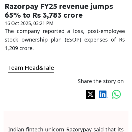
Razorpay FY25 revenue jumps
65% to Rs 3,783 crore
16 Oct 2025, 03:21 PM
The company reported a loss, post-employee
stock ownership plan (ESOP) expenses of Rs
1,209 crore.
Team Head&Tale
Share the story on
Indian fintech unicorn Razorypay said that its