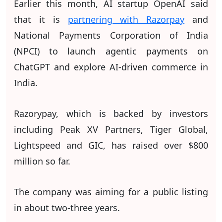
Earlier this month, AI startup OpenAI said
that it is
partnering with Razorpay
and
National Payments Corporation of India
(NPCI) to launch agentic payments on
ChatGPT and explore AI-driven commerce in
India.
Razorypay, which is backed by investors
including Peak XV Partners, Tiger Global,
Lightspeed and GIC, has raised over $800
million so far.
The company was aiming for a public listing
in about two-three years.