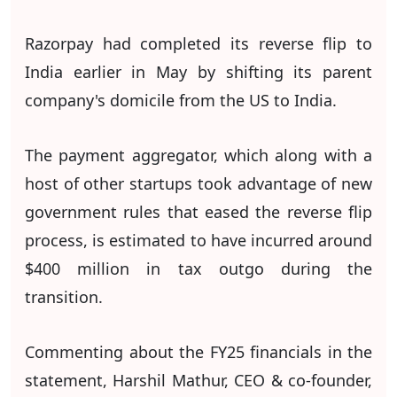
Razorpay had completed its reverse flip to
India earlier in May by shifting its parent
company's domicile from the US to India.
The payment aggregator, which along with a
host of other startups took advantage of new
government rules that eased the reverse flip
process, is estimated to have incurred around
$400 million in tax outgo during the
transition.
Commenting about the FY25 financials in the
statement, Harshil Mathur, CEO & co-founder,