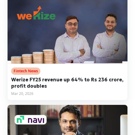
Fintech News
Werize FY25 revenue up 64% to Rs 236 crore,
profit doubles
Mar 20, 2026