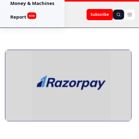
Money & Machines
Subscribe
Report
NEW