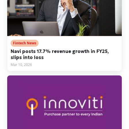
Fintech News
Navi posts 17.7% revenue growth in FY25,
slips into loss
Mar 10, 2026