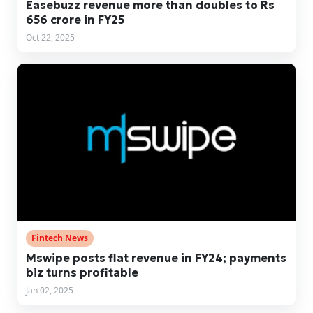
Easebuzz revenue more than doubles to Rs
656 crore in FY25
Oct 22, 2025
Fintech News
Mswipe posts flat revenue in FY24; payments
biz turns profitable
Jan 02, 2025