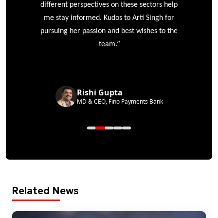
different perspectives on these sectors help
me stay informed. Kudos to Arti Singh for
pursuing her passion and best wishes to the
”
team.
Rishi Gupta
MD & CEO, Fino Payments Bank
Related News