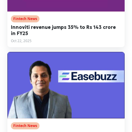
Fintech News
Innoviti revenue jumps 35% to Rs 143 crore
in FY25
Oct 22, 2025
Fintech News