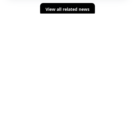
View all related news
Sign up for concise summaries of powerful
fintech insights delivered straight to your
inbox every time we publish.
About Us
Terms And Conditions
Privacy Policy
Building the newsroom of