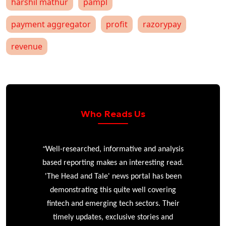
harshil mathur
pampl
payment aggregator
profit
razorypay
revenue
Who Reads Us
“
r
Well-researched, informative and analysis
based reporting makes an interesting read.
'The Head and Tale' news portal has been
e
demonstrating this quite well covering
ke
fintech and emerging tech sectors. Their
timely updates, exclusive stories and