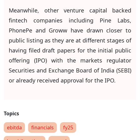
Meanwhile, other venture capital backed
fintech companies including Pine Labs,
PhonePe and Groww have drawn closer to
public listing as they are at different stages of
having filed draft papers for the initial public
offering (IPO) with the markets regulator
Securities and Exchange Board of India (SEBI)
or already received approval for the IPO.
ebitda
financials
fy25