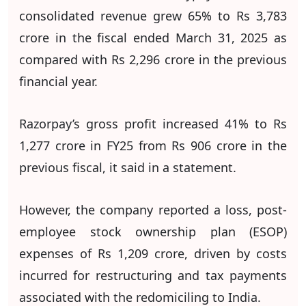
consolidated revenue grew 65% to Rs 3,783
crore in the fiscal ended March 31, 2025 as
compared with Rs 2,296 crore in the previous
financial year.
Razorpay’s gross profit increased 41% to Rs
1,277 crore in FY25 from Rs 906 crore in the
previous fiscal, it said in a statement.
However, the company reported a loss, post-
employee stock ownership plan (ESOP)
expenses of Rs 1,209 crore, driven by costs
incurred for restructuring and tax payments
associated with the redomiciling to India.