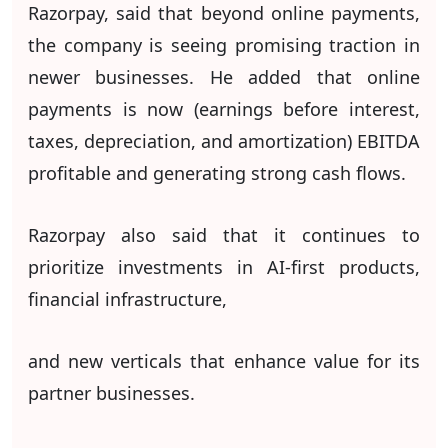
Razorpay, said that beyond online payments,
the company is seeing promising traction in
newer businesses. He added that online
payments is now (earnings before interest,
taxes, depreciation, and amortization) EBITDA
profitable and generating strong cash flows.
Razorpay also said that it continues to
prioritize investments in AI-first products,
financial infrastructure,
and new verticals that enhance value for its
partner businesses.