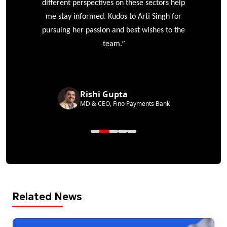
different perspectives on these sectors help
me stay informed. Kudos to Arti Singh for
pursuing her passion and best wishes to the
”
team.
Rishi Gupta
MD & CEO, Fino Payments Bank
Related News