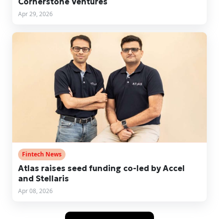
Cornerstone Ventures
Apr 29, 2026
Fintech News
Atlas raises seed funding co-led by Accel
and Stellaris
Apr 08, 2026