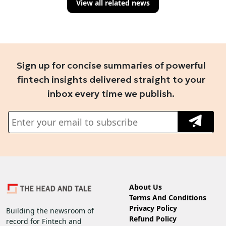
View all related news
Sign up for concise summaries of powerful
fintech insights delivered straight to your
inbox every time we publish.
About Us
Terms And Conditions
Privacy Policy
Building the newsroom of
Refund Policy
record for Fintech and