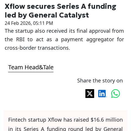
Xflow secures Series A funding
led by General Catalyst
24 Feb 2026, 05:11 PM
The startup also received its final approval from
the RBI to act as a payment aggregator for
cross-border transactions.
Team Head&Tale
Share the story on
Fintech startup Xflow has raised $16.6 million
in its Series A funding round led by General