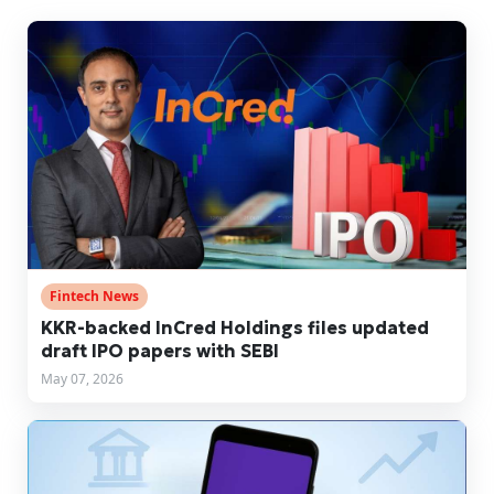
Fintech News
KKR-backed InCred Holdings files updated
draft IPO papers with SEBI
May 07, 2026