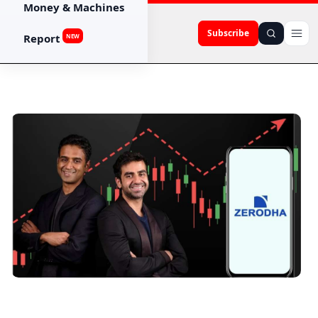
Money & Machines
Subscribe
Report
NEW