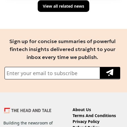
View all related news
Sign up for concise summaries of powerful
fintech insights delivered straight to your
inbox every time we publish.
About Us
Terms And Conditions
Privacy Policy
Building the newsroom of