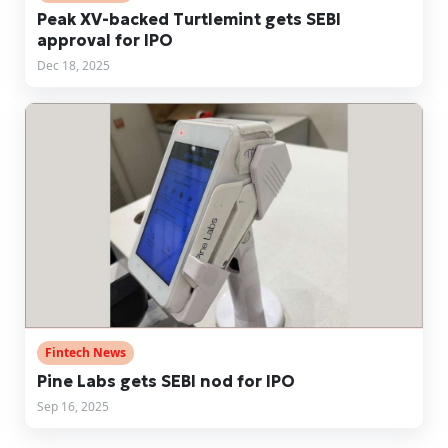
Peak XV-backed Turtlemint gets SEBI
approval for IPO
Dec 18, 2025
Fintech News
Pine Labs gets SEBI nod for IPO
Sep 16, 2025