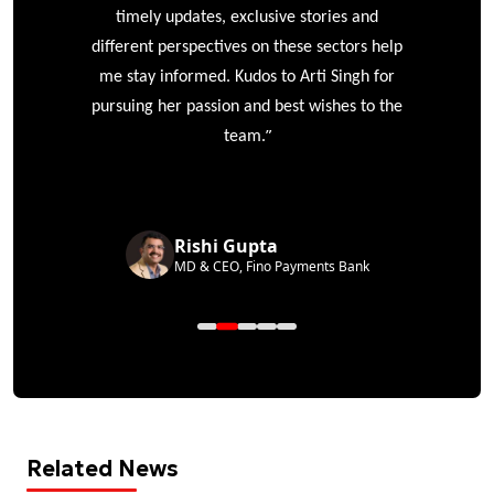
timely updates, exclusive stories and
different perspectives on these sectors help
me stay informed. Kudos to Arti Singh for
pursuing her passion and best wishes to the
”
team.
Rishi Gupta
MD & CEO, Fino Payments Bank
Related News