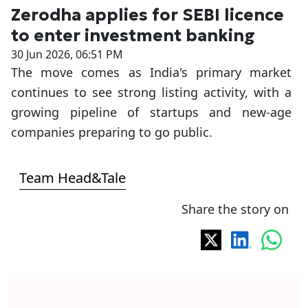
Zerodha applies for SEBI licence
to enter investment banking
30 Jun 2026, 06:51 PM
The move comes as India's primary market
continues to see strong listing activity, with a
growing pipeline of startups and new-age
companies preparing to go public.
Team Head&Tale
Share the story on