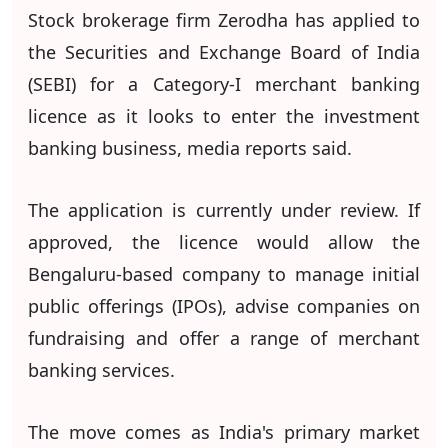
Stock brokerage firm Zerodha has applied to
the Securities and Exchange Board of India
(SEBI) for a Category-I merchant banking
licence as it looks to enter the investment
banking business, media reports said.
The application is currently under review. If
approved, the licence would allow the
Bengaluru-based company to manage initial
public offerings (IPOs), advise companies on
fundraising and offer a range of merchant
banking services.
The move comes as India's primary market