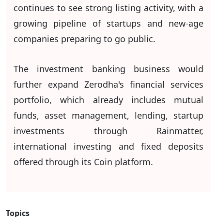
continues to see strong listing activity, with a
growing pipeline of startups and new-age
companies preparing to go public.
The investment banking business would
further expand Zerodha's financial services
portfolio, which already includes mutual
funds, asset management, lending, startup
investments through Rainmatter,
international investing and fixed deposits
offered through its Coin platform.