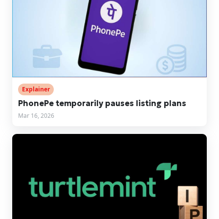
Explainer
PhonePe temporarily pauses listing plans
Mar 16, 2026