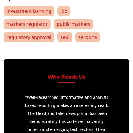
investment banking
ipo
markets regulator
public markets
regulatory approval
sebi
zerodha
Who Reads Us
“
r
Well-researched, informative and analysis
based reporting makes an interesting read.
'The Head and Tale' news portal has been
e
demonstrating this quite well covering
ke
fintech and emerging tech sectors. Their