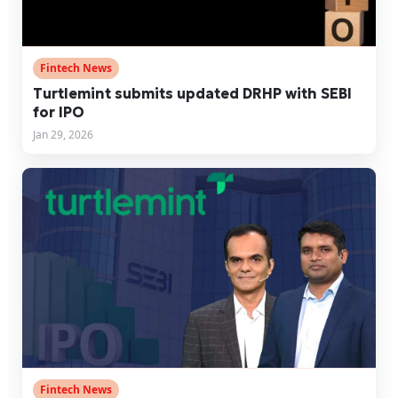
Fintech News
Turtlemint submits updated DRHP with SEBI
for IPO
Jan 29, 2026
Fintech News