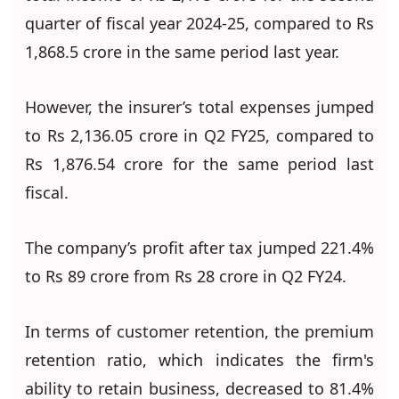
quarter of fiscal year 2024-25, compared to Rs
1,868.5 crore in the same period last year.
However, the insurer’s total expenses jumped
to Rs 2,136.05 crore in Q2 FY25, compared to
Rs 1,876.54 crore for the same period last
fiscal.
The company’s profit after tax jumped 221.4%
to Rs 89 crore from Rs 28 crore in Q2 FY24.
In terms of customer retention, the premium
retention ratio, which indicates the firm's
ability to retain business, decreased to 81.4%