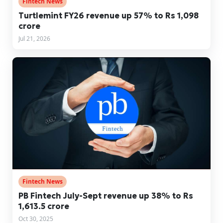
Fintech News
Turtlemint FY26 revenue up 57% to Rs 1,098
crore
Jul 21, 2026
Fintech News
PB Fintech July-Sept revenue up 38% to Rs
1,613.5 crore
Oct 30, 2025