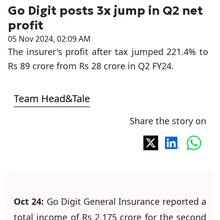
Go Digit posts 3x jump in Q2 net
profit
05 Nov 2024, 02:09 AM
The insurer's profit after tax jumped 221.4% to
Rs 89 crore from Rs 28 crore in Q2 FY24.
Team Head&Tale
Share the story on
Oct 24:
Go Digit General Insurance reported a
total income of Rs 2,175 crore for the second