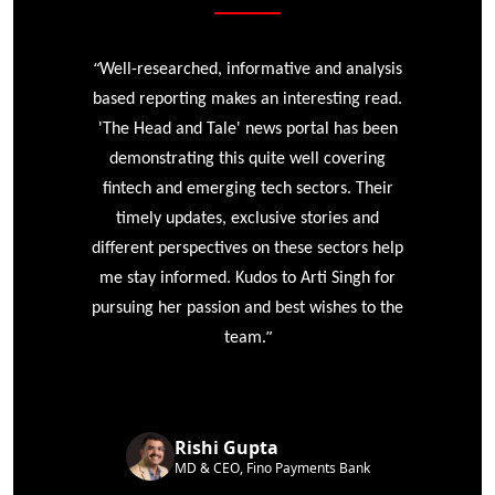
“
r
Well-researched, informative and analysis
based reporting makes an interesting read.
'The Head and Tale' news portal has been
e
demonstrating this quite well covering
ke
fintech and emerging tech sectors. Their
timely updates, exclusive stories and
different perspectives on these sectors help
me stay informed. Kudos to Arti Singh for
pursuing her passion and best wishes to the
”
team.
Rishi Gupta
MD & CEO, Fino Payments Bank