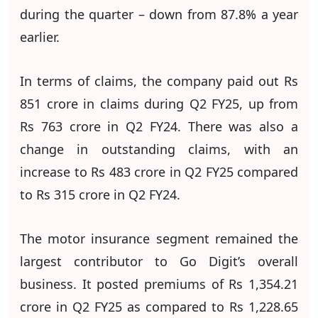
during the quarter – down from 87.8% a year
earlier.
In terms of claims, the company paid out Rs
851 crore in claims during Q2 FY25, up from
Rs 763 crore in Q2 FY24. There was also a
change in outstanding claims, with an
increase to Rs 483 crore in Q2 FY25 compared
to Rs 315 crore in Q2 FY24.
The motor insurance segment remained the
largest contributor to Go Digit’s overall
business. It posted premiums of Rs 1,354.21
crore in Q2 FY25 as compared to Rs 1,228.65