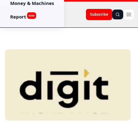
Money & Machines
Subscribe
Report
NEW