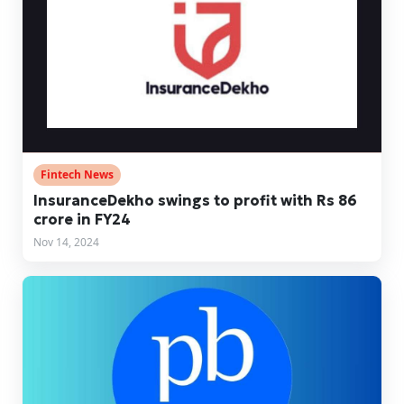
Fintech News
​​InsuranceDekho swings to profit with Rs 86
crore in FY24
Nov 14, 2024