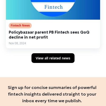
Fintech News
Policybazaar parent PB Fintech sees QoQ
decline in net profit
Nov 08, 2024
View all related news
Sign up for concise summaries of powerful
fintech insights delivered straight to your
inbox every time we publish.