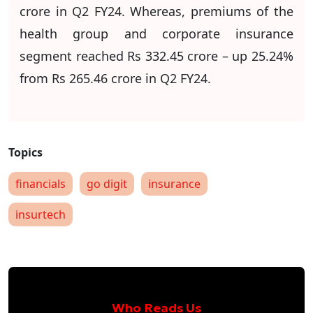
crore in Q2 FY24. Whereas, premiums of the
health group and corporate insurance
segment reached Rs 332.45 crore – up 25.24%
from Rs 265.46 crore in Q2 FY24.
financials
go digit
insurance
insurtech
Who Reads Us