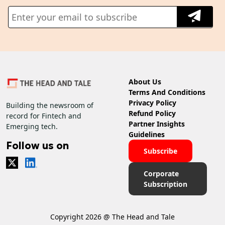
About Us
Terms And Conditions
Privacy Policy
Building the newsroom of
Refund Policy
record for Fintech and
Partner Insights
Emerging tech.
Guidelines
Follow us on
Subscribe
Corporate
Subscription
Copyright 2026 @ The Head and Tale