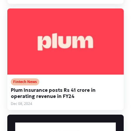
Fintech News
Plum Insurance posts Rs 41 crore in
operating revenue in FY24
Dec 08, 2024