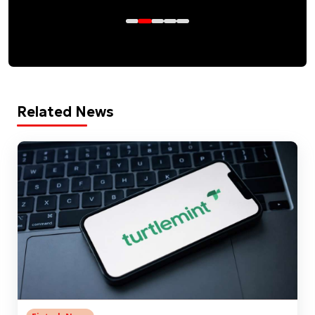
Related News