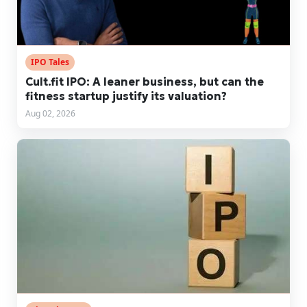
IPO Tales
Cult.fit IPO: A leaner business, but can the
fitness startup justify its valuation?
Aug 02, 2026