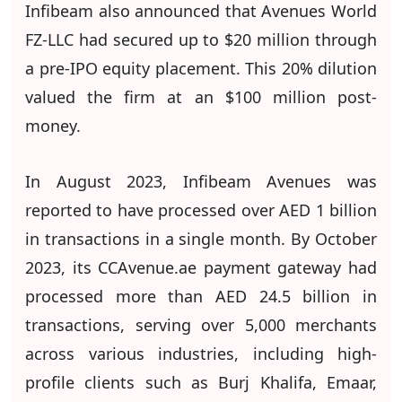
Infibeam also announced that Avenues World
FZ-LLC had secured up to $20 million through
a pre-IPO equity placement. This 20% dilution
valued the firm at an $100 million post-
money.
In August 2023, Infibeam Avenues was
reported to have processed over AED 1 billion
in transactions in a single month. By October
2023, its CCAvenue.ae payment gateway had
processed more than AED 24.5 billion in
transactions, serving over 5,000 merchants
across various industries, including high-
profile clients such as Burj Khalifa, Emaar,