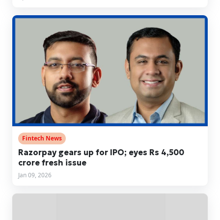
Fintech News
Razorpay gears up for IPO; eyes Rs 4,500
crore fresh issue
Jan 09, 2026