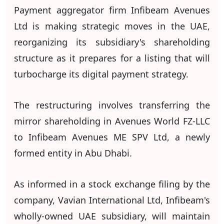
Payment aggregator firm Infibeam Avenues
Ltd is making strategic moves in the UAE,
reorganizing its subsidiary's shareholding
structure as it prepares for a listing that will
turbocharge its digital payment strategy.
The restructuring involves transferring the
mirror shareholding in Avenues World FZ-LLC
to Infibeam Avenues ME SPV Ltd, a newly
formed entity in Abu Dhabi.
As informed in a stock exchange filing by the
company, Vavian International Ltd, Infibeam's
wholly-owned UAE subsidiary, will maintain