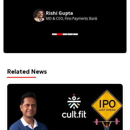
Rishi Gupta
MD & CEO, Fino Payments Bank
Related News