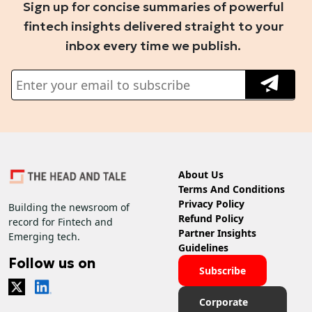
Sign up for concise summaries of powerful
fintech insights delivered straight to your
inbox every time we publish.
About Us
Terms And Conditions
Privacy Policy
Building the newsroom of
Refund Policy
record for Fintech and
Partner Insights
Emerging tech.
Guidelines
Follow us on
Subscribe
Corporate