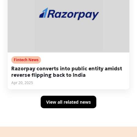
Fintech News
Razorpay converts into public entity amidst
reverse flipping back to India
Apr 20, 2025
View all related news