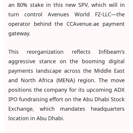
an 80% stake in this new SPV, which will in
turn control Avenues World FZ-LLC—the
operator behind the CCAvenue.ae payment
gateway.
This reorganization reflects Infibeam's
aggressive stance on the booming digital
payments landscape across the Middle East
and North Africa (MENA) region. The move
positions the company for its upcoming ADX
IPO fundraising effort on the Abu Dhabi Stock
Exchange, which mandates headquarters
location in Abu Dhabi.