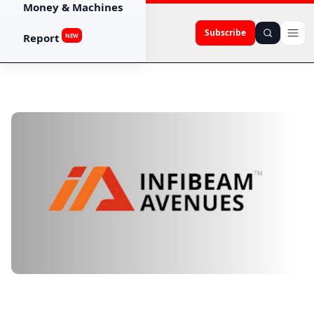
Money & Machines
Subscribe
Report
NEW