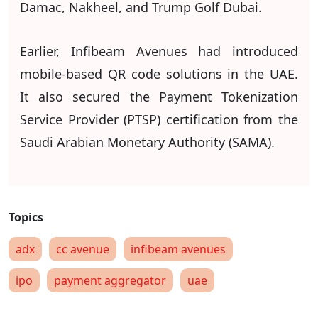
Damac, Nakheel, and Trump Golf Dubai.
Earlier, Infibeam Avenues had introduced
mobile-based QR code solutions in the UAE.
It also secured the Payment Tokenization
Service Provider (PTSP) certification from the
Saudi Arabian Monetary Authority (SAMA).
adx
cc avenue
infibeam avenues
ipo
payment aggregator
uae