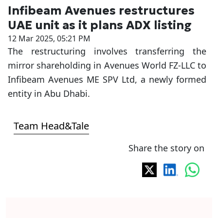
Infibeam Avenues restructures
UAE unit as it plans ADX listing
12 Mar 2025, 05:21 PM
The restructuring involves transferring the
mirror shareholding in Avenues World FZ-LLC to
Infibeam Avenues ME SPV Ltd, a newly formed
entity in Abu Dhabi.
Team Head&Tale
Share the story on