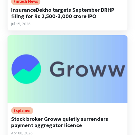
Fintech News
InsuranceDekho targets September DRHP
filing for Rs 2,500-3,000 crore IPO
Jul 15, 2026
Explainer
Stock broker Groww quietly surrenders
payment aggregator licence
Apr 08, 2026