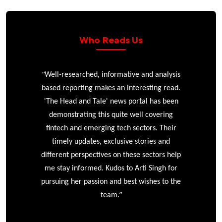
Who Reads Us
“
r
Well-researched, informative and analysis
based reporting makes an interesting read.
'The Head and Tale' news portal has been
e
demonstrating this quite well covering
ke
fintech and emerging tech sectors. Their
timely updates, exclusive stories and
different perspectives on these sectors help
me stay informed. Kudos to Arti Singh for
pursuing her passion and best wishes to the
”
team.