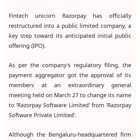
Fintech unicorn Razorpay has officially
restructured into a public limited company, a
key step toward its anticipated initial public
offering (IPO).
As per the company's regulatory filing, the
payment aggregator got the approval of its
members at an extraordinary general
meeting held on March 27 to change its name
to ‘Razorpay Software Limited’ from ‘Razorpay
Software Private Limited’.
Although the Bengaluru-headquartered firm