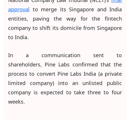
approval
to merge its Singapore and India
entities, paving the way for the fintech
company to shift its domicile from Singapore
to India.
In a communication sent to
shareholders,
Pine Labs confirmed that the
process to convert Pine Labs India (a private
limited company) into an unlisted public
company is expected to take three to four
weeks.