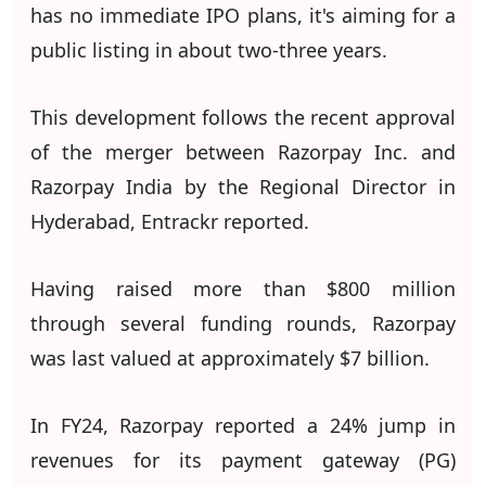
has no immediate IPO plans, it's aiming for a
public listing in about two-three years.
This development follows the recent approval
of the merger between Razorpay Inc. and
Razorpay India by the Regional Director in
Hyderabad, Entrackr reported.
Having raised more than $800 million
through several funding rounds, Razorpay
was last valued at approximately $7 billion.
In FY24, Razorpay reported a 24% jump in
revenues for its payment gateway (PG)