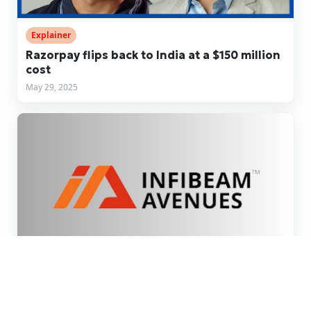
Explainer
Razorpay flips back to India at a $150 million
cost
May 29, 2025
Fintech News
Infibeam Avenues restructures UAE unit as it