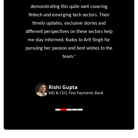
e
demonstrating this quite well covering
ke
fintech and emerging tech sectors. Their
timely updates, exclusive stories and
different perspectives on these sectors help
me stay informed. Kudos to Arti Singh for
pursuing her passion and best wishes to the
”
team.
Rishi Gupta
MD & CEO, Fino Payments Bank