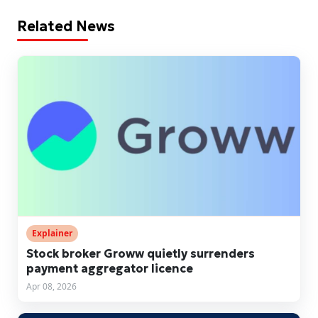
Related News
Explainer
Stock broker Groww quietly surrenders
payment aggregator licence
Apr 08, 2026