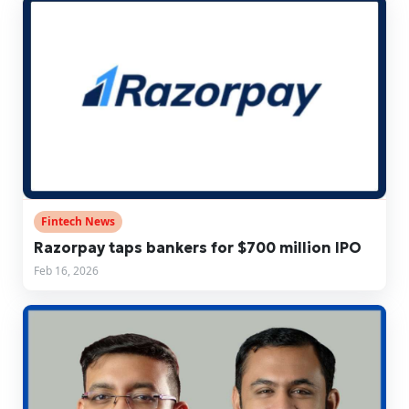
Fintech News
Razorpay taps bankers for $700 million IPO
Feb 16, 2026