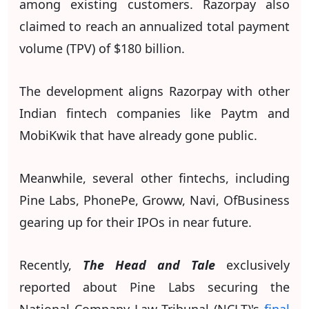
among existing customers. Razorpay also
claimed to reach an annualized total payment
volume (TPV) of $180 billion.
The development aligns Razorpay with other
Indian fintech companies like Paytm and
MobiKwik that have already gone public.
Meanwhile, several other fintechs, including
Pine Labs, PhonePe, Groww, Navi, OfBusiness
gearing up for their IPOs in near future.
Recently,
The Head and Tale
exclusively
reported about Pine Labs securing the
National Company Law Tribunal (NCLT)'s
final