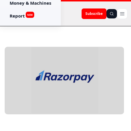
Money & Machines
Subscribe
Report
NEW