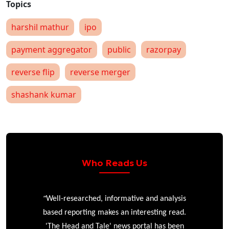
harshil mathur
ipo
payment aggregator
public
razorpay
reverse flip
reverse merger
shashank kumar
Who Reads Us
“
r
Well-researched, informative and analysis
based reporting makes an interesting read.
'The Head and Tale' news portal has been