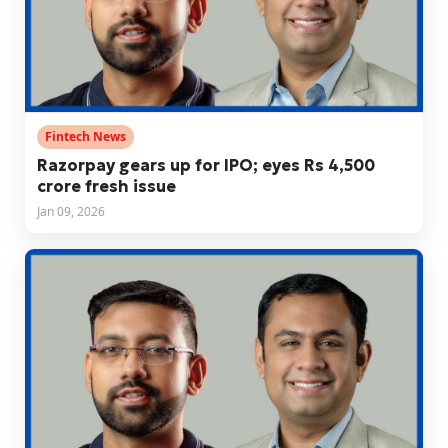
Fintech News
Razorpay gears up for IPO; eyes Rs 4,500
crore fresh issue
Jan 09, 2026