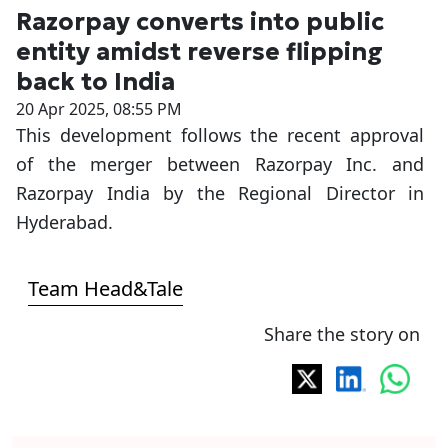
Razorpay converts into public
entity amidst reverse flipping
back to India
20 Apr 2025, 08:55 PM
This development follows the recent approval
of the merger between Razorpay Inc. and
Razorpay India by the Regional Director in
Hyderabad.
Team Head&Tale
Share the story on