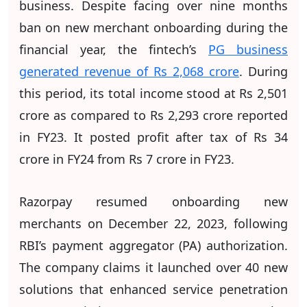
business. Despite facing over nine months
ban on new merchant onboarding during the
financial year, the fintech’s
PG business
generated revenue of Rs 2,068 crore
. During
this period, its total income stood at Rs 2,501
crore as compared to Rs 2,293 crore reported
in FY23. It posted profit after tax of Rs 34
crore in FY24 from Rs 7 crore in FY23.
Razorpay resumed onboarding new
merchants on December 22, 2023, following
RBI’s payment aggregator (PA) authorization.
The company claims it launched over 40 new
solutions that enhanced service penetration