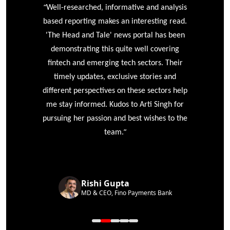
“
r
Well-researched, informative and analysis
based reporting makes an interesting read.
'The Head and Tale' news portal has been
e
demonstrating this quite well covering
ke
fintech and emerging tech sectors. Their
timely updates, exclusive stories and
different perspectives on these sectors help
me stay informed. Kudos to Arti Singh for
pursuing her passion and best wishes to the
”
team.
Rishi Gupta
MD & CEO, Fino Payments Bank