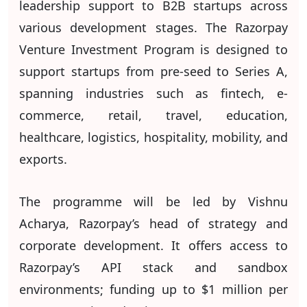
leadership support to B2B startups across
various development stages. The Razorpay
Venture Investment Program is designed to
support startups from pre-seed to Series A,
spanning industries such as fintech, e-
commerce, retail, travel, education,
healthcare, logistics, hospitality, mobility, and
exports.
The programme will be led by Vishnu
Acharya, Razorpay’s head of strategy and
corporate development. It offers access to
Razorpay’s API stack and sandbox
environments; funding up to $1 million per