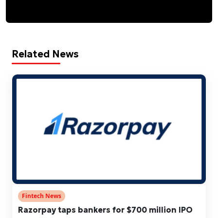
Related News
Fintech News
Razorpay taps bankers for $700 million IPO