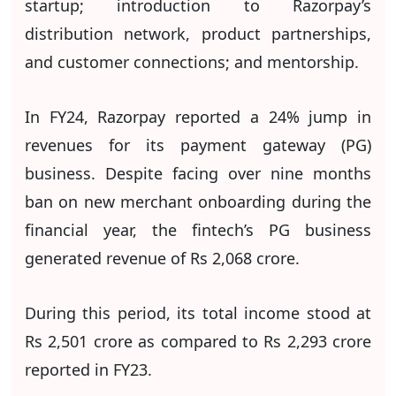
startup; introduction to Razorpay’s
distribution network, product partnerships,
and customer connections; and mentorship.
In FY24, Razorpay reported a 24% jump in
revenues for its payment gateway (PG)
business. Despite facing over nine months
ban on new merchant onboarding during the
financial year, the fintech’s PG business
generated revenue of Rs 2,068 crore.
During this period, its total income stood at
Rs 2,501 crore as compared to Rs 2,293 crore
reported in FY23.