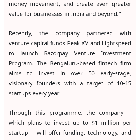
money movement, and create even greater
value for businesses in India and beyond."
Recently, the company partnered with
venture capital funds Peak XV and Lightspeed
to launch Razorpay Venture Investment
Program. The Bengaluru-based fintech firm
aims to invest in over 50 early-stage,
visionary founders with a target of 10-15
startups every year.
Through this programme, the company --
which plans to invest up to $1 million per
startup -- will offer funding, technology, and