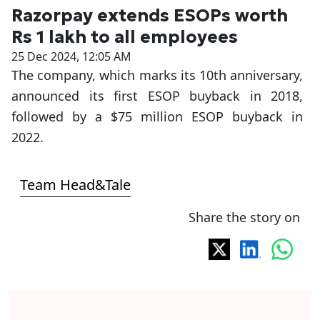
Razorpay extends ESOPs worth
Rs 1 lakh to all employees
25 Dec 2024, 12:05 AM
The company, which marks its 10th anniversary,
announced its first ESOP buyback in 2018,
followed by a $75 million ESOP buyback in
2022.
Team Head&Tale
Share the story on