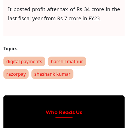
It posted profit after tax of Rs 34 crore in the
last fiscal year from Rs 7 crore in FY23.
digital payments
harshil mathur
razorpay
shashank kumar
Who Reads Us