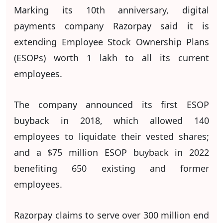
Marking its 10th anniversary, digital
payments company Razorpay said it is
extending Employee Stock Ownership Plans
(ESOPs) worth 1 lakh to all its current
employees.
The company announced its first ESOP
buyback in 2018, which allowed 140
employees to liquidate their vested shares;
and a $75 million ESOP buyback in 2022
benefiting 650 existing and former
employees.
Razorpay claims to serve over 300 million end