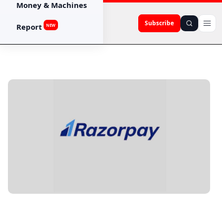
Money & Machines
Subscribe
Report
NEW