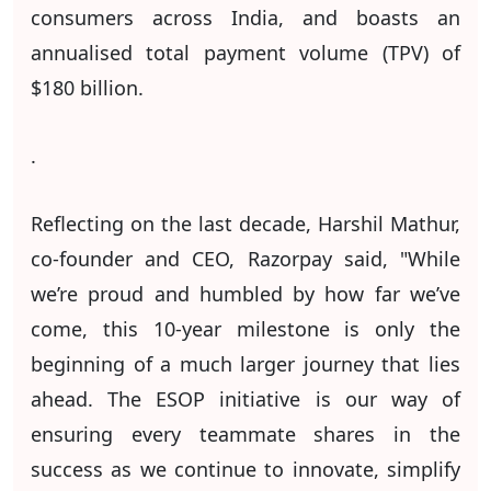
consumers across India, and boasts an
annualised total payment volume (TPV) of
$180 billion.
.
Reflecting on the last decade, Harshil Mathur,
co-founder and CEO, Razorpay said, "While
we’re proud and humbled by how far we’ve
come, this 10-year milestone is only the
beginning of a much larger journey that lies
ahead. The ESOP initiative is our way of
ensuring every teammate shares in the
success as we continue to innovate, simplify