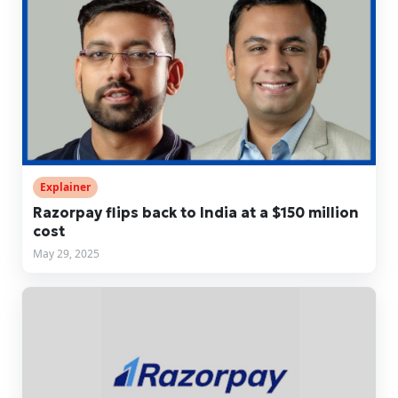
Explainer
Razorpay flips back to India at a $150 million
cost
May 29, 2025