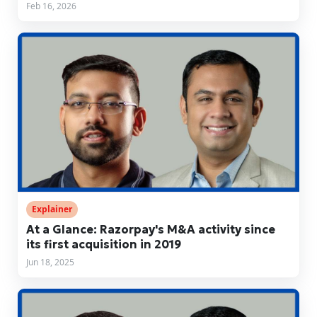
Feb 16, 2026
Explainer
At a Glance: Razorpay's M&A activity since
its first acquisition in 2019
Jun 18, 2025