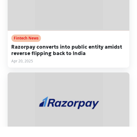
Fintech News
Razorpay converts into public entity amidst
reverse flipping back to India
Apr 20, 2025