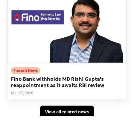
Fintech News
Fino Bank withholds MD Rishi Gupta's
reappointment as it awaits RBI review
Mar 27, 2026
View all related news