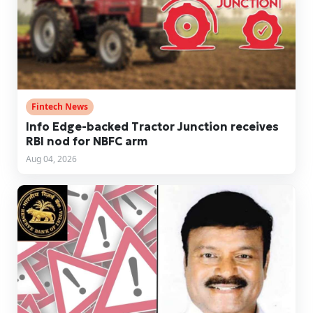
Fintech News
Info Edge-backed Tractor Junction receives
RBI nod for NBFC arm
Aug 04, 2026