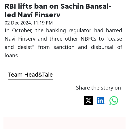
RBI lifts ban on Sachin Bansal-
led Navi Finserv
02 Dec 2024, 11:19 PM
In October, the banking regulator had barred
Navi Finserv and three other NBFCs to "cease
and desist" from sanction and disbursal of
loans.
Team Head&Tale
Share the story on