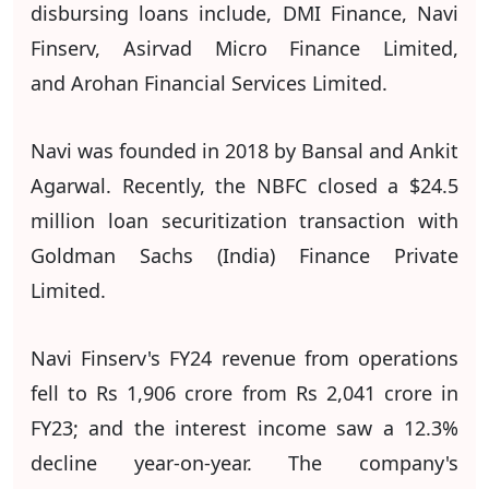
disbursing loans include, DMI Finance, Navi
Finserv, Asirvad Micro Finance Limited,
and Arohan Financial Services Limited.
Navi was founded in 2018 by Bansal and Ankit
Agarwal. Recently, the NBFC closed a $24.5
million loan securitization transaction with
Goldman Sachs (India) Finance Private
Limited.
Navi Finserv's FY24 revenue from operations
fell to Rs 1,906 crore from Rs 2,041 crore in
FY23; and the interest income saw a 12.3%
decline year-on-year. The company's