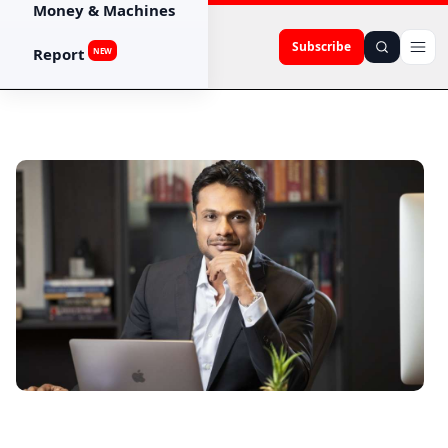
Money & Machines
Subscribe
Report
NEW