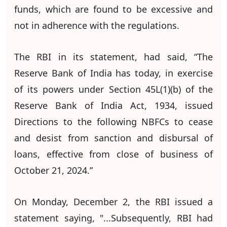
funds, which are found to be excessive and
not in adherence with the regulations.
The RBI in its statement, had said, “The
Reserve Bank of India has today, in exercise
of its powers under Section 45L(1)(b) of the
Reserve Bank of India Act, 1934, issued
Directions to the following NBFCs to cease
and desist from sanction and disbursal of
loans, effective from close of business of
October 21, 2024.”
On Monday, December 2, the RBI issued a
statement saying, "...Subsequently, RBI had