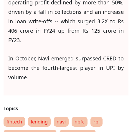
operating profit declined by more than 50%,
driven by a fall in collections and an increase
in loan write-offs -- which surged 3.2X to Rs
406 crore in FY24 up from Rs 125 crore in
FY23.
In October, Navi emerged surpassed CRED to
become the fourth-largest player in UPI by
volume.
fintech
lending
navi
nbfc
rbi