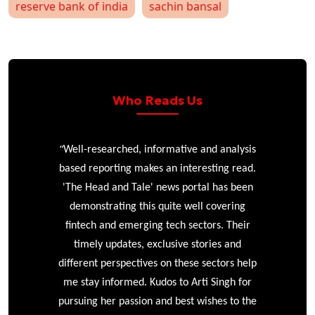
reserve bank of india
sachin bansal
Who Reads Us
“
r
Well-researched, informative and analysis
based reporting makes an interesting read.
'The Head and Tale' news portal has been
e
demonstrating this quite well covering
ke
fintech and emerging tech sectors. Their
timely updates, exclusive stories and
different perspectives on these sectors help
me stay informed. Kudos to Arti Singh for
pursuing her passion and best wishes to the