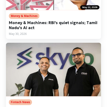
Money & Machines
Money & Machines: RBI's quiet signals; Tamil
Nadu's AI act
May 30, 2026
Fintech News