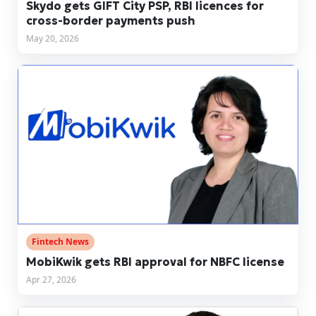
Skydo gets GIFT City PSP, RBI licences for
cross-border payments push
May 20, 2026
Fintech News
MobiKwik gets RBI approval for NBFC license
Apr 27, 2026