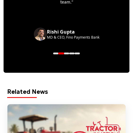
”
team.
Rishi Gupta
MD & CEO, Fino Payments Bank
Related News