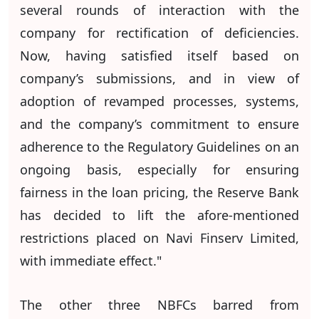
several rounds of interaction with the
company for rectification of deficiencies.
Now, having satisfied itself based on
company’s submissions, and in view of
adoption of revamped processes, systems,
and the company’s commitment to ensure
adherence to the Regulatory Guidelines on an
ongoing basis, especially for ensuring
fairness in the loan pricing, the Reserve Bank
has decided to lift the afore-mentioned
restrictions placed on Navi Finserv Limited,
with immediate effect."
The other three NBFCs barred from