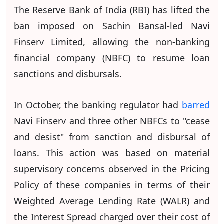
The Reserve Bank of India (RBI) has lifted the
ban imposed on Sachin Bansal-led Navi
Finserv Limited, allowing the non-banking
financial company (NBFC) to resume loan
sanctions and disbursals.
In October, the banking regulator had
barred
Navi Finserv and three other NBFCs to "cease
and desist" from sanction and disbursal of
loans. This action was based on material
supervisory concerns observed in the Pricing
Policy of these companies in terms of their
Weighted Average Lending Rate (WALR) and
the Interest Spread charged over their cost of