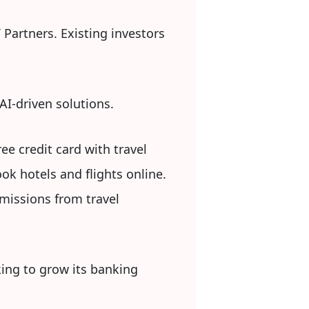
 Partners. Existing investors
 AI-driven solutions.
ee credit card with travel
ok hotels and flights online.
missions from travel
king to grow its banking