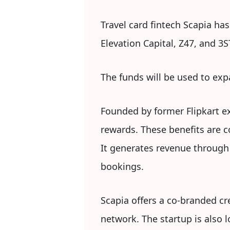
Travel card fintech Scapia has
Elevation Capital, Z47, and 3S
The funds will be used to exp
Founded by former Flipkart exe
rewards. These benefits are c
It generates revenue through
bookings.
Scapia offers a co-branded cr
network. The startup is also 