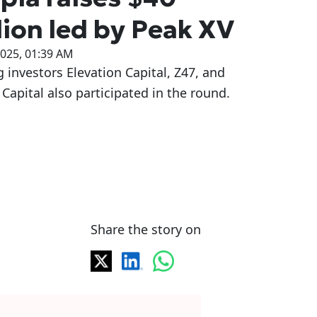
lion led by Peak XV
2025, 01:39 AM
g investors Elevation Capital, Z47, and
Capital also participated in the round.
Share the story on