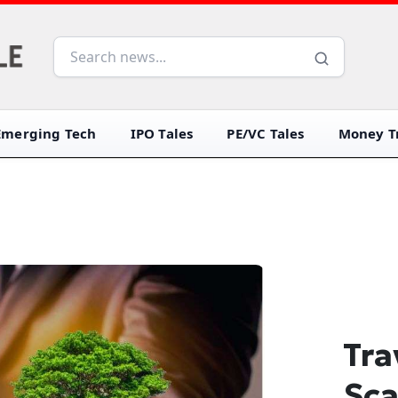
Emerging Tech
IPO Tales
PE/VC Tales
Money Tr
Tra
Sca