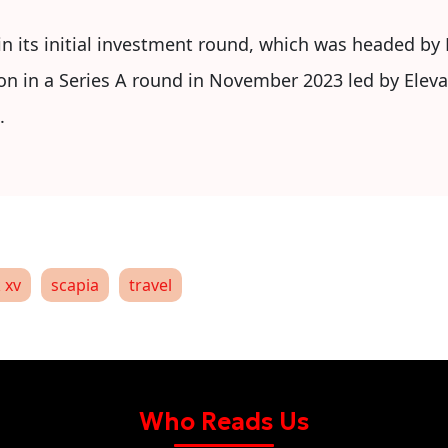
in its initial investment round, which was headed by 
on in a Series A round in November 2023 led by Eleva
.
 xv
scapia
travel
Who Reads Us