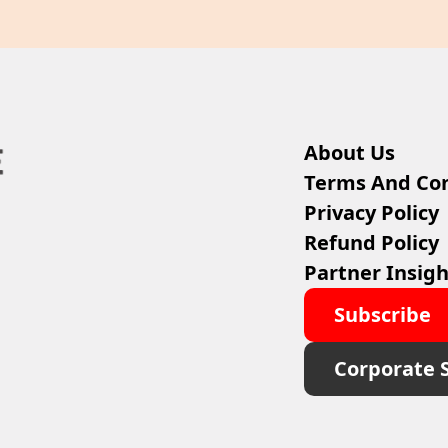
About Us
Terms And Con
Privacy Policy
Refund Policy
Partner Insigh
Subscribe
Corporate 