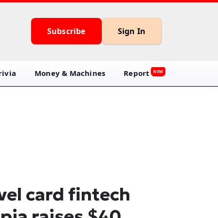
Subscribe
Sign In
ivia
Money & Machines
Report
NEW
vel card fintech
pia raises $40