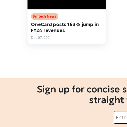
Fintech News
OneCard posts 163% jump in
FY24 revenues
Dec 07, 2024
Sign up for concise 
straight