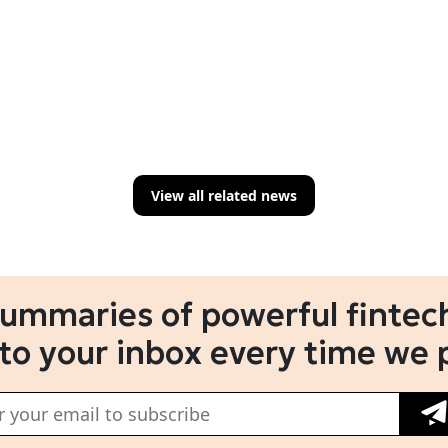
View all related news
summaries of powerful fintech
 to your inbox every time we 