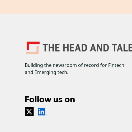
Building the newsroom of record for Fintech
and Emerging tech.
Follow us on