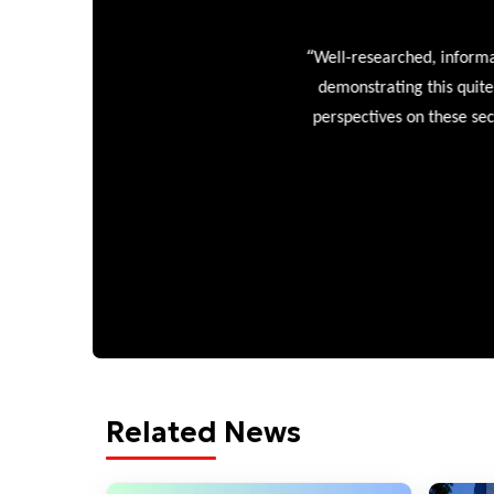
“
Well-researched, informative
demonstrating this quite wel
perspectives on these sectors
Related News