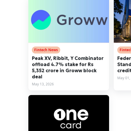
Fintech News
Finte
Peak XV, Ribbit, Y Combinator
Feder
offload 4.7% stake for Rs
Stand
5,352 crore in Groww block
credi
deal
May 01,
May 13, 2026