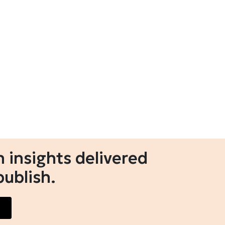
 insights delivered
publish.