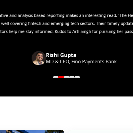
 and analysis based reporting makes an interesting read. 'The Head 
l covering fintech and emerging tech sectors. Their timely updates, ex
 help me stay informed. Kudos to Arti Singh for pursuing her passion
Rishi Gupta
MD & CEO, Fino Payments Bank