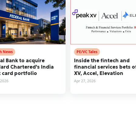
ch News
PE/VC Tales
al Bank to acquire
Inside the fintech and
ard Chartered's India
financial services bets o
t card portfolio
XV, Accel, Elevation
 2026
Apr 27, 2026