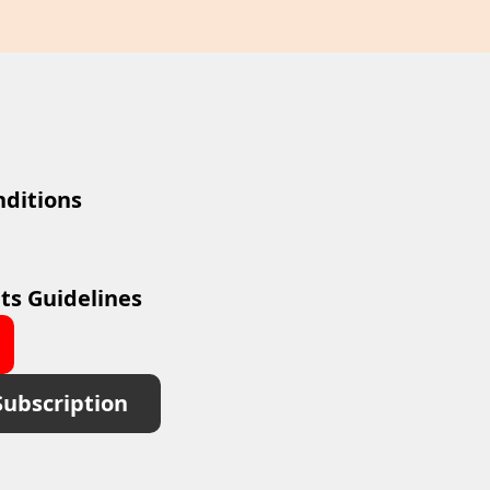
ditions
ts Guidelines
Subscription