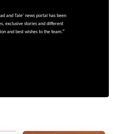
and Tale' news portal has been
clusive stories and different
”
 and best wishes to the team.