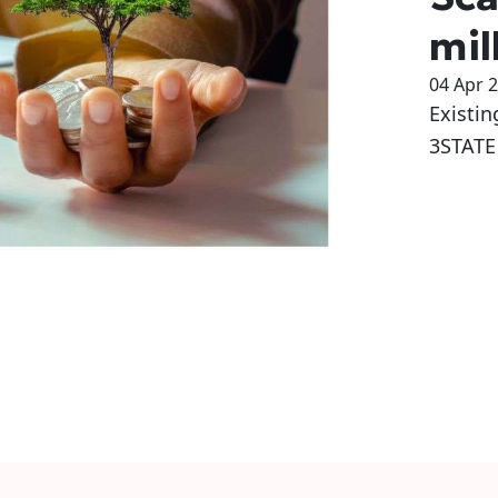
mil
04 Apr 
Existin
3STATE 