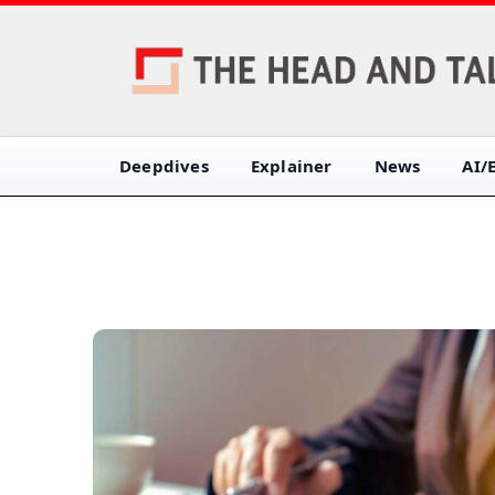
Deepdives
Explainer
News
AI/