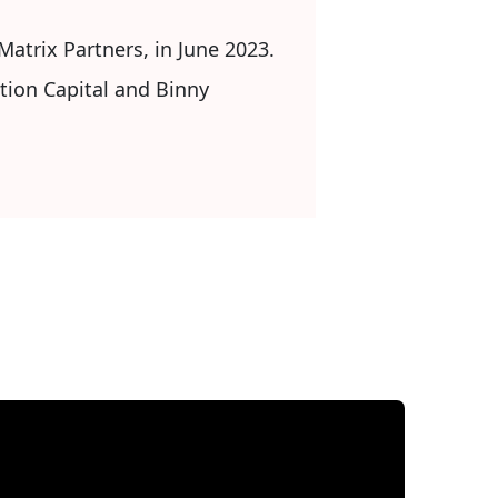
Matrix Partners, in June 2023.
tion Capital and Binny