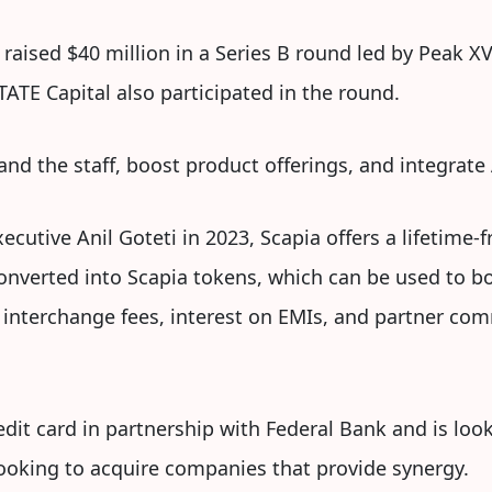
 raised $40 million in a Series B round led by Peak XV
TATE Capital also participated in the round.
and the staff, boost product offerings, and integrate
cutive Anil Goteti in 2023, Scapia offers a lifetime-fr
onverted into Scapia tokens, which can be used to bo
 interchange fees, interest on EMIs, and partner com
edit card in partnership with Federal Bank and is loo
looking to acquire companies that provide synergy.