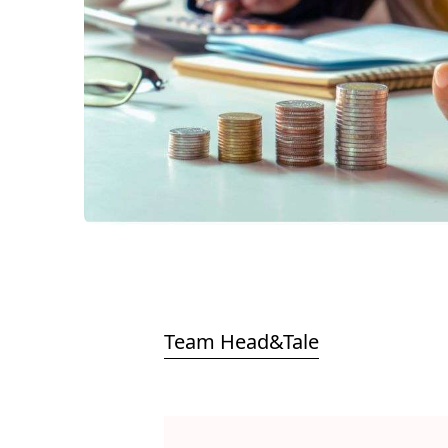
Team Head&Tale