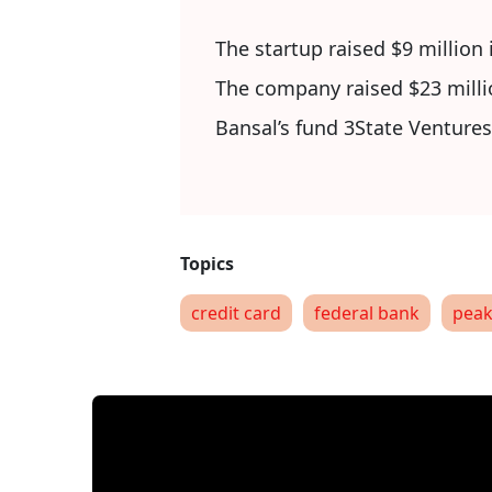
The startup raised $9 million 
The company raised $23 milli
Bansal’s fund 3State Ventures
credit card
federal bank
peak