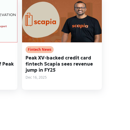
Fintech News
Peak XV-backed credit card
f Peak
fintech Scapia sees revenue
jump in FY25
Dec 16, 2025