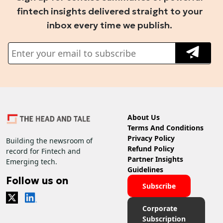
fintech insights delivered straight to your
inbox every time we publish.
About Us
Terms And Conditions
Privacy Policy
Building the newsroom of
Refund Policy
record for Fintech and
Partner Insights
Emerging tech.
Guidelines
Follow us on
Subscribe
Corporate
Subscription