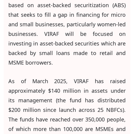
based on asset-backed securitization (ABS)
that seeks to fill a gap in financing for micro
and small businesses, particularly women-led
businesses. VIRAF will be focused on
investing in asset-backed securities which are
backed by small loans made to retail and
MSME borrowers.
As of March 2025, VIRAF has raised
approximately $140 million in assets under
its management (the fund has distributed
$200 million since launch across 25 NBFCs).
The funds have reached over 350,000 people,
of which more than 100,000 are MSMEs and