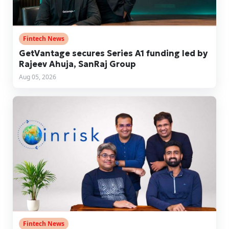
Fintech News
GetVantage secures Series A1 funding led by
Rajeev Ahuja, SanRaj Group
Aug 05, 2026
Fintech News