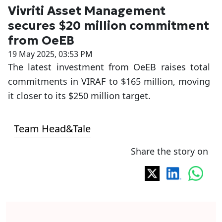
Vivriti Asset Management
secures $20 million commitment
from OeEB
19 May 2025, 03:53 PM
The latest investment from OeEB raises total
commitments in VIRAF to $165 million, moving
it closer to its $250 million target.
Team Head&Tale
Share the story on