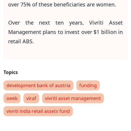
over 75% of these beneficiaries are women.
Over the next ten years, Vivriti Asset
Management plans to invest over $1 billion in
retail ABS.
development bank of austria
funding
oeeb
viraf
vivriti asset management
vivriti india retail assets fund