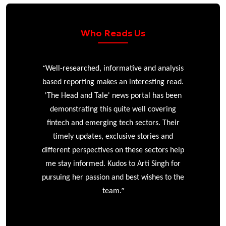
Who Reads Us
“
r
Well-researched, informative and analysis
based reporting makes an interesting read.
'The Head and Tale' news portal has been
e
demonstrating this quite well covering
ke
fintech and emerging tech sectors. Their
timely updates, exclusive stories and
different perspectives on these sectors help
me stay informed. Kudos to Arti Singh for
pursuing her passion and best wishes to the
”
team.