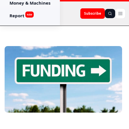
Money & Machines
Subscribe
Report
NEW