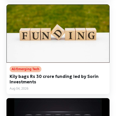
AI/Emerging Tech
Kily bags Rs 30 crore funding led by Sorin
Investments
Aug 04, 2026