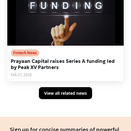
Fintech News
Prayaan Capital raises Series A funding led
by Peak XV Partners
Feb 27, 2026
View all related news
Sign up for concise summaries of powerful