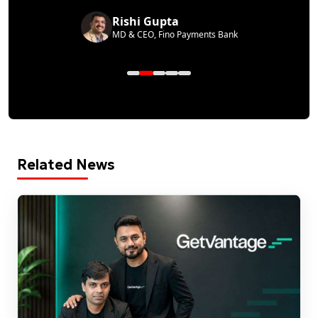
Rishi Gupta
MD & CEO, Fino Payments Bank
Related News