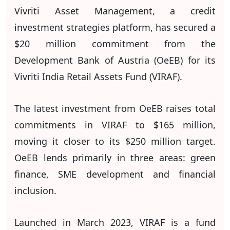
Vivriti Asset Management, a credit
investment strategies platform, has secured a
$20 million commitment from the
Development Bank of Austria (OeEB) for its
Vivriti India Retail Assets Fund (VIRAF).
The latest investment from OeEB raises total
commitments in VIRAF to $165 million,
moving it closer to its $250 million target.
OeEB lends primarily in three areas: green
finance, SME development and financial
inclusion.
Launched in March 2023, VIRAF is a fund