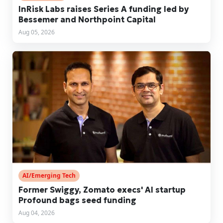
InRisk Labs raises Series A funding led by
Bessemer and Northpoint Capital
Aug 05, 2026
AI/Emerging Tech
Former Swiggy, Zomato execs' AI startup
Profound bags seed funding
Aug 04, 2026