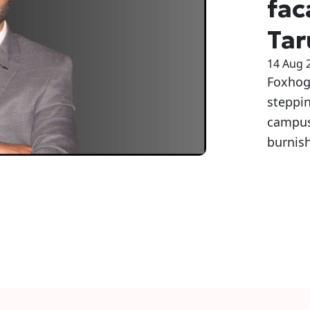
fac
Tar
14 Aug 
Foxhog 
steppin
campuse
burnish