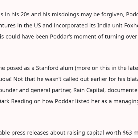
 in his 20s and his misdoings may be forgiven, Podda
ures in the US and incorporated its India unit Foxh
This could have been Poddar’s moment of turning over 
he posed as a Stanford alum (more on this in the later
! Not that he wasn’t called out earlier for his blata
ounder and general partner, Rain Capital, documente
Dark Reading on how Poddar listed her as a managin
ble press releases about raising capital worth $63 m