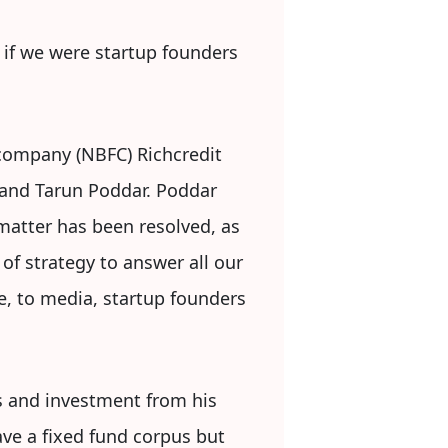
if we were startup founders
company (NBFC) Richcredit
 and Tarun Poddar. Poddar
matter has been resolved, as
of strategy to answer all our
, to media, startup founders
gs and investment from his
ave a fixed fund corpus but