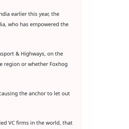
dia earlier this year, the
ndia, who has empowered the
ansport & Highways, on the
the region or whether Foxhog
causing the anchor to let out
ed VC firms in the world, that