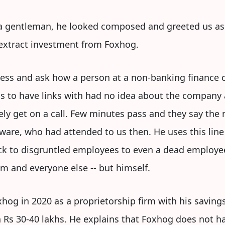
 a gentleman, he looked composed and greeted us as 
 extract investment from Foxhog.
ess and ask how a person at a non-banking finance 
ms to have links with had no idea about the company
y get on a call. Few minutes pass and they say the 
aware, who had attended to us then. He uses this line 
ck to disgruntled employees to even a dead employee
im and everyone else -- but himself.
oxhog in 2020 as a proprietorship firm with his savin
n Rs 30-40 lakhs. He explains that Foxhog does not h