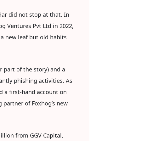
r did not stop at that. In
og Ventures Pvt Ltd in 2022,
a new leaf but old habits
 part of the story) and a
ntly phishing activities. As
d a first-hand account on
g partner of Foxhog’s new
illion from GGV Capital,