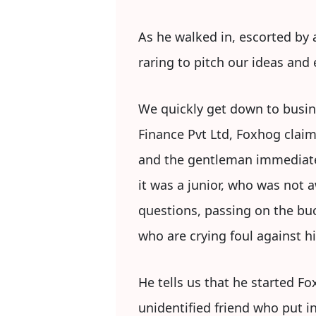
As he walked in, escorted by
raring to pitch our ideas and
We quickly get down to busin
Finance Pvt Ltd, Foxhog clai
and the gentleman immediatel
it was a junior, who was not 
questions, passing on the bu
who are crying foul against h
He tells us that he started F
unidentified friend who put i