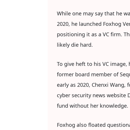
While one may say that he was
2020, he launched Foxhog Vent
positioning it as a VC firm. 
likely die hard.
To give heft to his VC image, 
former board member of Sequoia
early as 2020, Chenxi Wang, f
cyber security news website 
fund without her knowledge.
Foxhog also floated questiona