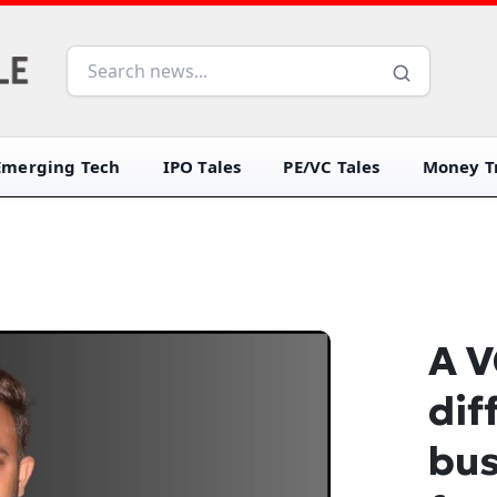
Emerging Tech
IPO Tales
PE/VC Tales
Money Tr
A V
dif
bus