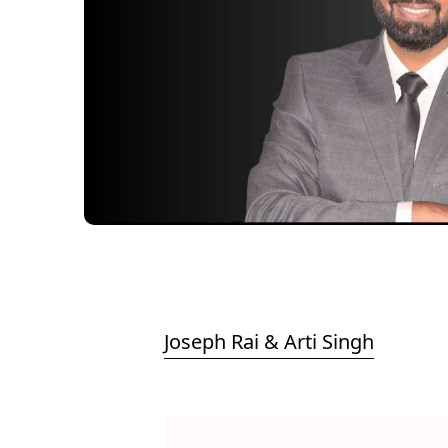
Joseph Rai & Arti Singh