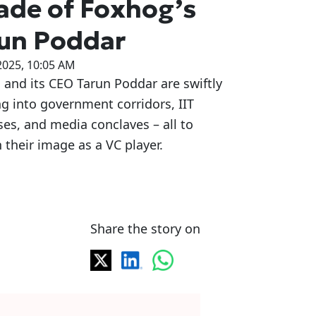
ade of Foxhog’s
un Poddar
2025, 10:05 AM
and its CEO Tarun Poddar are swiftly
g into government corridors, IIT
s, and media conclaves – all to
 their image as a VC player.
Share the story on