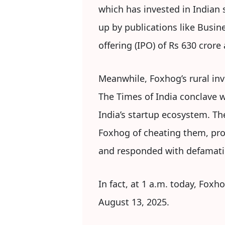
which has invested in Indian 
up by publications like Busine
offering (IPO) of Rs 630 crore
Meanwhile, Foxhog’s rural inv
The Times of India conclave w
India’s startup ecosystem. T
Foxhog of cheating them, pro
and responded with defamati
In fact, at 1 a.m. today, Foxh
August 13, 2025.