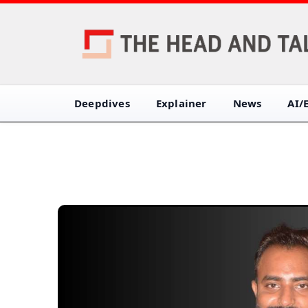
Deepdives
Explainer
News
AI/