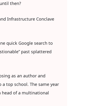
until then?
and Infrastructure Conclave
one quick Google search to
stionable” past splattered
posing as an author and
o a top school. The same year
 head of a multinational