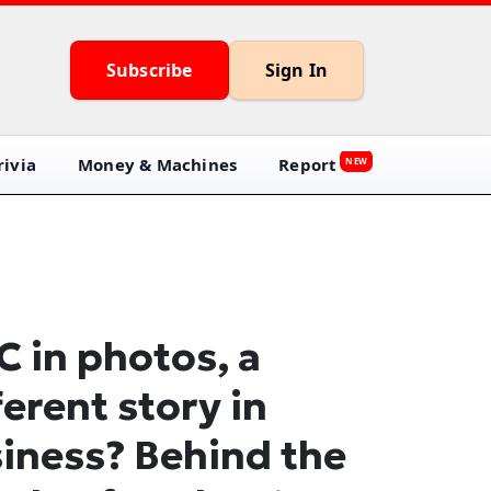
Subscribe
Sign In
ivia
Money & Machines
Report
NEW
C in photos, a
ferent story in
iness? Behind the