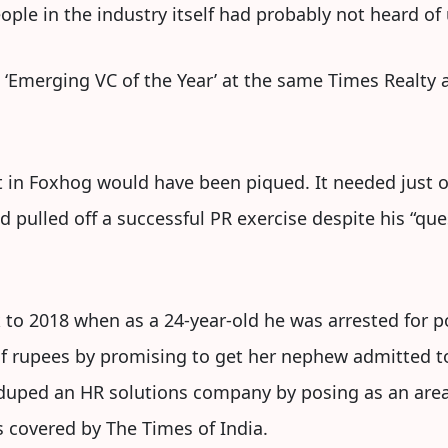
ple in the industry itself had probably not heard of 
‘Emerging VC of the Year’ at the same Times Realty 
st in Foxhog would have been piqued. It needed just 
d pulled off a successful PR exercise despite his “que
 to 2018 when as a 24-year-old he was arrested for 
f rupees by promising to get her nephew admitted t
 duped an HR solutions company by posing as an area
 covered by The Times of India.