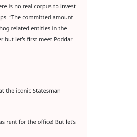
e is no real corpus to invest
tups. “The committed amount
og related entities in the
r but let’s first meet Poddar
 at the iconic Statesman
 rent for the office! But let’s