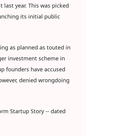
 last year. This was picked
ching its initial public
ing as planned as touted in
arger investment scheme in
tup founders have accused
 however, denied wrongdoing
form Startup Story -- dated