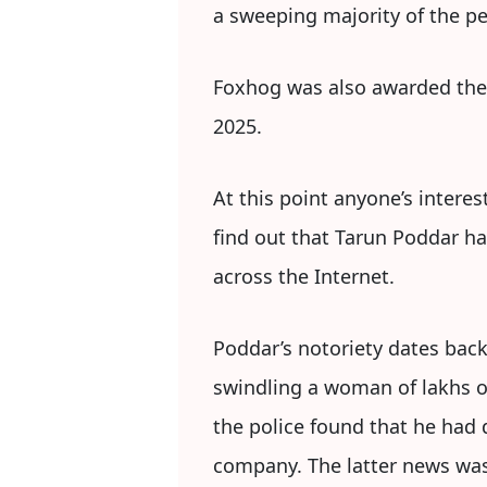
a sweeping majority of the peo
Foxhog was also awarded the 
2025.
At this point anyone’s intere
find out that Tarun Poddar ha
across the Internet.
Poddar’s notoriety dates back
swindling a woman of lakhs o
the police found that he had
company. The latter news was