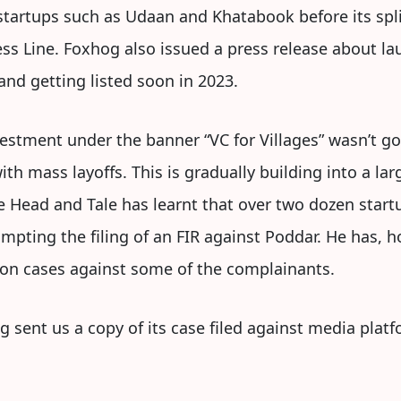
startups such as Udaan and Khatabook before its split
ss Line. Foxhog also issued a press release about laun
 and getting listed soon in 2023.
estment under the banner “VC for Villages” wasn’t go
ith mass layoffs. This is gradually building into a l
he Head and Tale has learnt that over two dozen star
mpting the filing of an FIR against Poddar. He has,
on cases against some of the complainants.
og sent us a copy of its case filed against media plat