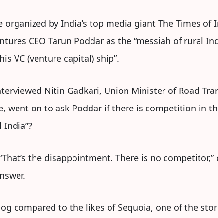
ve organized by India’s top media giant The Times of In
ntures CEO Tarun Poddar as the “messiah of rural I
is VC (venture capital) ship”.
nterviewed Nitin Gadkari, Union Minister of Road Tr
, went on to ask Poddar if there is competition in 
 India”?
That’s the disappointment. There is no competitor,” 
answer.
og compared to the likes of Sequoia, one of the stori