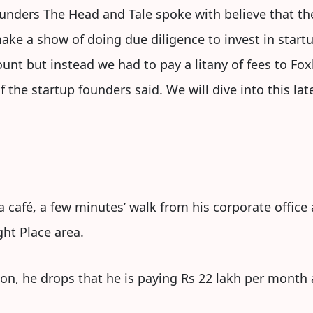
nders The Head and Tale spoke with believe that ther
ake a show of doing due diligence to invest in star
unt but instead we had to pay a litany of fees to Foxh
 the startup founders said. We will dive into this late
 café, a few minutes’ walk from his corporate office
ht Place area.
on, he drops that he is paying Rs 22 lakh per month as