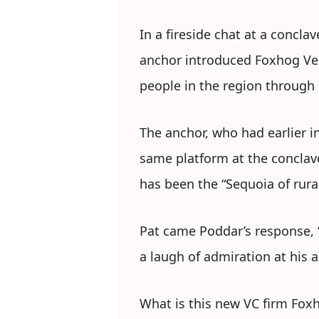
In a fireside chat at a concla
anchor introduced Foxhog Ve
people in the region through h
The anchor, who had earlier i
same platform at the conclave
has been the “Sequoia of rural
Pat came Poddar’s response, “
a laugh of admiration at his 
What is this new VC firm Foxh