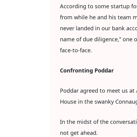
According to some startup fou
from while he and his team m
never landed in our bank acco
name of due diligence,” one of
face-to-face.
Confronting Poddar
Poddar agreed to meet us at a
House in the swanky Connaug
In the midst of the conversati
not get ahead.