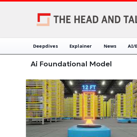
Deepdives
Explainer
News
AI/
Ai Foundational Model