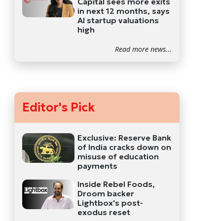
Capital sees more exits
in next 12 months, says
AI startup valuations
high
Read more news...
Editor's Pick
Exclusive: Reserve Bank
of India cracks down on
misuse of education
payments
Inside Rebel Foods,
Droom backer
Lightbox's post-
exodus reset