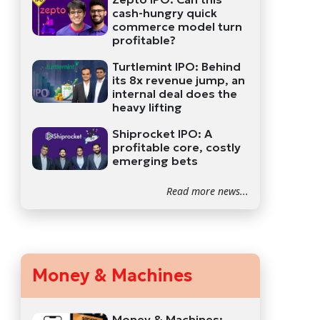
cash-hungry quick
commerce model turn
profitable?
Turtlemint IPO: Behind
its 8x revenue jump, an
internal deal does the
heavy lifting
Shiprocket IPO: A
profitable core, costly
emerging bets
Read more news...
Money & Machines
Money & Machines: