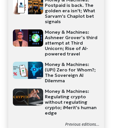
Postpaid is back. The
golden era isn't; What
Sarvam's Chaplot bet
signals
Money & Machines:
Ashneer Grover’s third
attempt at Third
Unicorn; Rise of AI-
powered travel
Money & Machines:
(UPI) Zero for Whom?;
The Sovereign AI
Dilemma
Money & Machines:
Regulating crypto
without regulating
crypto; iMerit's human
edge
Previous editions...