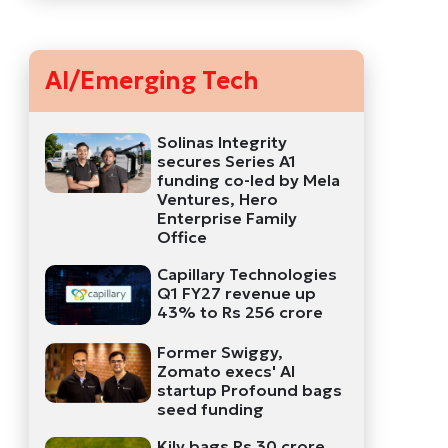
AI/Emerging Tech
Solinas Integrity
secures Series A1
funding co-led by Mela
Ventures, Hero
Enterprise Family
Office
Capillary Technologies
Q1 FY27 revenue up
43% to Rs 256 crore
Former Swiggy,
Zomato execs' AI
startup Profound bags
seed funding
Kily bags Rs 30 crore