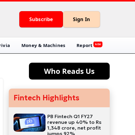
Subscribe
Sign In
ivia
Money & Machines
Report
NEW
Who Reads Us
Fintech Highlights
PB Fintech Q1 FY27
revenue up 40% to Rs
1,348 crore, net profit
jumps 92%