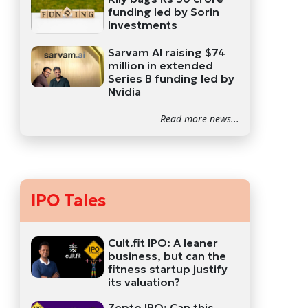
funding led by Sorin
Investments
Sarvam AI raising $74
million in extended
Series B funding led by
Nvidia
Read more news...
IPO Tales
Cult.fit IPO: A leaner
business, but can the
fitness startup justify
its valuation?
Zepto IPO: Can this