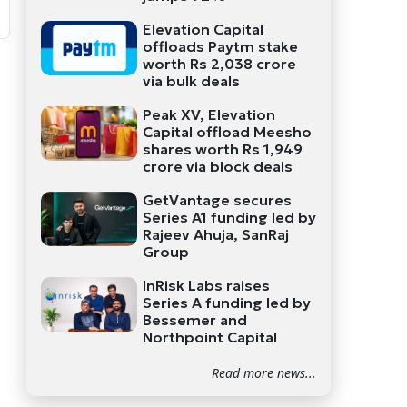
Elevation Capital
offloads Paytm stake
worth Rs 2,038 crore
via bulk deals
Peak XV, Elevation
Capital offload Meesho
shares worth Rs 1,949
crore via block deals
GetVantage secures
Series A1 funding led by
Rajeev Ahuja, SanRaj
Group
InRisk Labs raises
Series A funding led by
Bessemer and
Northpoint Capital
Read more news...