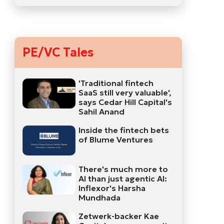
PE/VC Tales
'Traditional fintech
SaaS still very valuable',
says Cedar Hill Capital's
Sahil Anand
Inside the fintech bets
of Blume Ventures
There's much more to
AI than just agentic AI:
Inflexor's Harsha
Mundhada
Zetwerk-backer Kae