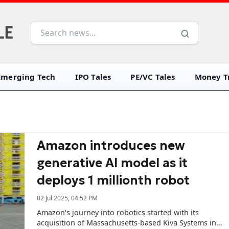
Emerging Tech
IPO Tales
PE/VC Tales
Money Tr
Amazon introduces new
generative AI model as it
deploys 1 millionth robot
02 Jul 2025, 04:52 PM
Amazon's journey into robotics started with its
acquisition of Massachusetts-based Kiva Systems in