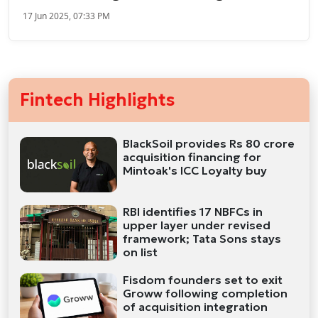
17 Jun 2025, 07:33 PM
Fintech Highlights
BlackSoil provides Rs 80 crore
acquisition financing for
Mintoak's ICC Loyalty buy
RBI identifies 17 NBFCs in
upper layer under revised
framework; Tata Sons stays
on list
Fisdom founders set to exit
Groww following completion
of acquisition integration