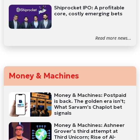
Shiprocket IPO: A profitable
core, costly emerging bets
Read more news...
Money & Machines
Money & Machines: Postpaid
is back. The golden era isn't;
What Sarvam's Chaplot bet
signals
Money & Machines: Ashneer
Grover’s third attempt at
Third Unicorn; Rise of AI-