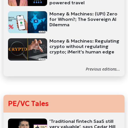
powered travel
Money & Machines: (UPI) Zero
for Whom?; The Sovereign AI
Dilemma
Money & Machines: Regulating
crypto without regulating
crypto; iMerit's human edge
Previous editions...
PE/VC Tales
'Traditional fintech SaaS still
very valuable', says Cedar Hill