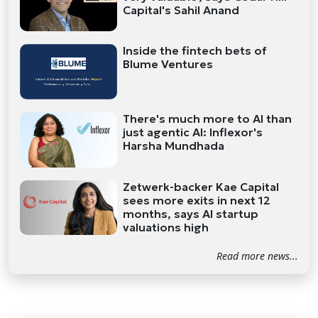
Capital's Sahil Anand
Inside the fintech bets of
Blume Ventures
There's much more to AI than
just agentic AI: Inflexor's
Harsha Mundhada
Zetwerk-backer Kae Capital
sees more exits in next 12
months, says AI startup
valuations high
Read more news...