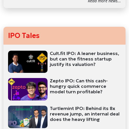
Read more news...
IPO Tales
Cult.fit IPO: A leaner business,
but can the fitness startup
justify its valuation?
Zepto IPO: Can this cash-
hungry quick commerce
model turn profitable?
Turtlemint IPO: Behind its 8x
revenue jump, an internal deal
does the heavy lifting