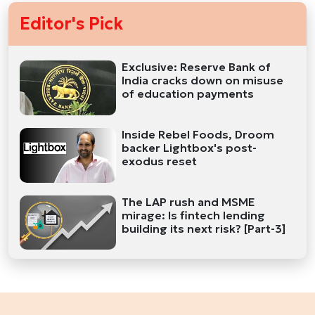
Editor's Pick
Exclusive: Reserve Bank of
India cracks down on misuse
of education payments
Inside Rebel Foods, Droom
backer Lightbox's post-
exodus reset
The LAP rush and MSME
mirage: Is fintech lending
building its next risk? [Part-3]