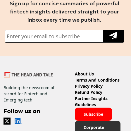
Sign up for concise summaries of powerful
fintech insights delivered straight to your
inbox every time we publish.
About Us
Terms And Conditions
Privacy Policy
Building the newsroom of
Refund Policy
record for Fintech and
Partner Insights
Emerging tech.
Guidelines
Follow us on
Subscribe
Corporate