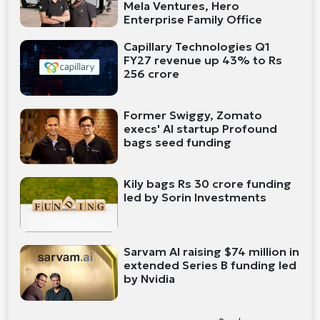
Mela Ventures, Hero
Enterprise Family Office
Capillary Technologies Q1
FY27 revenue up 43% to Rs
256 crore
Former Swiggy, Zomato
execs' AI startup Profound
bags seed funding
Kily bags Rs 30 crore funding
led by Sorin Investments
Sarvam AI raising $74 million in
extended Series B funding led
by Nvidia