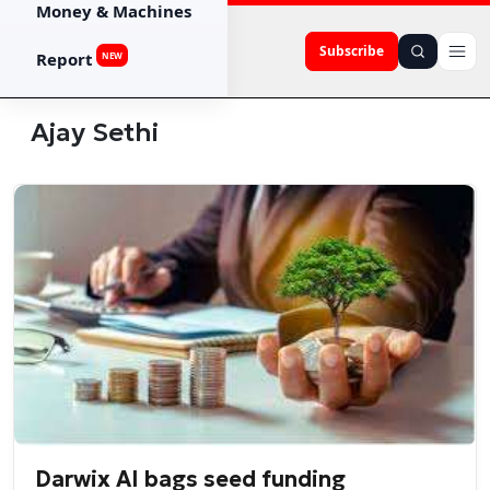
Money & Machines
Subscribe
Report
NEW
Ajay Sethi
Darwix AI bags seed funding