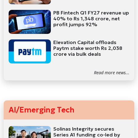
PB Fintech Q1 FY27 revenue up
40% to Rs 1,348 crore, net
profit jumps 92%
Elevation Capital offloads
Paytm stake worth Rs 2,038
crore via bulk deals
Read more news...
AI/Emerging Tech
Solinas Integrity secures
Series A1 funding co-led by