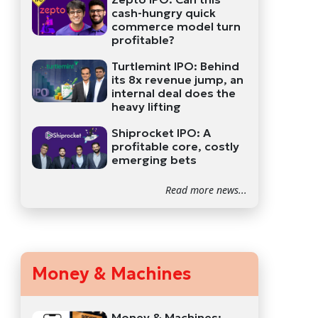
cash-hungry quick
commerce model turn
profitable?
Turtlemint IPO: Behind
its 8x revenue jump, an
internal deal does the
heavy lifting
Shiprocket IPO: A
profitable core, costly
emerging bets
Read more news...
Money & Machines
Money & Machines: