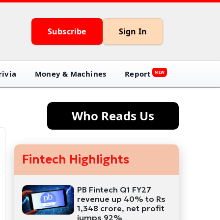
Subscribe
Sign In
ivia
Money & Machines
Report
NEW
Who Reads Us
Fintech Highlights
PB Fintech Q1 FY27
revenue up 40% to Rs
1,348 crore, net profit
jumps 92%