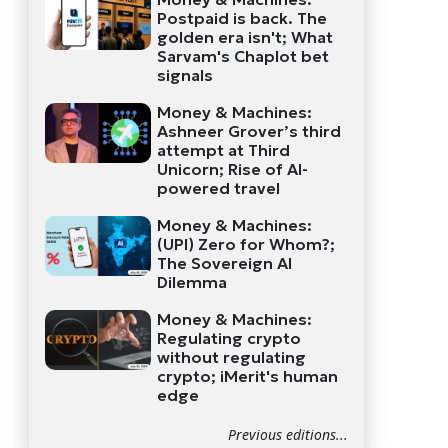
Postpaid is back. The
golden era isn't; What
Sarvam's Chaplot bet
signals
Money & Machines:
Ashneer Grover’s third
attempt at Third
Unicorn; Rise of AI-
powered travel
Money & Machines:
(UPI) Zero for Whom?;
The Sovereign AI
Dilemma
Money & Machines:
Regulating crypto
without regulating
crypto; iMerit's human
edge
Previous editions...