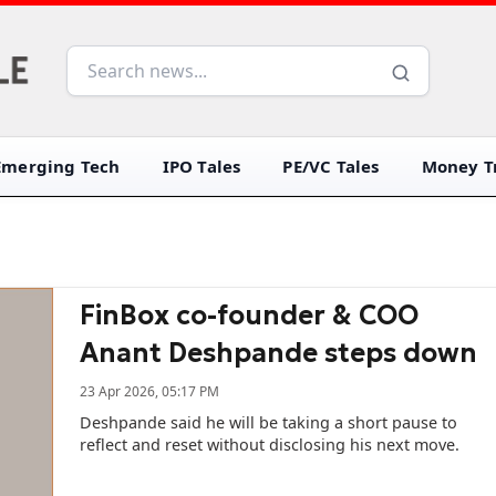
Emerging Tech
IPO Tales
PE/VC Tales
Money Tr
FinBox co-founder & COO
Anant Deshpande steps down
23 Apr 2026, 05:17 PM
Deshpande said he will be taking a short pause to
reflect and reset without disclosing his next move.