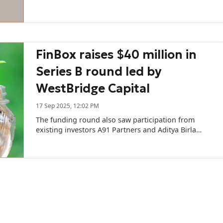
FinBox raises $40 million in
Series B round led by
WestBridge Capital
17 Sep 2025, 12:02 PM
The funding round also saw participation from
existing investors A91 Partners and Aditya Birla
Ventures.