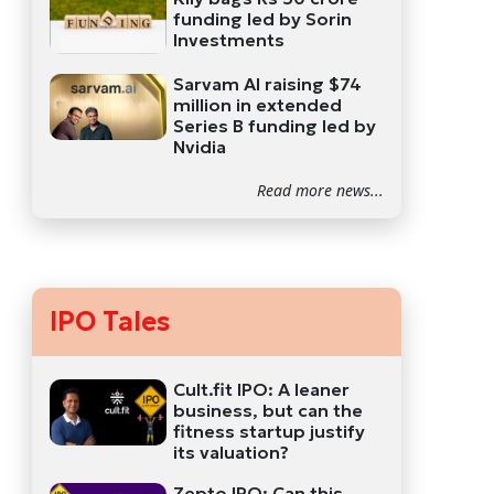
funding led by Sorin
Investments
Sarvam AI raising $74
million in extended
Series B funding led by
Nvidia
Read more news...
IPO Tales
Cult.fit IPO: A leaner
business, but can the
fitness startup justify
its valuation?
Zepto IPO: Can this