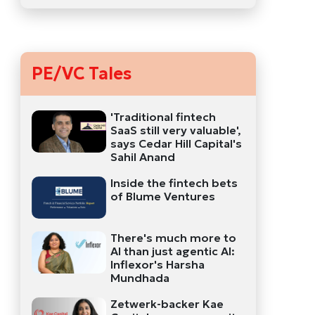
PE/VC Tales
'Traditional fintech
SaaS still very valuable',
says Cedar Hill Capital's
Sahil Anand
Inside the fintech bets
of Blume Ventures
There's much more to
AI than just agentic AI:
Inflexor's Harsha
Mundhada
Zetwerk-backer Kae