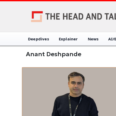
Deepdives
Explainer
News
AI/
Anant Deshpande