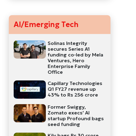
AI/Emerging Tech
Solinas Integrity
secures Series A1
funding co-led by Mela
Ventures, Hero
Enterprise Family
Office
Capillary Technologies
Q1 FY27 revenue up
43% to Rs 256 crore
Former Swiggy,
Zomato execs' AI
startup Profound bags
seed funding
Kily bags Rs 30 crore