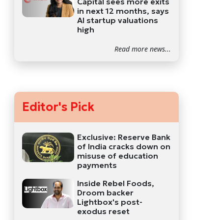
Capital sees more exits
in next 12 months, says
AI startup valuations
high
Read more news...
Editor's Pick
Exclusive: Reserve Bank
of India cracks down on
misuse of education
payments
Inside Rebel Foods,
Droom backer
Lightbox's post-
exodus reset