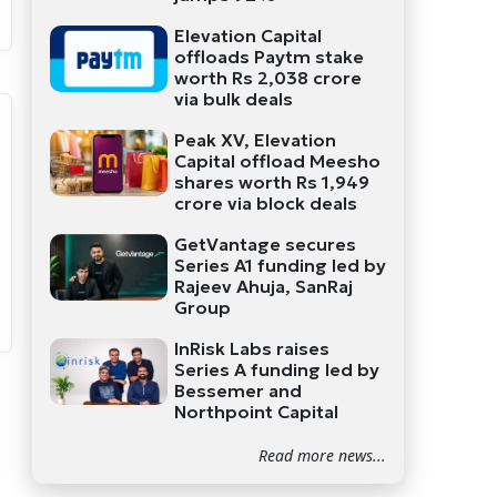
Elevation Capital
offloads Paytm stake
worth Rs 2,038 crore
via bulk deals
Peak XV, Elevation
Capital offload Meesho
shares worth Rs 1,949
crore via block deals
GetVantage secures
Series A1 funding led by
Rajeev Ahuja, SanRaj
Group
InRisk Labs raises
Series A funding led by
Bessemer and
Northpoint Capital
Read more news...