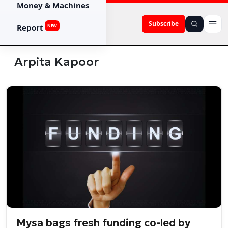
Money & Machines
Subscribe
Report
NEW
Arpita Kapoor
Mysa bags fresh funding co-led by