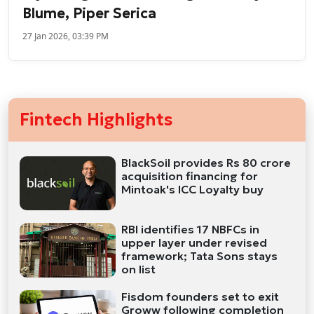
Blume, Piper Serica
27 Jan 2026, 03:39 PM
Fintech Highlights
BlackSoil provides Rs 80 crore
acquisition financing for
Mintoak's ICC Loyalty buy
RBI identifies 17 NBFCs in
upper layer under revised
framework; Tata Sons stays
on list
Fisdom founders set to exit
Groww following completion