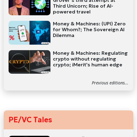
Grover’s third attempt at
Third Unicorn; Rise of AI-
powered travel
Money & Machines: (UPI) Zero
for Whom?; The Sovereign AI
Dilemma
Money & Machines: Regulating
crypto without regulating
crypto; iMerit's human edge
Previous editions...
PE/VC Tales