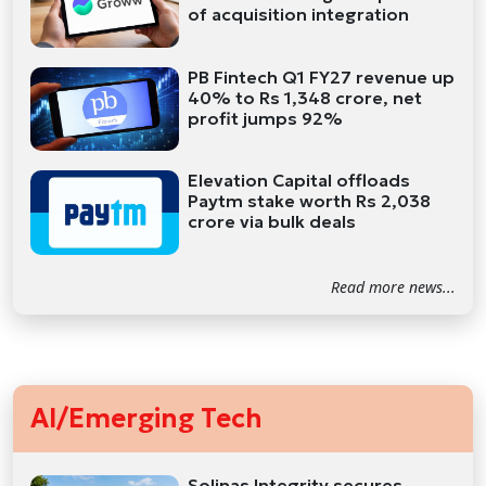
of acquisition integration
PB Fintech Q1 FY27 revenue up
40% to Rs 1,348 crore, net
profit jumps 92%
Elevation Capital offloads
Paytm stake worth Rs 2,038
crore via bulk deals
Read more news...
AI/Emerging Tech
Solinas Integrity secures