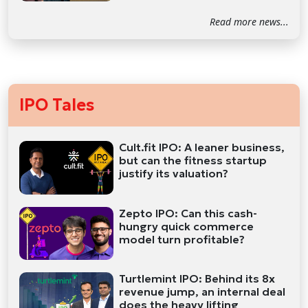
Read more news...
IPO Tales
Cult.fit IPO: A leaner business,
but can the fitness startup
justify its valuation?
Zepto IPO: Can this cash-
hungry quick commerce
model turn profitable?
Turtlemint IPO: Behind its 8x
revenue jump, an internal deal
does the heavy lifting