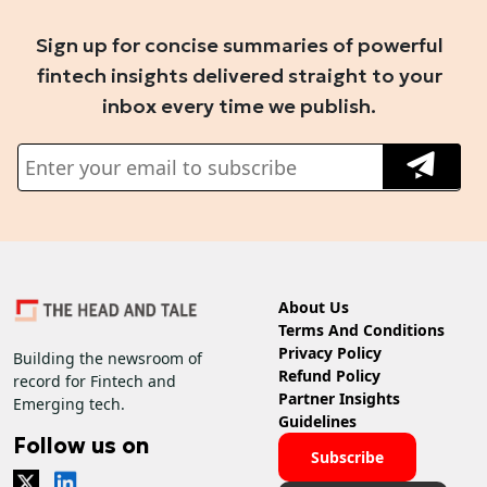
Sign up for concise summaries of powerful
fintech insights delivered straight to your
inbox every time we publish.
About Us
Terms And Conditions
Privacy Policy
Building the newsroom of
Refund Policy
record for Fintech and
Partner Insights
Emerging tech.
Guidelines
Follow us on
Subscribe