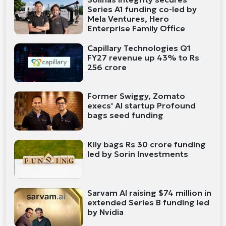
Series A1 funding co-led by
Mela Ventures, Hero
Enterprise Family Office
Capillary Technologies Q1
FY27 revenue up 43% to Rs
256 crore
Former Swiggy, Zomato
execs' AI startup Profound
bags seed funding
Kily bags Rs 30 crore funding
led by Sorin Investments
Sarvam AI raising $74 million in
extended Series B funding led
by Nvidia