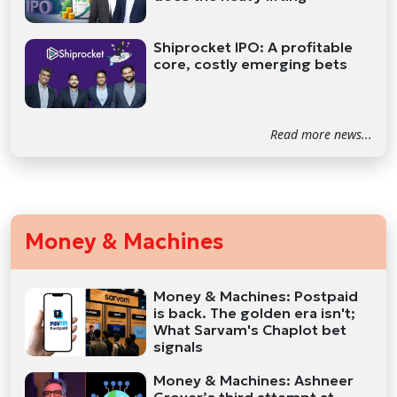
Shiprocket IPO: A profitable
core, costly emerging bets
Read more news...
Money & Machines
Money & Machines: Postpaid
is back. The golden era isn't;
What Sarvam's Chaplot bet
signals
Money & Machines: Ashneer