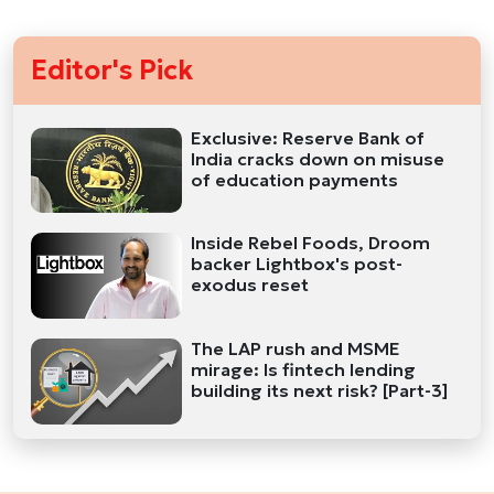
Editor's Pick
Exclusive: Reserve Bank of
India cracks down on misuse
of education payments
Inside Rebel Foods, Droom
backer Lightbox's post-
exodus reset
The LAP rush and MSME
mirage: Is fintech lending
building its next risk? [Part-3]