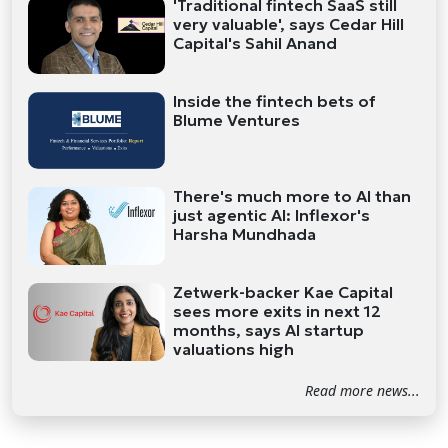
'Traditional fintech SaaS still
very valuable', says Cedar Hill
Capital's Sahil Anand
Inside the fintech bets of
Blume Ventures
There's much more to AI than
just agentic AI: Inflexor's
Harsha Mundhada
Zetwerk-backer Kae Capital
sees more exits in next 12
months, says AI startup
valuations high
Read more news...