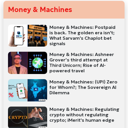
Money & Machines
Money & Machines: Postpaid
is back. The golden era isn't;
What Sarvam's Chaplot bet
signals
Money & Machines: Ashneer
Grover’s third attempt at
Third Unicorn; Rise of AI-
powered travel
Money & Machines: (UPI) Zero
for Whom?; The Sovereign AI
Dilemma
Money & Machines: Regulating
crypto without regulating
crypto; iMerit's human edge