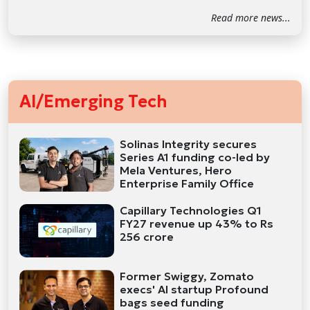
Read more news...
AI/Emerging Tech
Solinas Integrity secures
Series A1 funding co-led by
Mela Ventures, Hero
Enterprise Family Office
Capillary Technologies Q1
FY27 revenue up 43% to Rs
256 crore
Former Swiggy, Zomato
execs' AI startup Profound
bags seed funding