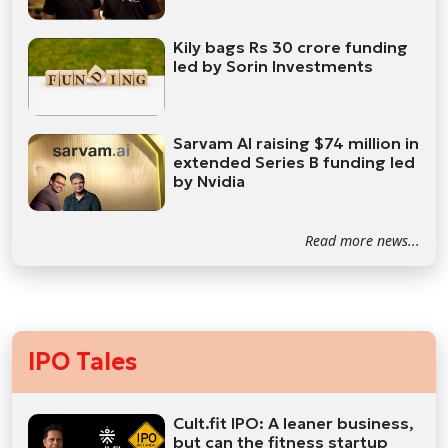
Kily bags Rs 30 crore funding
led by Sorin Investments
Sarvam AI raising $74 million in
extended Series B funding led
by Nvidia
Read more news...
IPO Tales
Cult.fit IPO: A leaner business,
but can the fitness startup