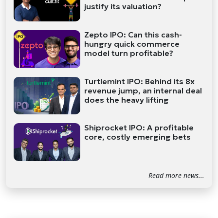
justify its valuation?
Zepto IPO: Can this cash-
hungry quick commerce
model turn profitable?
Turtlemint IPO: Behind its 8x
revenue jump, an internal deal
does the heavy lifting
Shiprocket IPO: A profitable
core, costly emerging bets
Read more news...