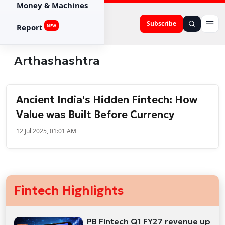
Money & Machines
Subscribe
Report
NEW
Arthashashtra
Ancient India's Hidden Fintech: How
Value was Built Before Currency
12 Jul 2025, 01:01 AM
Fintech Highlights
PB Fintech Q1 FY27 revenue up