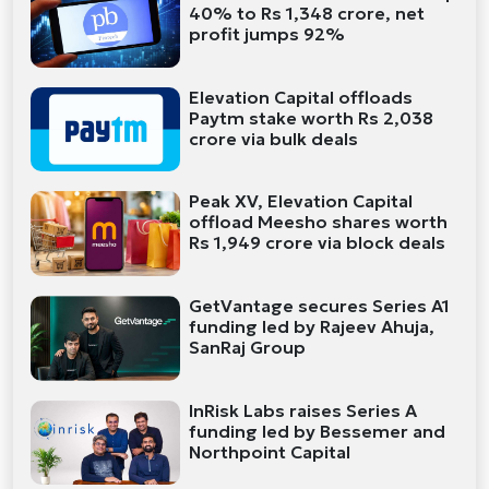
40% to Rs 1,348 crore, net
profit jumps 92%
Elevation Capital offloads
Paytm stake worth Rs 2,038
crore via bulk deals
Peak XV, Elevation Capital
offload Meesho shares worth
Rs 1,949 crore via block deals
GetVantage secures Series A1
funding led by Rajeev Ahuja,
SanRaj Group
InRisk Labs raises Series A
funding led by Bessemer and
Northpoint Capital