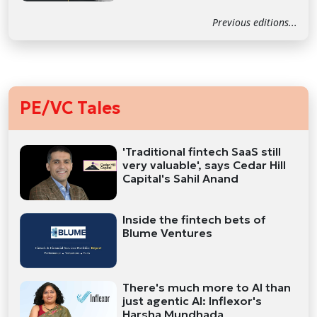
Previous editions...
PE/VC Tales
'Traditional fintech SaaS still
very valuable', says Cedar Hill
Capital's Sahil Anand
Inside the fintech bets of
Blume Ventures
There's much more to AI than
just agentic AI: Inflexor's
Harsha Mundhada