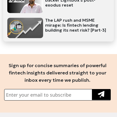
backer Lightbox's post-
exodus reset
The LAP rush and MSME
mirage: Is fintech lending
building its next risk? [Part-3]
Sign up for concise summaries of powerful
fintech insights delivered straight to your
inbox every time we publish.