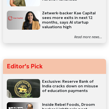
Zetwerk-backer Kae Capital
sees more exits in next 12
months, says AI startup
valuations high
Read more news...
Editor's Pick
Exclusive: Reserve Bank of
India cracks down on misuse
of education payments
Inside Rebel Foods, Droom