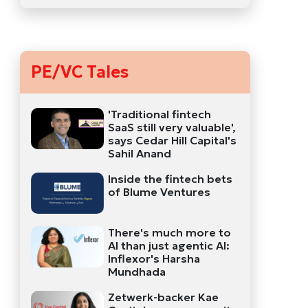
PE/VC Tales
'Traditional fintech
SaaS still very valuable',
says Cedar Hill Capital's
Sahil Anand
Inside the fintech bets
of Blume Ventures
There's much more to
AI than just agentic AI:
Inflexor's Harsha
Mundhada
Zetwerk-backer Kae