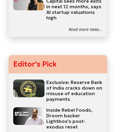
Capital sees more exits
in next 12 months, says
AI startup valuations
high
Read more news...
Editor's Pick
Exclusive: Reserve Bank
of India cracks down on
misuse of education
payments
Inside Rebel Foods,
Droom backer
Lightbox's post-
exodus reset