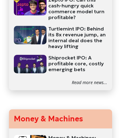
cash-hungry quick
commerce model turn
profitable?
Turtlemint IPO: Behind
its 8x revenue jump, an
internal deal does the
heavy lifting
Shiprocket IPO: A
profitable core, costly
emerging bets
Read more news...
Money & Machines
Money & Machines: