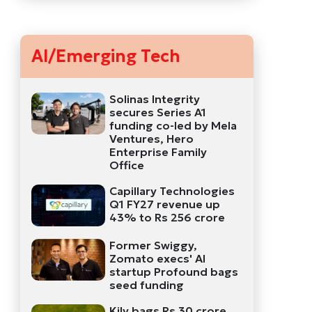
AI/Emerging Tech
Solinas Integrity
secures Series A1
funding co-led by Mela
Ventures, Hero
Enterprise Family
Office
Capillary Technologies
Q1 FY27 revenue up
43% to Rs 256 crore
Former Swiggy,
Zomato execs' AI
startup Profound bags
seed funding
Kily bags Rs 30 crore