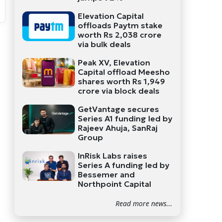
Elevation Capital
offloads Paytm stake
worth Rs 2,038 crore
via bulk deals
Peak XV, Elevation
Capital offload Meesho
shares worth Rs 1,949
crore via block deals
GetVantage secures
Series A1 funding led by
Rajeev Ahuja, SanRaj
Group
InRisk Labs raises
Series A funding led by
Bessemer and
Northpoint Capital
Read more news...