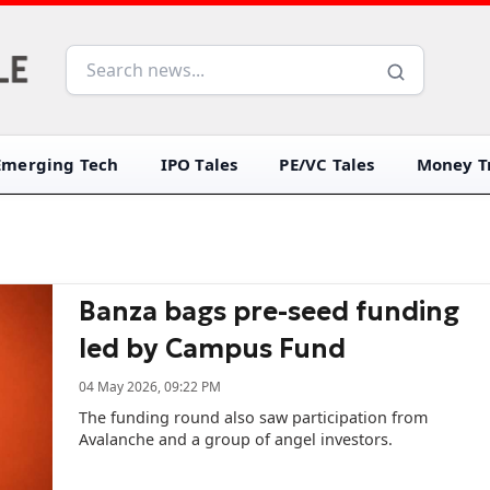
Emerging Tech
IPO Tales
PE/VC Tales
Money Tr
Banza bags pre-seed funding
led by Campus Fund
04 May 2026, 09:22 PM
The funding round also saw participation from
Avalanche and a group of angel investors.