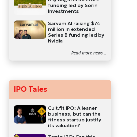
funding led by Sorin
Investments
Sarvam AI raising $74
million in extended
Series B funding led by
Nvidia
Read more news...
IPO Tales
Cult.fit IPO: A leaner
business, but can the
fitness startup justify
its valuation?
Zepto IPO: Can this