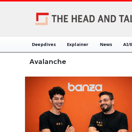
Deepdives
Explainer
News
AI/
Avalanche