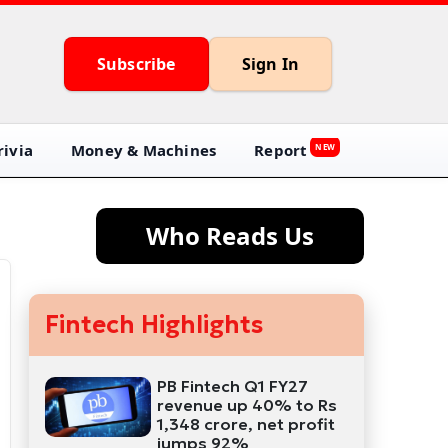
Subscribe
Sign In
ivia
Money & Machines
Report
NEW
Who Reads Us
Fintech Highlights
PB Fintech Q1 FY27
revenue up 40% to Rs
1,348 crore, net profit
jumps 92%