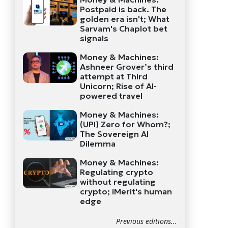
Postpaid is back. The
golden era isn't; What
Sarvam's Chaplot bet
signals
Money & Machines:
Ashneer Grover’s third
attempt at Third
Unicorn; Rise of AI-
powered travel
Money & Machines:
(UPI) Zero for Whom?;
The Sovereign AI
Dilemma
Money & Machines:
Regulating crypto
without regulating
crypto; iMerit's human
edge
Previous editions...