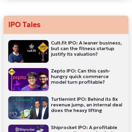
IPO Tales
Cult.fit IPO: A leaner business,
but can the fitness startup
justify its valuation?
Zepto IPO: Can this cash-
hungry quick commerce
model turn profitable?
Turtlemint IPO: Behind its 8x
revenue jump, an internal deal
does the heavy lifting
Shiprocket IPO: A profitable