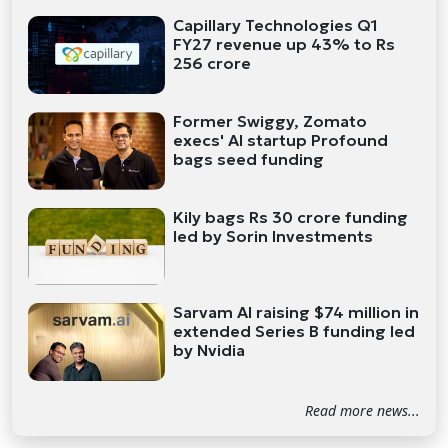
Capillary Technologies Q1
FY27 revenue up 43% to Rs
256 crore
Former Swiggy, Zomato
execs' AI startup Profound
bags seed funding
Kily bags Rs 30 crore funding
led by Sorin Investments
Sarvam AI raising $74 million in
extended Series B funding led
by Nvidia
Read more news...