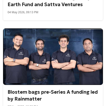
Earth Fund and Sattva Ventures
04 May 2026, 09:13 PM
Blostem bags pre-Series A funding led
by Rainmatter