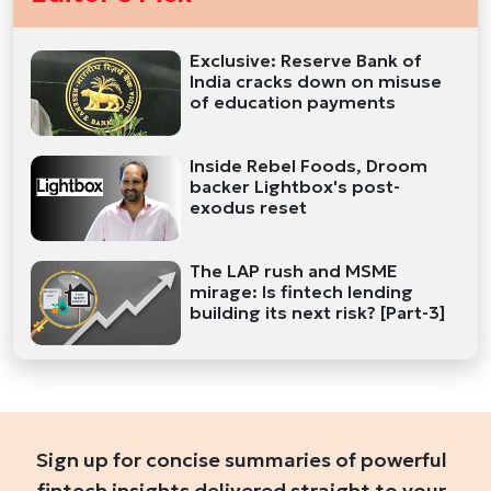
Exclusive: Reserve Bank of
India cracks down on misuse
of education payments
Inside Rebel Foods, Droom
backer Lightbox's post-
exodus reset
The LAP rush and MSME
mirage: Is fintech lending
building its next risk? [Part-3]
Sign up for concise summaries of powerful
fintech insights delivered straight to your