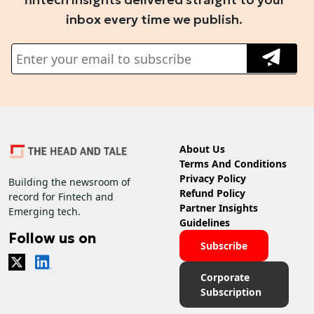
inbox every time we publish.
About Us
Terms And Conditions
Privacy Policy
Building the newsroom of
Refund Policy
record for Fintech and
Partner Insights
Emerging tech.
Guidelines
Follow us on
Subscribe
Corporate
Subscription