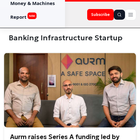
Money & Machines
Subscribe
Report
NEW
Banking Infrastructure Startup
Aurm raises Series A funding led by