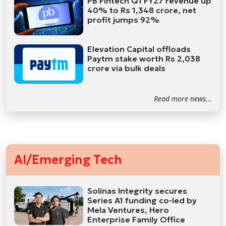
PB Fintech Q1 FY27 revenue up
40% to Rs 1,348 crore, net
profit jumps 92%
Elevation Capital offloads
Paytm stake worth Rs 2,038
crore via bulk deals
Read more news...
AI/Emerging Tech
Solinas Integrity secures
Series A1 funding co-led by
Mela Ventures, Hero
Enterprise Family Office