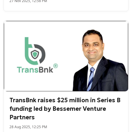
27 Nov 2025, 12:58 PM
TransBnk raises $25 million in Series B
funding led by Bessemer Venture
Partners
28 Aug 2025, 12:25 PM