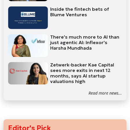
Inside the fintech bets of
Blume Ventures
There's much more to AI than
just agentic AI: Inflexor's
Harsha Mundhada
Zetwerk-backer Kae Capital
sees more exits in next 12
months, says AI startup
valuations high
Read more news...
Editor's Pick