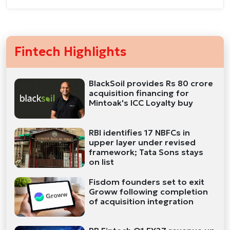
Fintech Highlights
BlackSoil provides Rs 80 crore
acquisition financing for
Mintoak's ICC Loyalty buy
RBI identifies 17 NBFCs in
upper layer under revised
framework; Tata Sons stays
on list
Fisdom founders set to exit
Groww following completion
of acquisition integration