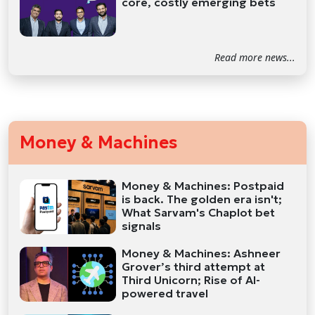
core, costly emerging bets
Read more news...
Money & Machines
Money & Machines: Postpaid
is back. The golden era isn't;
What Sarvam's Chaplot bet
signals
Money & Machines: Ashneer
Grover’s third attempt at
Third Unicorn; Rise of AI-
powered travel