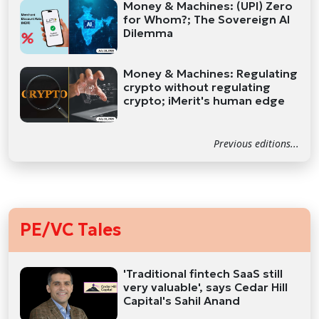
Money & Machines: (UPI) Zero
for Whom?; The Sovereign AI
Dilemma
Money & Machines: Regulating
crypto without regulating
crypto; iMerit's human edge
Previous editions...
PE/VC Tales
'Traditional fintech SaaS still
very valuable', says Cedar Hill
Capital's Sahil Anand