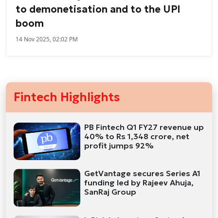
to demonetisation and to the UPI
boom
14 Nov 2025, 02:02 PM
Fintech Highlights
PB Fintech Q1 FY27 revenue up
40% to Rs 1,348 crore, net
profit jumps 92%
GetVantage secures Series A1
funding led by Rajeev Ahuja,
SanRaj Group