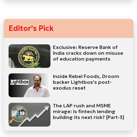
Editor's Pick
Exclusive: Reserve Bank of
India cracks down on misuse
of education payments
Inside Rebel Foods, Droom
backer Lightbox's post-
exodus reset
The LAP rush and MSME
mirage: Is fintech lending
building its next risk? [Part-3]