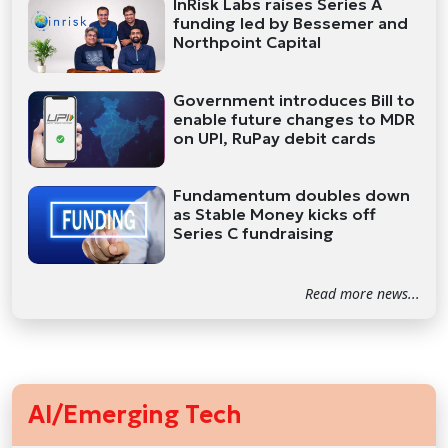
InRisk Labs raises Series A
funding led by Bessemer and
Northpoint Capital
Government introduces Bill to
enable future changes to MDR
on UPI, RuPay debit cards
Fundamentum doubles down
as Stable Money kicks off
Series C fundraising
Read more news...
AI/Emerging Tech