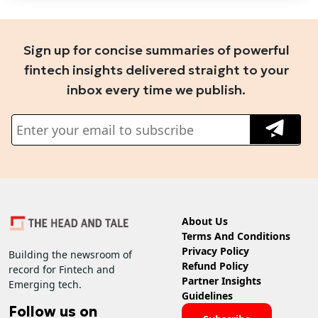
Sign up for concise summaries of powerful
fintech insights delivered straight to your
inbox every time we publish.
About Us
Terms And Conditions
Privacy Policy
Building the newsroom of
Refund Policy
record for Fintech and
Partner Insights
Emerging tech.
Guidelines
Follow us on