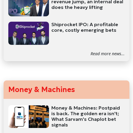
revenue jump, an internal deal
does the heavy lifting
Shiprocket IPO: A profitable
core, costly emerging bets
Read more news...
Money & Machines
Money & Machines: Postpaid
is back. The golden era isn't;
What Sarvam's Chaplot bet
signals