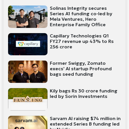
Solinas Integrity secures
Series A1 funding co-led by
Mela Ventures, Hero
Enterprise Family Office
Capillary Technologies Q1
FY27 revenue up 43% to Rs
256 crore
Former Swiggy, Zomato
execs' AI startup Profound
bags seed funding
Kily bags Rs 30 crore funding
led by Sorin Investments
Sarvam AI raising $74 million in
extended Series B funding led