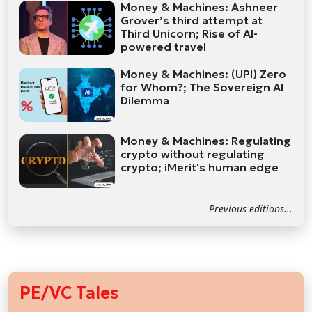
Money & Machines: Ashneer
Grover’s third attempt at
Third Unicorn; Rise of AI-
powered travel
Money & Machines: (UPI) Zero
for Whom?; The Sovereign AI
Dilemma
Money & Machines: Regulating
crypto without regulating
crypto; iMerit's human edge
Previous editions...
PE/VC Tales