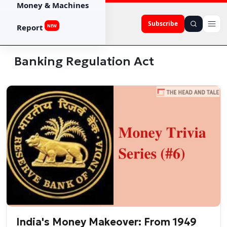
Money & Machines
Subscribe
Report
NEW
Banking Regulation Act
India's Money Makeover: From 1949