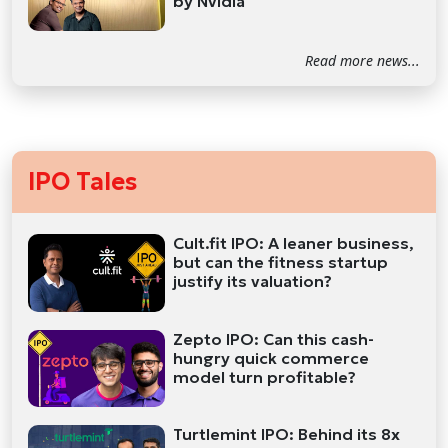
by Nvidia
Read more news...
IPO Tales
Cult.fit IPO: A leaner business,
but can the fitness startup
justify its valuation?
Zepto IPO: Can this cash-
hungry quick commerce
model turn profitable?
Turtlemint IPO: Behind its 8x