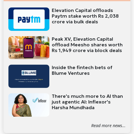
Elevation Capital offloads
Paytm stake worth Rs 2,038
crore via bulk deals
Peak XV, Elevation Capital
offload Meesho shares worth
Rs 1,949 crore via block deals
Inside the fintech bets of
Blume Ventures
There's much more to AI than
just agentic AI: Inflexor's
Harsha Mundhada
Read more news...