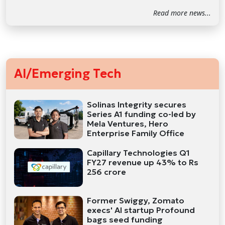
Read more news...
AI/Emerging Tech
Solinas Integrity secures
Series A1 funding co-led by
Mela Ventures, Hero
Enterprise Family Office
Capillary Technologies Q1
FY27 revenue up 43% to Rs
256 crore
Former Swiggy, Zomato
execs' AI startup Profound
bags seed funding