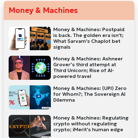
Money & Machines
Money & Machines: Postpaid
is back. The golden era isn't;
What Sarvam's Chaplot bet
signals
Money & Machines: Ashneer
Grover’s third attempt at
Third Unicorn; Rise of AI-
powered travel
Money & Machines: (UPI) Zero
for Whom?; The Sovereign AI
Dilemma
Money & Machines: Regulating
crypto without regulating
crypto; iMerit's human edge