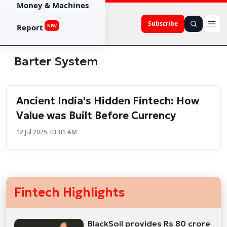
Money & Machines
Subscribe
Report
NEW
Barter System
Ancient India's Hidden Fintech: How
Value was Built Before Currency
12 Jul 2025, 01:01 AM
Fintech Highlights
BlackSoil provides Rs 80 crore