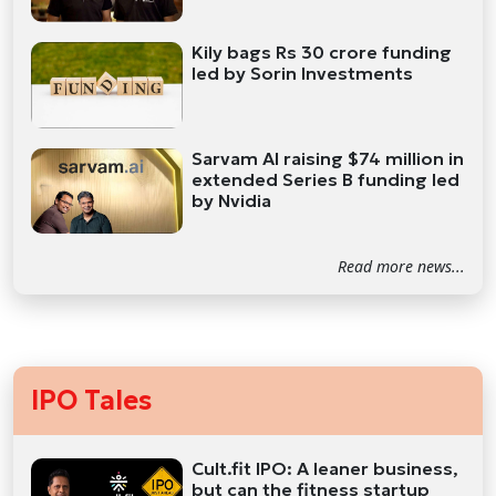
Kily bags Rs 30 crore funding
led by Sorin Investments
Sarvam AI raising $74 million in
extended Series B funding led
by Nvidia
Read more news...
IPO Tales
Cult.fit IPO: A leaner business,
but can the fitness startup