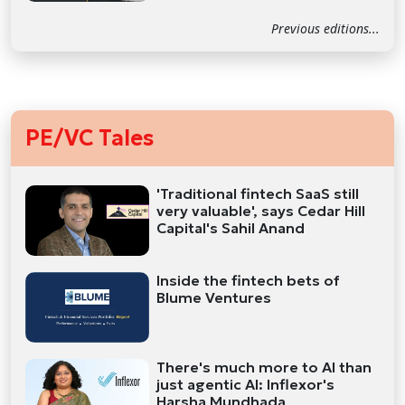
Previous editions...
PE/VC Tales
'Traditional fintech SaaS still
very valuable', says Cedar Hill
Capital's Sahil Anand
Inside the fintech bets of
Blume Ventures
There's much more to AI than
just agentic AI: Inflexor's
Harsha Mundhada