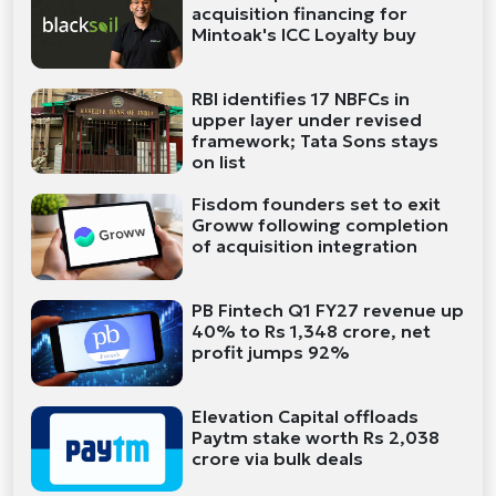
acquisition financing for
Mintoak's ICC Loyalty buy
RBI identifies 17 NBFCs in
upper layer under revised
framework; Tata Sons stays
on list
Fisdom founders set to exit
Groww following completion
of acquisition integration
PB Fintech Q1 FY27 revenue up
40% to Rs 1,348 crore, net
profit jumps 92%
Elevation Capital offloads
Paytm stake worth Rs 2,038
crore via bulk deals