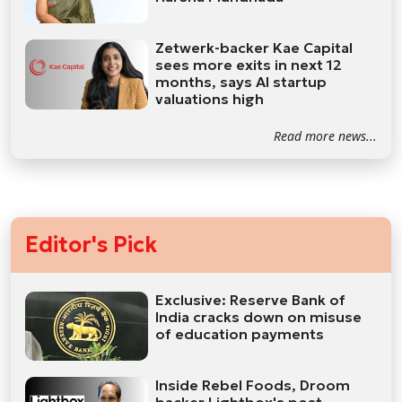
Zetwerk-backer Kae Capital
sees more exits in next 12
months, says AI startup
valuations high
Read more news...
Editor's Pick
Exclusive: Reserve Bank of
India cracks down on misuse
of education payments
Inside Rebel Foods, Droom