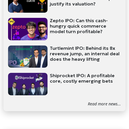
justify its valuation?
Zepto IPO: Can this cash-
hungry quick commerce
model turn profitable?
Turtlemint IPO: Behind its 8x
revenue jump, an internal deal
does the heavy lifting
Shiprocket IPO: A profitable
core, costly emerging bets
Read more news...