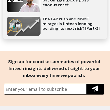
backer Lightbox's post-
exodus reset
The LAP rush and MSME
mirage: Is fintech lending
building its next risk? [Part-3]
Sign up for concise summaries of powerful
fintech insights delivered straight to your
inbox every time we publish.