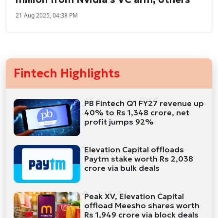
21 Aug 2025, 04:38 PM
Fintech Highlights
PB Fintech Q1 FY27 revenue up
40% to Rs 1,348 crore, net
profit jumps 92%
Elevation Capital offloads
Paytm stake worth Rs 2,038
crore via bulk deals
Peak XV, Elevation Capital
offload Meesho shares worth
Rs 1,949 crore via block deals