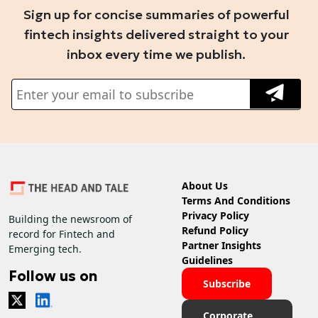
Sign up for concise summaries of powerful
fintech insights delivered straight to your
inbox every time we publish.
About Us
Terms And Conditions
Privacy Policy
Building the newsroom of
Refund Policy
record for Fintech and
Partner Insights
Emerging tech.
Guidelines
Follow us on
Subscribe
Corporate