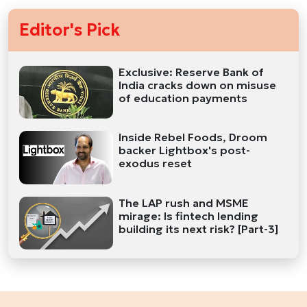
Editor's Pick
Exclusive: Reserve Bank of
India cracks down on misuse
of education payments
Inside Rebel Foods, Droom
backer Lightbox's post-
exodus reset
The LAP rush and MSME
mirage: Is fintech lending
building its next risk? [Part-3]