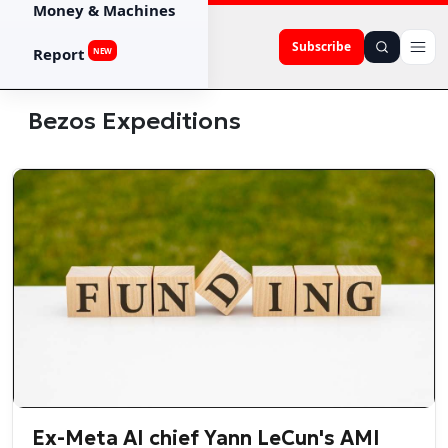
Money & Machines
Subscribe
Report
NEW
Bezos Expeditions
Ex-Meta AI chief Yann LeCun's AMI