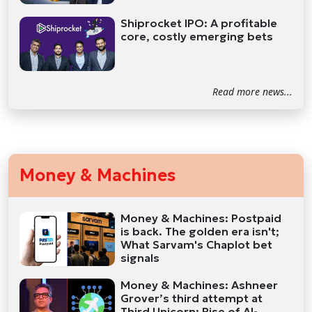
Shiprocket IPO: A profitable
core, costly emerging bets
Read more news...
Money & Machines
Money & Machines: Postpaid
is back. The golden era isn't;
What Sarvam's Chaplot bet
signals
Money & Machines: Ashneer
Grover’s third attempt at
Third Unicorn; Rise of AI-