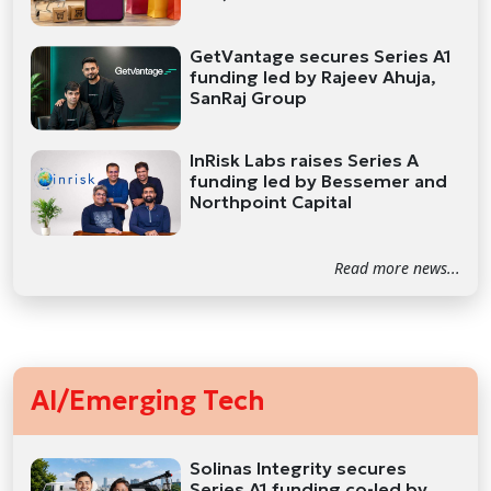
GetVantage secures Series A1
funding led by Rajeev Ahuja,
SanRaj Group
InRisk Labs raises Series A
funding led by Bessemer and
Northpoint Capital
Read more news...
AI/Emerging Tech
Solinas Integrity secures
Series A1 funding co-led by