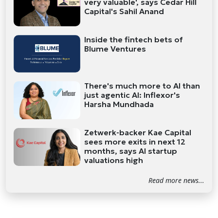
very valuable', says Cedar Hill
Capital's Sahil Anand
Inside the fintech bets of
Blume Ventures
There's much more to AI than
just agentic AI: Inflexor's
Harsha Mundhada
Zetwerk-backer Kae Capital
sees more exits in next 12
months, says AI startup
valuations high
Read more news...