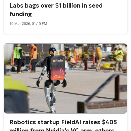
Labs bags over $1 billion in seed
funding
10 Mar 2026, 01:15 PM
Robotics startup FieldAI raises $405
million from Nvidia's VC arm, others