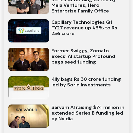
Mela Ventures, Hero
Enterprise Family Office
Capillary Technologies Q1
FY27 revenue up 43% to Rs
256 crore
Former Swiggy, Zomato
execs' AI startup Profound
bags seed funding
Kily bags Rs 30 crore funding
led by Sorin Investments
Sarvam AI raising $74 million in
extended Series B funding led
by Nvidia