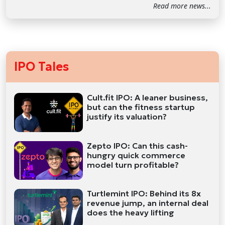
Read more news...
IPO Tales
Cult.fit IPO: A leaner business,
but can the fitness startup
justify its valuation?
Zepto IPO: Can this cash-
hungry quick commerce
model turn profitable?
Turtlemint IPO: Behind its 8x
revenue jump, an internal deal
does the heavy lifting