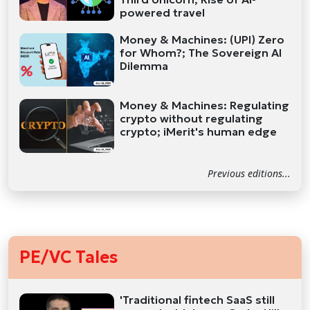
powered travel
Money & Machines: (UPI) Zero
for Whom?; The Sovereign AI
Dilemma
Money & Machines: Regulating
crypto without regulating
crypto; iMerit's human edge
Previous editions...
PE/VC Tales
'Traditional fintech SaaS still