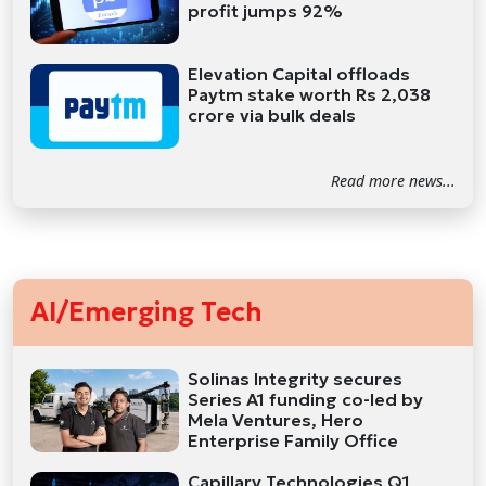
profit jumps 92%
Elevation Capital offloads
Paytm stake worth Rs 2,038
crore via bulk deals
Read more news...
AI/Emerging Tech
Solinas Integrity secures
Series A1 funding co-led by
Mela Ventures, Hero
Enterprise Family Office
Capillary Technologies Q1