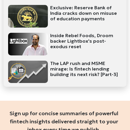
Exclusive: Reserve Bank of
India cracks down on misuse
of education payments
Inside Rebel Foods, Droom
backer Lightbox's post-
exodus reset
The LAP rush and MSME
mirage: Is fintech lending
building its next risk? [Part-3]
Sign up for concise summaries of powerful
fintech insights delivered straight to your
inbox every time we publish.