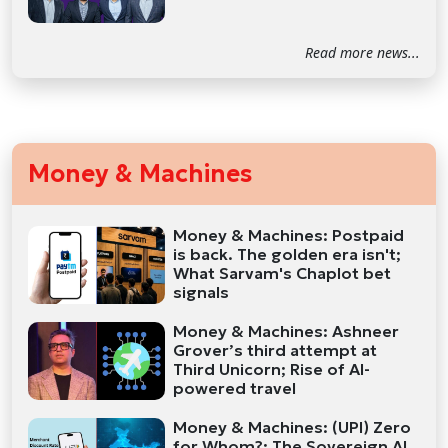
Read more news...
Money & Machines
Money & Machines: Postpaid
is back. The golden era isn't;
What Sarvam's Chaplot bet
signals
Money & Machines: Ashneer
Grover’s third attempt at
Third Unicorn; Rise of AI-
powered travel
Money & Machines: (UPI) Zero
for Whom?; The Sovereign AI