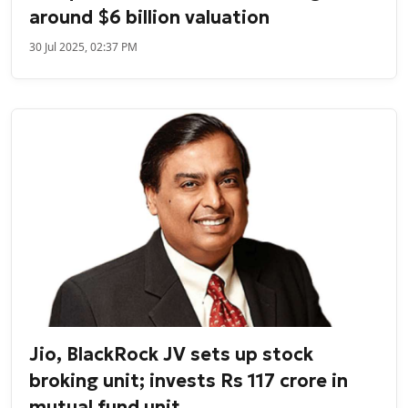
around $6 billion valuation
30 Jul 2025, 02:37 PM
Jio, BlackRock JV sets up stock
broking unit; invests Rs 117 crore in
mutual fund unit