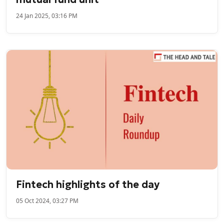
24 Jan 2025, 03:16 PM
Fintech highlights of the day
05 Oct 2024, 03:27 PM