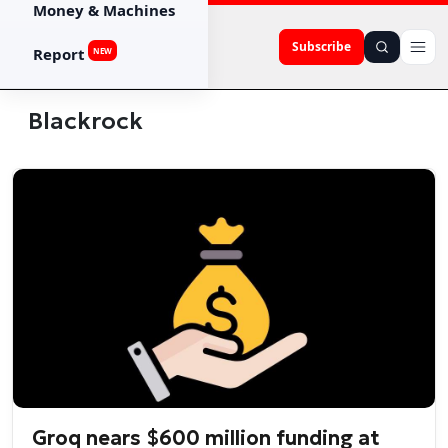
Money & Machines
Subscribe
Report
NEW
Blackrock
Groq nears $600 million funding at