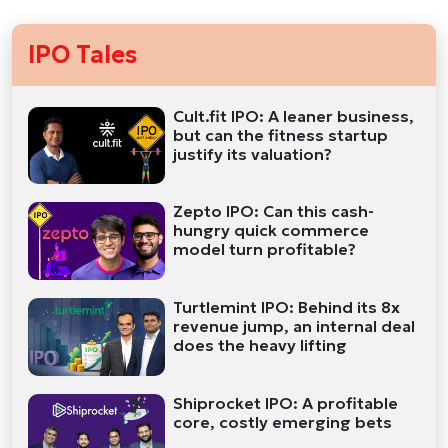
IPO Tales
Cult.fit IPO: A leaner business,
but can the fitness startup
justify its valuation?
Zepto IPO: Can this cash-
hungry quick commerce
model turn profitable?
Turtlemint IPO: Behind its 8x
revenue jump, an internal deal
does the heavy lifting
Shiprocket IPO: A profitable
core, costly emerging bets