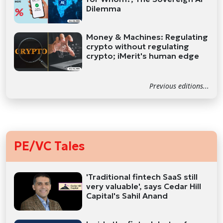
Dilemma
Money & Machines: Regulating
crypto without regulating
crypto; iMerit's human edge
Previous editions...
PE/VC Tales
'Traditional fintech SaaS still
very valuable', says Cedar Hill
Capital's Sahil Anand