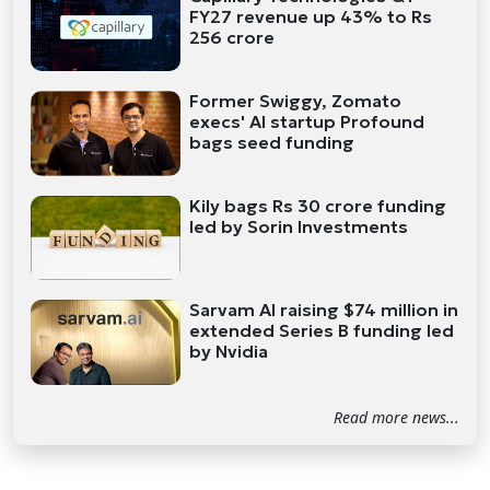
FY27 revenue up 43% to Rs
256 crore
Former Swiggy, Zomato
execs' AI startup Profound
bags seed funding
Kily bags Rs 30 crore funding
led by Sorin Investments
Sarvam AI raising $74 million in
extended Series B funding led
by Nvidia
Read more news...