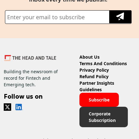
About Us
Terms And Conditions
Privacy Policy
Building the newsroom of
Refund Policy
record for Fintech and
Partner Insights
Emerging tech.
Guidelines
Follow us on
Subscribe
Corporate
Subscription