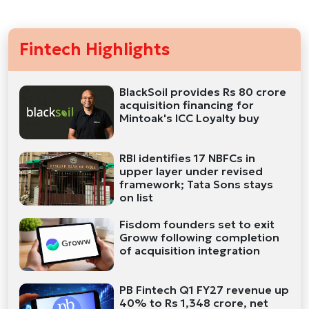
Fintech Highlights
BlackSoil provides Rs 80 crore
acquisition financing for
Mintoak's ICC Loyalty buy
RBI identifies 17 NBFCs in
upper layer under revised
framework; Tata Sons stays
on list
Fisdom founders set to exit
Groww following completion
of acquisition integration
PB Fintech Q1 FY27 revenue up
40% to Rs 1,348 crore, net