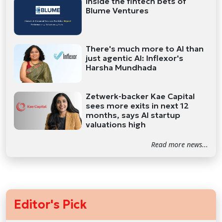
Inside the fintech bets of
Blume Ventures
There's much more to AI than
just agentic AI: Inflexor's
Harsha Mundhada
Zetwerk-backer Kae Capital
sees more exits in next 12
months, says AI startup
valuations high
Read more news...
Editor's Pick