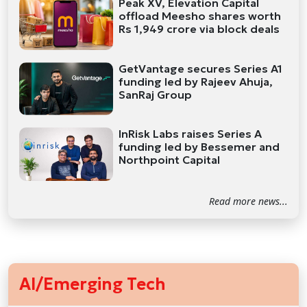
Peak XV, Elevation Capital
offload Meesho shares worth
Rs 1,949 crore via block deals
GetVantage secures Series A1
funding led by Rajeev Ahuja,
SanRaj Group
InRisk Labs raises Series A
funding led by Bessemer and
Northpoint Capital
Read more news...
AI/Emerging Tech