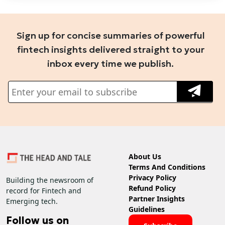
Sign up for concise summaries of powerful
fintech insights delivered straight to your
inbox every time we publish.
About Us
Terms And Conditions
Privacy Policy
Building the newsroom of
Refund Policy
record for Fintech and
Partner Insights
Emerging tech.
Guidelines
Follow us on