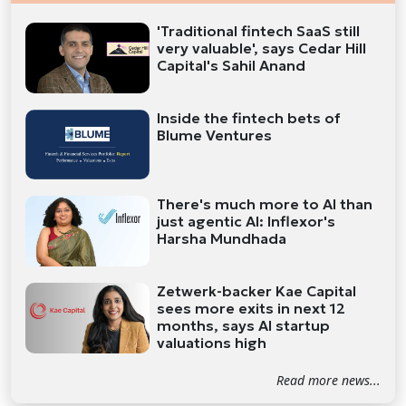
'Traditional fintech SaaS still
very valuable', says Cedar Hill
Capital's Sahil Anand
Inside the fintech bets of
Blume Ventures
There's much more to AI than
just agentic AI: Inflexor's
Harsha Mundhada
Zetwerk-backer Kae Capital
sees more exits in next 12
months, says AI startup
valuations high
Read more news...