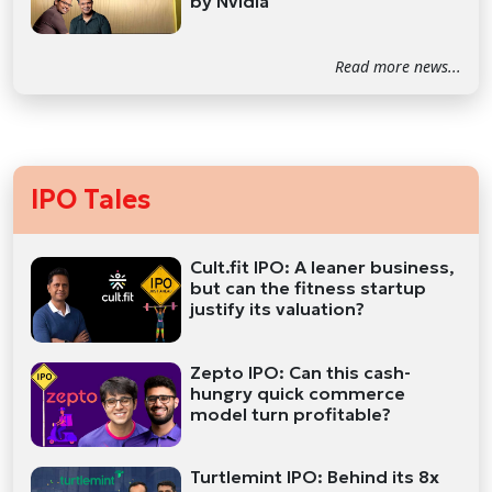
by Nvidia
Read more news...
IPO Tales
Cult.fit IPO: A leaner business,
but can the fitness startup
justify its valuation?
Zepto IPO: Can this cash-
hungry quick commerce
model turn profitable?
Turtlemint IPO: Behind its 8x