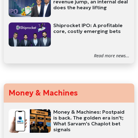
revenue jump, an internal deal
does the heavy lifting
Shiprocket IPO: A profitable
core, costly emerging bets
Read more news...
Money & Machines
Money & Machines: Postpaid
is back. The golden era isn't;
What Sarvam's Chaplot bet
signals