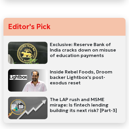
Editor's Pick
Exclusive: Reserve Bank of
India cracks down on misuse
of education payments
Inside Rebel Foods, Droom
backer Lightbox's post-
exodus reset
The LAP rush and MSME
mirage: Is fintech lending
building its next risk? [Part-3]