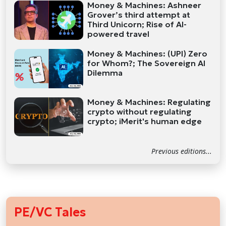
Money & Machines: Ashneer
Grover’s third attempt at
Third Unicorn; Rise of AI-
powered travel
Money & Machines: (UPI) Zero
for Whom?; The Sovereign AI
Dilemma
Money & Machines: Regulating
crypto without regulating
crypto; iMerit's human edge
Previous editions...
PE/VC Tales