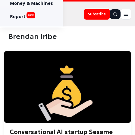
Money & Machines
Subscribe
Report
NEW
Brendan Iribe
Conversational AI startup Sesame