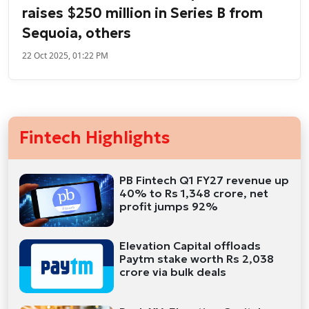
raises $250 million in Series B from
Sequoia, others
22 Oct 2025, 01:22 PM
Fintech Highlights
PB Fintech Q1 FY27 revenue up
40% to Rs 1,348 crore, net
profit jumps 92%
Elevation Capital offloads
Paytm stake worth Rs 2,038
crore via bulk deals