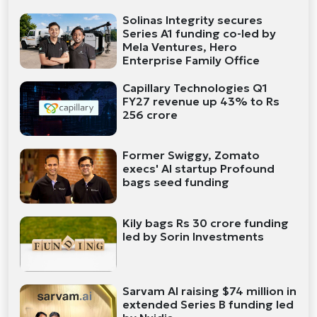
Solinas Integrity secures
Series A1 funding co-led by
Mela Ventures, Hero
Enterprise Family Office
Capillary Technologies Q1
FY27 revenue up 43% to Rs
256 crore
Former Swiggy, Zomato
execs' AI startup Profound
bags seed funding
Kily bags Rs 30 crore funding
led by Sorin Investments
Sarvam AI raising $74 million in
extended Series B funding led