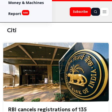
Money & Machines
Subscribe
Report
NEW
Citi
RBI cancels registrations of 135