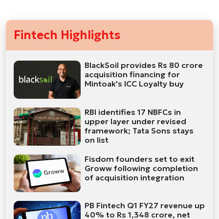
Fintech Highlights
BlackSoil provides Rs 80 crore
acquisition financing for
Mintoak's ICC Loyalty buy
RBI identifies 17 NBFCs in
upper layer under revised
framework; Tata Sons stays
on list
Fisdom founders set to exit
Groww following completion
of acquisition integration
PB Fintech Q1 FY27 revenue up
40% to Rs 1,348 crore, net