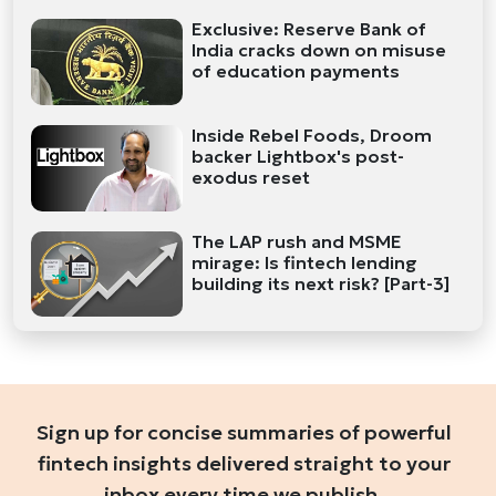
Exclusive: Reserve Bank of
India cracks down on misuse
of education payments
Inside Rebel Foods, Droom
backer Lightbox's post-
exodus reset
The LAP rush and MSME
mirage: Is fintech lending
building its next risk? [Part-3]
Sign up for concise summaries of powerful
fintech insights delivered straight to your
inbox every time we publish.