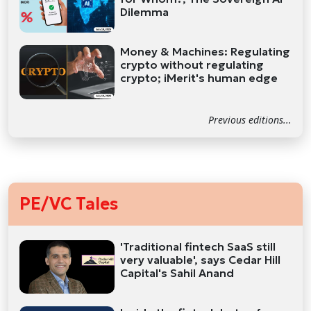
Dilemma
Money & Machines: Regulating
crypto without regulating
crypto; iMerit's human edge
Previous editions...
PE/VC Tales
'Traditional fintech SaaS still
very valuable', says Cedar Hill
Capital's Sahil Anand