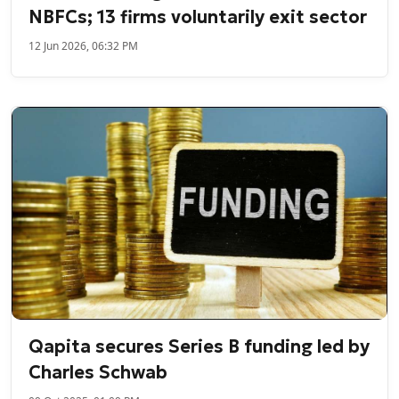
NBFCs; 13 firms voluntarily exit sector
12 Jun 2026, 06:32 PM
Qapita secures Series B funding led by
Charles Schwab