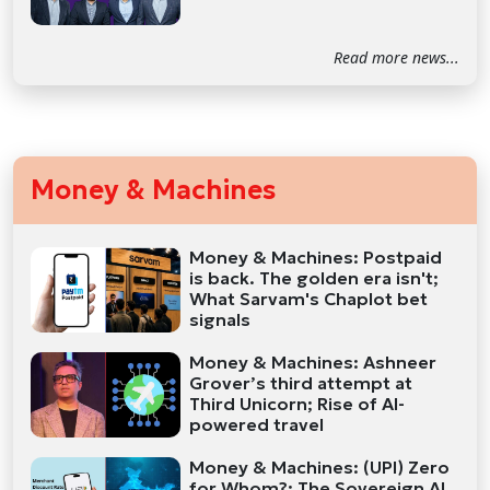
Read more news...
Money & Machines
Money & Machines: Postpaid
is back. The golden era isn't;
What Sarvam's Chaplot bet
signals
Money & Machines: Ashneer
Grover’s third attempt at
Third Unicorn; Rise of AI-
powered travel
Money & Machines: (UPI) Zero
for Whom?; The Sovereign AI