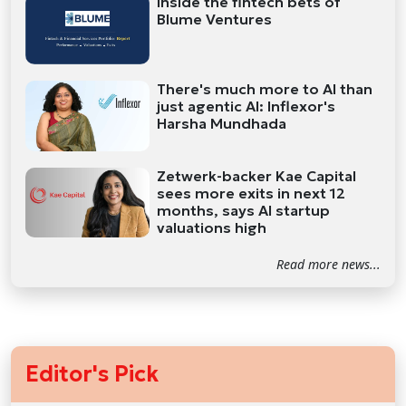
Inside the fintech bets of
Blume Ventures
There's much more to AI than
just agentic AI: Inflexor's
Harsha Mundhada
Zetwerk-backer Kae Capital
sees more exits in next 12
months, says AI startup
valuations high
Read more news...
Editor's Pick