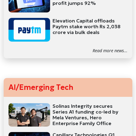
profit jumps 92%
Elevation Capital offloads
Paytm stake worth Rs 2,038
crore via bulk deals
Read more news...
AI/Emerging Tech
Solinas Integrity secures
Series A1 funding co-led by
Mela Ventures, Hero
Enterprise Family Office
Capillary Technologies Q1