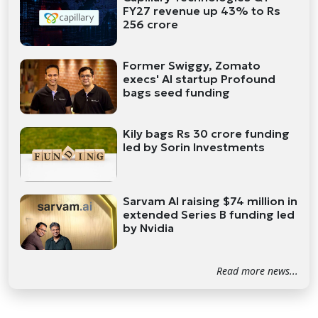
FY27 revenue up 43% to Rs
256 crore
Former Swiggy, Zomato
execs' AI startup Profound
bags seed funding
Kily bags Rs 30 crore funding
led by Sorin Investments
Sarvam AI raising $74 million in
extended Series B funding led
by Nvidia
Read more news...