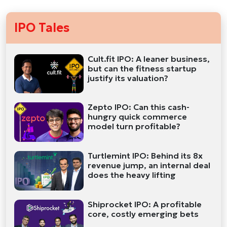
IPO Tales
Cult.fit IPO: A leaner business,
but can the fitness startup
justify its valuation?
Zepto IPO: Can this cash-
hungry quick commerce
model turn profitable?
Turtlemint IPO: Behind its 8x
revenue jump, an internal deal
does the heavy lifting
Shiprocket IPO: A profitable
core, costly emerging bets