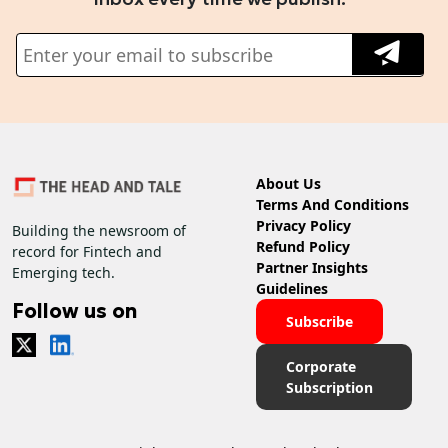
About Us
Terms And Conditions
Privacy Policy
Building the newsroom of
Refund Policy
record for Fintech and
Partner Insights
Emerging tech.
Guidelines
Follow us on
Subscribe
Corporate
Subscription