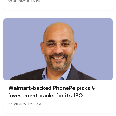
09 Oct 2025, 01:09 PM
Walmart-backed PhonePe picks 4
investment banks for its IPO
27 Feb 2025, 12:19 AM