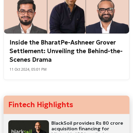
Inside the BharatPe-Ashneer Grover
Settlement: Unveiling the Behind-the-
Scenes Drama
11 Oct 2024, 05:01 PM
Fintech Highlights
BlackSoil provides Rs 80 crore
acquisition financing for