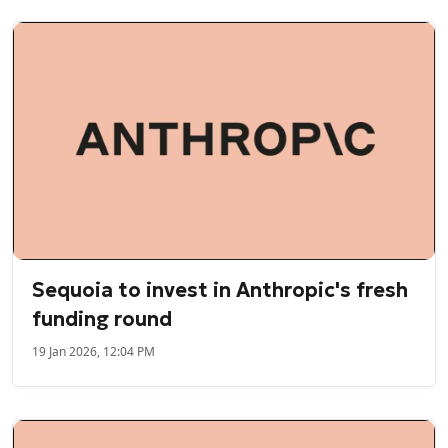
Sequoia to invest in Anthropic's fresh
funding round
19 Jan 2026, 12:04 PM