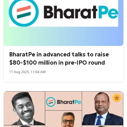
BharatPe in advanced talks to raise
$80-$100 million in pre-IPO round
11 Aug 2025, 11:04 AM