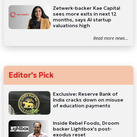
Zetwerk-backer Kae Capital
sees more exits in next 12
months, says AI startup
valuations high
Read more news...
Editor's Pick
Exclusive: Reserve Bank of
India cracks down on misuse
of education payments
Inside Rebel Foods, Droom
backer Lightbox's post-
exodus reset