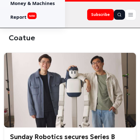
Money & Machines
Subscribe
Report
NEW
Coatue
Sunday Robotics secures Series B