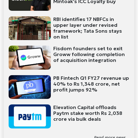
Mintoak's ICC Loyalty buy
RBI identifies 17 NBFCs in
upper layer under revised
framework; Tata Sons stays
on list
Fisdom founders set to exit
Groww following completion
of acquisition integration
PB Fintech Q1 FY27 revenue up
40% to Rs 1,348 crore, net
profit jumps 92%
Elevation Capital offloads
Paytm stake worth Rs 2,038
crore via bulk deals
Read more news...