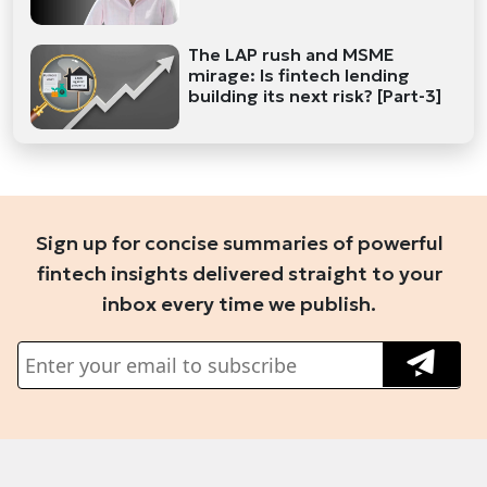
The LAP rush and MSME
mirage: Is fintech lending
building its next risk? [Part-3]
Sign up for concise summaries of powerful
fintech insights delivered straight to your
inbox every time we publish.