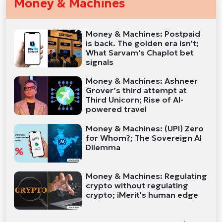
Money & Machines
Money & Machines: Postpaid
is back. The golden era isn't;
What Sarvam's Chaplot bet
signals
Money & Machines: Ashneer
Grover’s third attempt at
Third Unicorn; Rise of AI-
powered travel
Money & Machines: (UPI) Zero
for Whom?; The Sovereign AI
Dilemma
Money & Machines: Regulating
crypto without regulating
crypto; iMerit's human edge