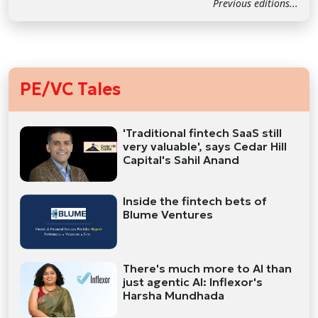
Previous editions...
PE/VC Tales
'Traditional fintech SaaS still
very valuable', says Cedar Hill
Capital's Sahil Anand
Inside the fintech bets of
Blume Ventures
There's much more to AI than
just agentic AI: Inflexor's
Harsha Mundhada