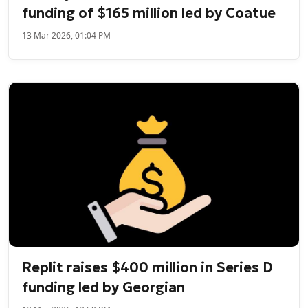
funding of $165 million led by Coatue
13 Mar 2026, 01:04 PM
Replit raises $400 million in Series D
funding led by Georgian