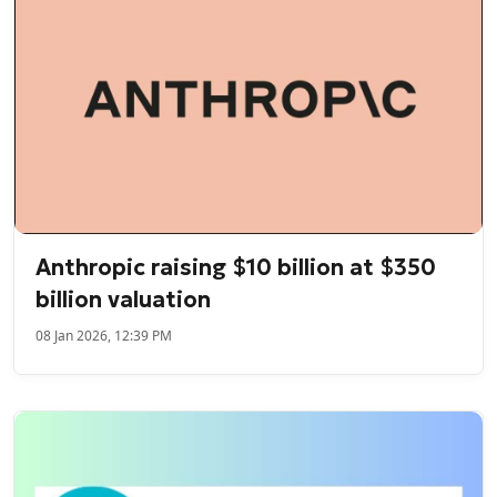
Anthropic raising $10 billion at $350
billion valuation
08 Jan 2026, 12:39 PM