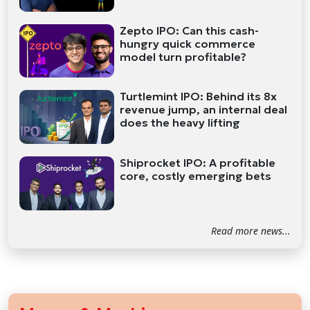
Zepto IPO: Can this cash-
hungry quick commerce
model turn profitable?
Turtlemint IPO: Behind its 8x
revenue jump, an internal deal
does the heavy lifting
Shiprocket IPO: A profitable
core, costly emerging bets
Read more news...