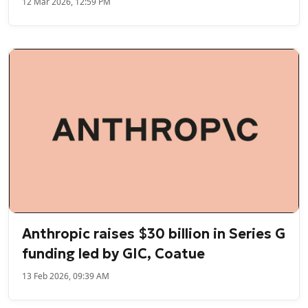
12 Mar 2026, 12:59 PM
Anthropic raises $30 billion in Series G
funding led by GIC, Coatue
13 Feb 2026, 09:39 AM