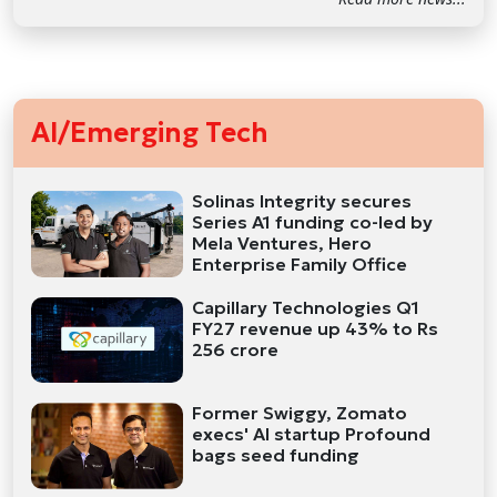
AI/Emerging Tech
Solinas Integrity secures
Series A1 funding co-led by
Mela Ventures, Hero
Enterprise Family Office
Capillary Technologies Q1
FY27 revenue up 43% to Rs
256 crore
Former Swiggy, Zomato
execs' AI startup Profound
bags seed funding