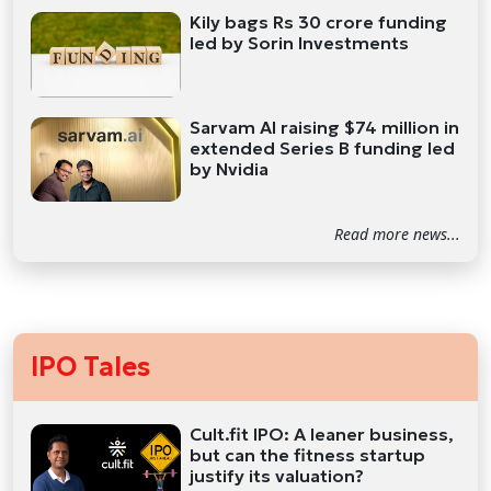
Kily bags Rs 30 crore funding
led by Sorin Investments
Sarvam AI raising $74 million in
extended Series B funding led
by Nvidia
Read more news...
IPO Tales
Cult.fit IPO: A leaner business,
but can the fitness startup
justify its valuation?