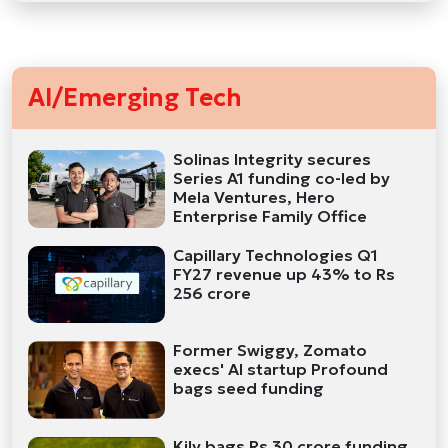
AI/Emerging Tech
Solinas Integrity secures
Series A1 funding co-led by
Mela Ventures, Hero
Enterprise Family Office
Capillary Technologies Q1
FY27 revenue up 43% to Rs
256 crore
Former Swiggy, Zomato
execs' AI startup Profound
bags seed funding
Kily bags Rs 30 crore funding