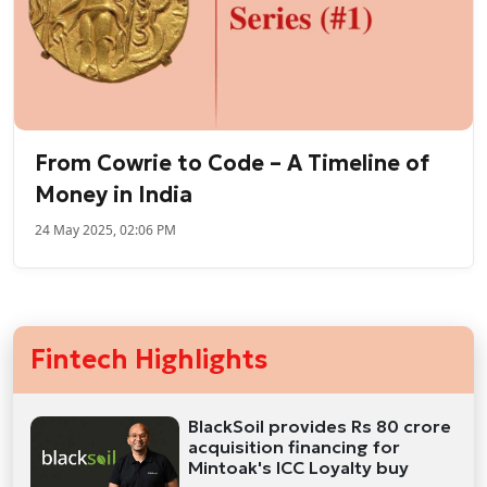
From Cowrie to Code – A Timeline of
Money in India
24 May 2025, 02:06 PM
Fintech Highlights
BlackSoil provides Rs 80 crore
acquisition financing for
Mintoak's ICC Loyalty buy