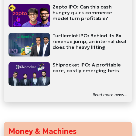
Zepto IPO: Can this cash-
hungry quick commerce
model turn profitable?
Turtlemint IPO: Behind its 8x
revenue jump, an internal deal
does the heavy lifting
Shiprocket IPO: A profitable
core, costly emerging bets
Read more news...
Money & Machines