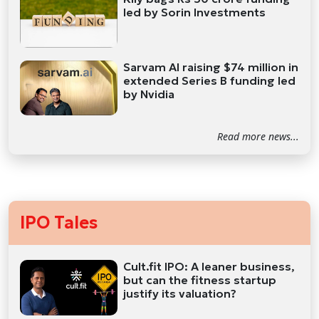
led by Sorin Investments
Sarvam AI raising $74 million in
extended Series B funding led
by Nvidia
Read more news...
IPO Tales
Cult.fit IPO: A leaner business,
but can the fitness startup
justify its valuation?