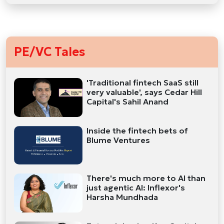
PE/VC Tales
'Traditional fintech SaaS still
very valuable', says Cedar Hill
Capital's Sahil Anand
Inside the fintech bets of
Blume Ventures
There's much more to AI than
just agentic AI: Inflexor's
Harsha Mundhada