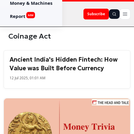
Money & Machines
Subscribe
Report
NEW
Coinage Act
Ancient India's Hidden Fintech: How
Value was Built Before Currency
12 Jul 2025, 01:01 AM