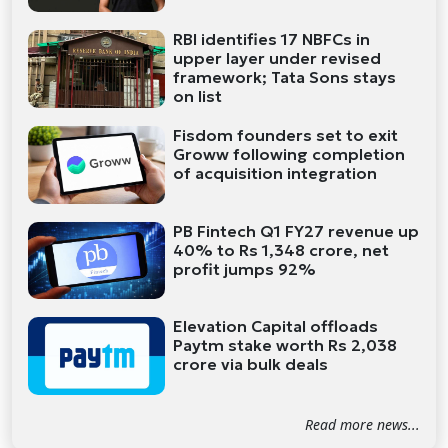
RBI identifies 17 NBFCs in
upper layer under revised
framework; Tata Sons stays
on list
Fisdom founders set to exit
Groww following completion
of acquisition integration
PB Fintech Q1 FY27 revenue up
40% to Rs 1,348 crore, net
profit jumps 92%
Elevation Capital offloads
Paytm stake worth Rs 2,038
crore via bulk deals
Read more news...