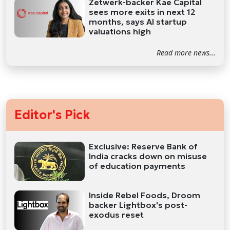
Zetwerk-backer Kae Capital
sees more exits in next 12
months, says AI startup
valuations high
Read more news...
Editor's Pick
Exclusive: Reserve Bank of
India cracks down on misuse
of education payments
Inside Rebel Foods, Droom
backer Lightbox's post-
exodus reset