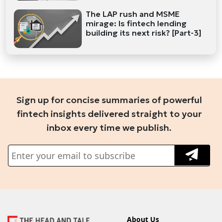
The LAP rush and MSME
mirage: Is fintech lending
building its next risk? [Part-3]
Sign up for concise summaries of powerful
fintech insights delivered straight to your
inbox every time we publish.
About Us