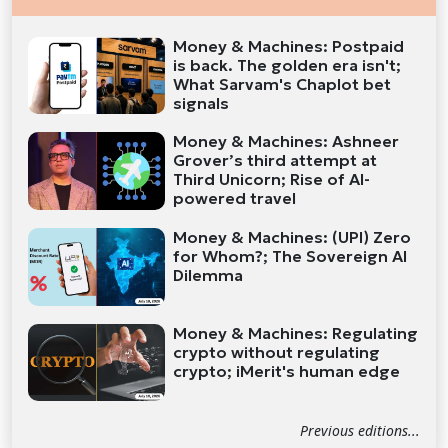
Money & Machines: Postpaid
is back. The golden era isn't;
What Sarvam's Chaplot bet
signals
Money & Machines: Ashneer
Grover’s third attempt at
Third Unicorn; Rise of AI-
powered travel
Money & Machines: (UPI) Zero
for Whom?; The Sovereign AI
Dilemma
Money & Machines: Regulating
crypto without regulating
crypto; iMerit's human edge
Previous editions...