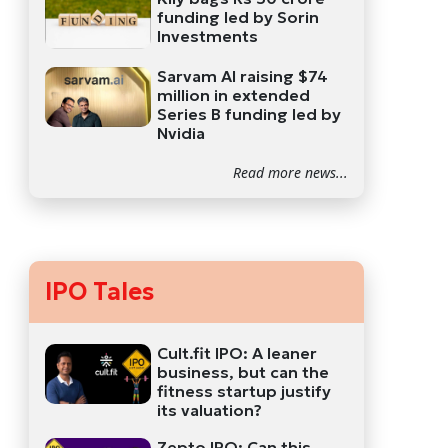
funding led by Sorin
Investments
Sarvam AI raising $74
million in extended
Series B funding led by
Nvidia
Read more news...
IPO Tales
Cult.fit IPO: A leaner
business, but can the
fitness startup justify
its valuation?
Zepto IPO: Can this