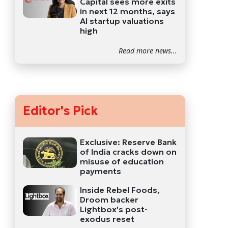
Capital sees more exits
in next 12 months, says
AI startup valuations
high
Read more news...
Editor's Pick
Exclusive: Reserve Bank
of India cracks down on
misuse of education
payments
Inside Rebel Foods,
Droom backer
Lightbox's post-
exodus reset