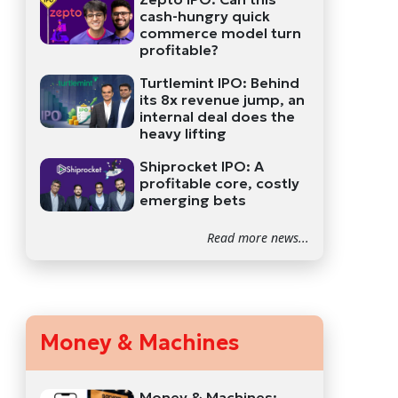
cash-hungry quick
commerce model turn
profitable?
Turtlemint IPO: Behind
its 8x revenue jump, an
internal deal does the
heavy lifting
Shiprocket IPO: A
profitable core, costly
emerging bets
Read more news...
Money & Machines
Money & Machines: