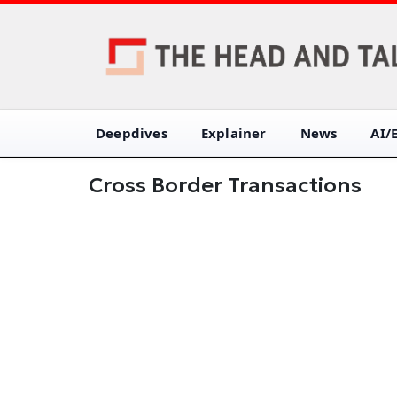
Deepdives
Explainer
News
AI/
Cross Border Transactions