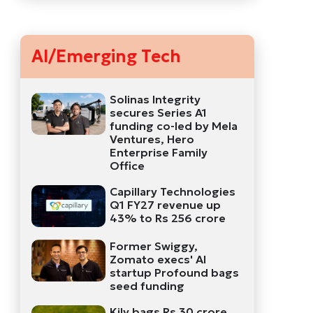
AI/Emerging Tech
Solinas Integrity
secures Series A1
funding co-led by Mela
Ventures, Hero
Enterprise Family
Office
Capillary Technologies
Q1 FY27 revenue up
43% to Rs 256 crore
Former Swiggy,
Zomato execs' AI
startup Profound bags
seed funding
Kily bags Rs 30 crore