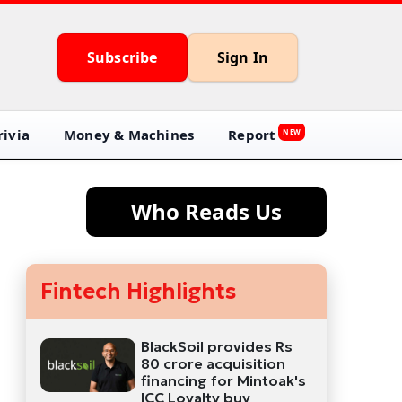
Subscribe
Sign In
ivia
Money & Machines
Report
NEW
Who Reads Us
Fintech Highlights
BlackSoil provides Rs
80 crore acquisition
financing for Mintoak's
ICC Loyalty buy