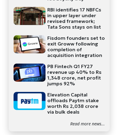
RBI identifies 17 NBFCs
in upper layer under
revised framework;
Tata Sons stays on list
Fisdom founders set to
exit Groww following
completion of
acquisition integration
PB Fintech Q1 FY27
revenue up 40% to Rs
1,348 crore, net profit
jumps 92%
Elevation Capital
offloads Paytm stake
worth Rs 2,038 crore
via bulk deals
Read more news...