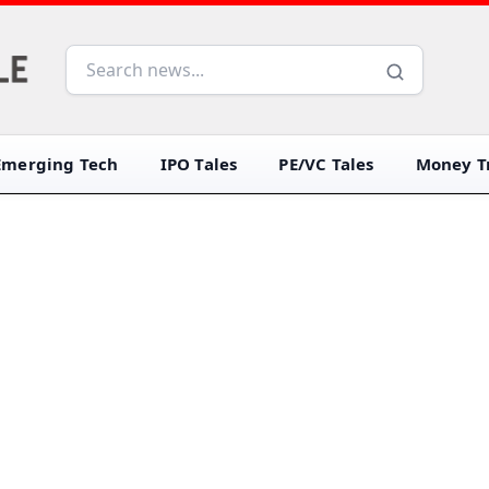
Emerging Tech
IPO Tales
PE/VC Tales
Money Tr