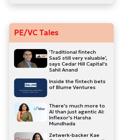
PE/VC Tales
'Traditional fintech
SaaS still very valuable',
says Cedar Hill Capital's
Sahil Anand
Inside the fintech bets
of Blume Ventures
There's much more to
AI than just agentic AI:
Inflexor's Harsha
Mundhada
Zetwerk-backer Kae