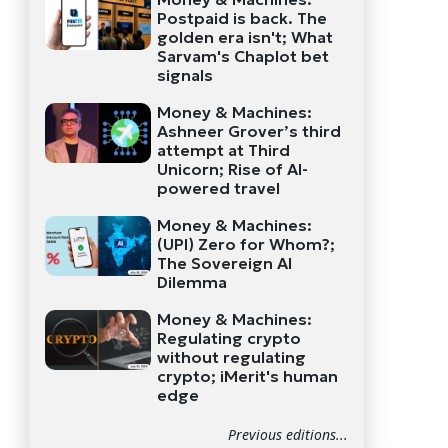
Postpaid is back. The
golden era isn't; What
Sarvam's Chaplot bet
signals
Money & Machines:
Ashneer Grover’s third
attempt at Third
Unicorn; Rise of AI-
powered travel
Money & Machines:
(UPI) Zero for Whom?;
The Sovereign AI
Dilemma
Money & Machines:
Regulating crypto
without regulating
crypto; iMerit's human
edge
Previous editions...